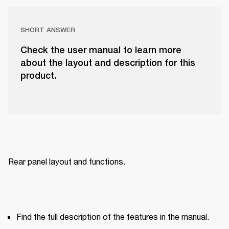
SHORT ANSWER
Check the user manual to learn more
about the layout and description for this
product.
Rear panel layout and functions.
Find the full description of the features in the manual.