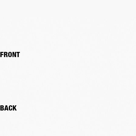
FRONT
BACK