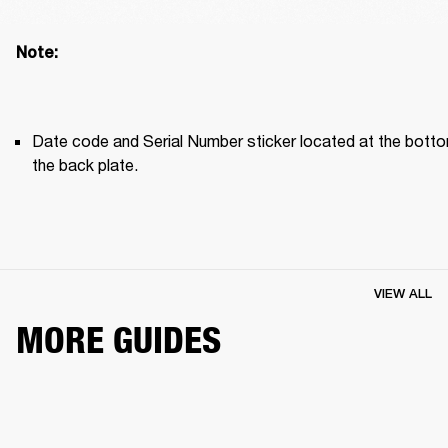
Note: 
Date code and Serial Number sticker located at the botto
the back plate. 
VIEW ALL
MORE GUIDES