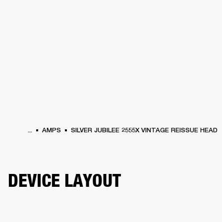
BUSINESS SOLUTIONS
MEMBERSHIP
HEADPHONES
DRUMS
CLOTHING
BACKSTAGE
MARSHALL RECORDS
SUP
...
AMPS
SILVER JUBILEE 2555X VINTAGE REISSUE HEAD
DEVICE LAYOUT