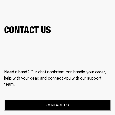
CONTACT US
Need a hand? Our chat assistant can handle your order,
help with your gear, and connect you with our support
team.
CONTACT US