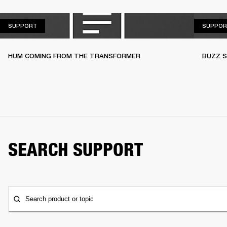
SUPPORT
SUPPORT
SUPPOR
HUM COMING FROM THE TRANSFORMER
BUZZ S
SEARCH SUPPORT
Search product or topic