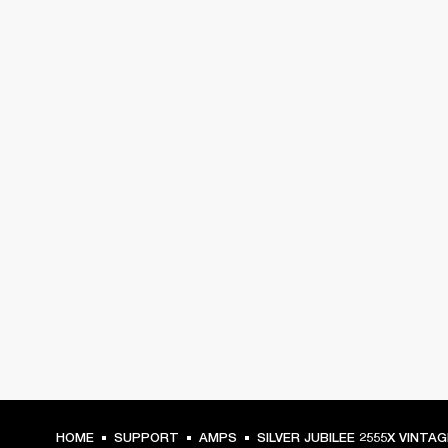
HOME
SUPPORT
AMPS
SILVER JUBILEE 2555X VINTA