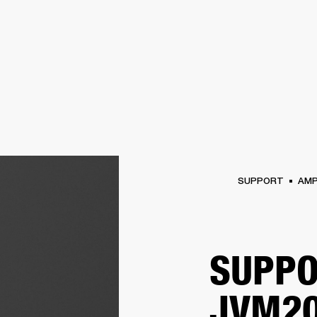
BUSINESS SOLUTIONS
MEMBERSHIP
FIND A RETAIL
S
DRUMS
CLOTHING
BACKSTAGE
MARSHALL RECORDS
SUPPORT
SUPPORT
AM
SUPPO
JVM20