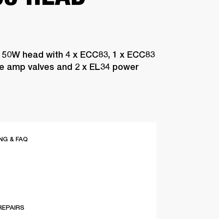
 50W head with 4 x ECC83, 1 x ECC83
pre amp valves and 2 x EL34 power
G & FAQ
REPAIRS