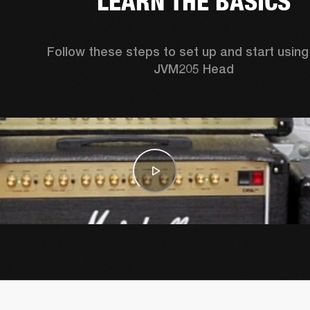
LEARN THE BASICS
Follow these steps to set up and start using 
JVM205 Head