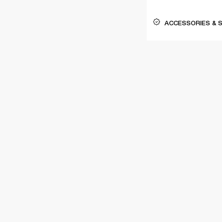
ACCESSORIES & 