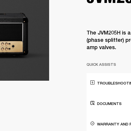
The JVM205H is a
(phase splitter) 
amp valves.
QUICK ASSISTS
TROUBLESHOOTIN
DOCUMENTS
WARRANTY AND 