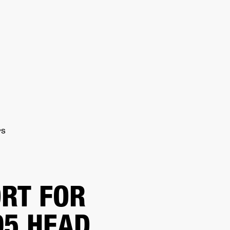
ER
OUTLET
PS
RT FOR
5 HEAD