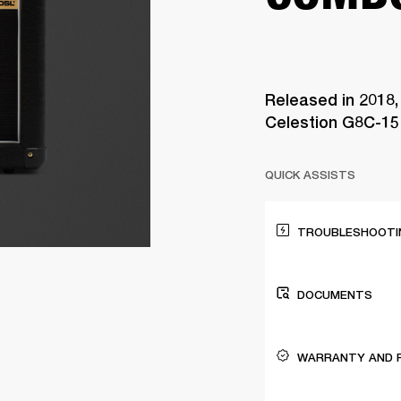
Released in 2018
Celestion G8C-15 
QUICK ASSISTS
TROUBLESHOOTIN
DOCUMENTS
WARRANTY AND 