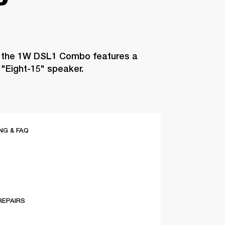
, the 1W DSL1 Combo features a
"Eight-15" speaker.
G & FAQ
REPAIRS