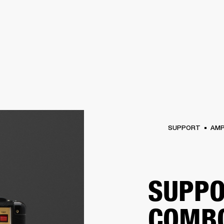
BUSINESS SOLUTIONS
MEMBERSHIP
FIND A RETAIL
S
DRUMS
CLOTHING
BACKSTAGE
MARSHALL RECORDS
SUPPORT
SUPPORT
AM
SUPPO
COMB