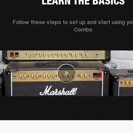
LEARN THE BASICS
Follow these steps to set up and start using yo
Combo