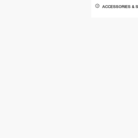
ACCESSORIES & 