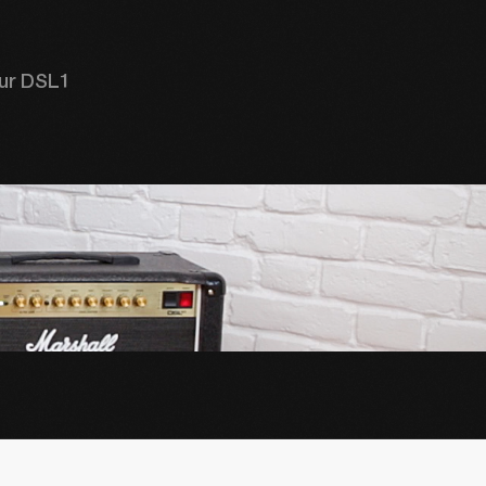
ur DSL1 