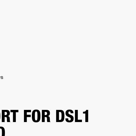
ER
OUTLET
PS
RT FOR DSL1
O