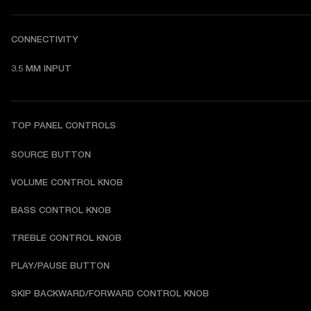
CONNECTIVITY
3.5 MM INPUT
TOP PANEL CONTROLS
SOURCE BUTTON
VOLUME CONTROL KNOB
BASS CONTROL KNOB
TREBLE CONTROL KNOB
PLAY/PAUSE BUTTON
SKIP BACKWARD/FORWARD CONTROL KNOB