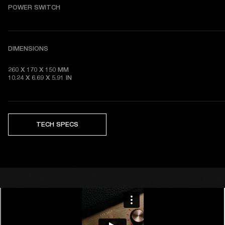
POWER SWITCH
DIMENSIONS
260 X 170 X 150 MM

10.24 X 6.69 X 5.91 IN 
TECH SPECS