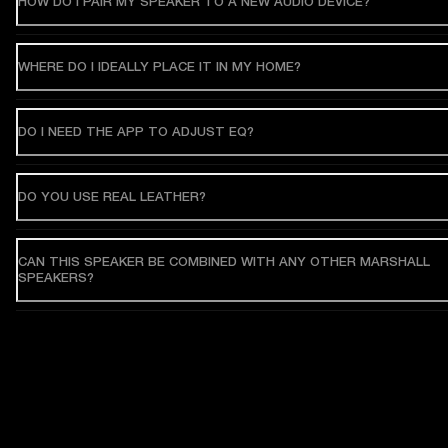
HOW DO I PAIR MY SPEAKER TO A NEW AUDIO DEVICE?
WHERE DO I IDEALLY PLACE IT IN MY HOME?
DO I NEED THE APP TO ADJUST EQ?
DO YOU USE REAL LEATHER?
CAN THIS SPEAKER BE COMBINED WITH ANY OTHER MARSHALL
SPEAKERS?