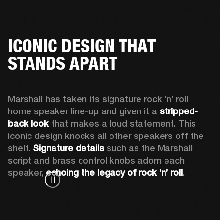
ICONIC DESIGN THAT
STANDS APART
Marshall has taken its signature rock ’n’ roll 
home speaker line-up and given it a 
stripped-
back look
 that makes a loud statement. This 
iconic design knocks all other speakers off the 
shelf. 
Signature details
 such as the Marshall 
script and brass control knobs adorn each 
speaker, 
echoing the legacy of rock ’n’ roll
.