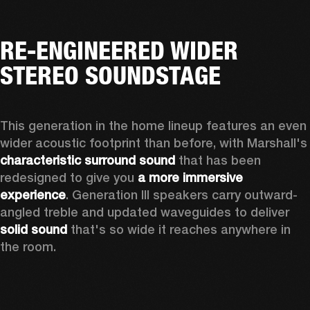
RE-ENGINEERED WIDER
STEREO SOUNDSTAGE
This generation in the home lineup features an even 
wider acoustic footprint than before, with 
characteristic surround sound
 that has been 
redesigned to give you 
a more immersive 
experience
. Generation III speakers carry outward-
angled treble and updated waveguides to deliver 
solid sound
 that's so wide it reaches anywhere in 
the room.