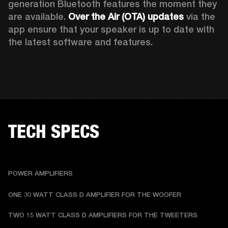
generation Bluetooth features the moment they 
are available. 
Over the Air (OTA) updates
 via the 
app ensure that your speaker is up to date with 
the latest software and features.
TECH SPECS
POWER AMPLIFIERS
ONE 30 WATT CLASS D AMPLIFIER FOR THE WOOFER
TWO 15 WATT CLASS D AMPLIFIERS FOR THE TWEETERS