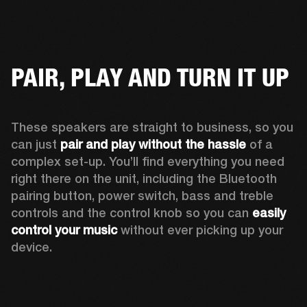
PAIR, PLAY AND TURN IT UP
These speakers are straight to business, so you 
can just 
pair and play without the hassle
 of a 
complex set-up. You’ll find everything you need 
right there on the unit, including the Bluetooth 
pairing button, power switch, bass and treble 
controls and the control knob so you can 
easily 
control your music
 without ever picking up your 
device.