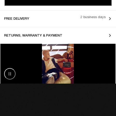
2 business days
FREE DELIVERY
RETURNS, WARRANTY & PAYMENT