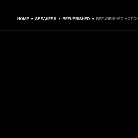
€ 229 -
HOME
SPEAKERS
REFURBISHED
REFURBISHED ACTON 