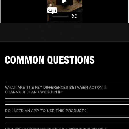
COMMON QUESTIONS
WHAT ARE THE KEY DIFFERENCES BETWEEN ACTON III,
STANMORE III AND WOBURN III?
DO I NEED AN APP TO USE THIS PRODUCT?