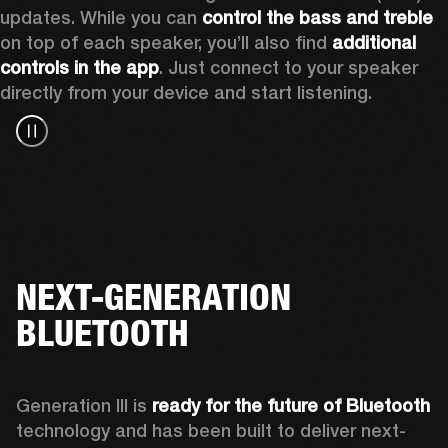
updates. While you can 
control the bass and treble
on top of each speaker, you’ll also find 
additional 
controls in the app
. Just connect to your speaker 
directly from your device and start listening.
NEXT-GENERATION
BLUETOOTH
Generation III is 
ready for the future of Bluetooth
technology and has been built to deliver next-