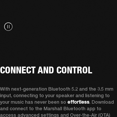
CONNECT AND CONTROL
With next-generation Bluetooth 5.2 and the 3.5 mm 
input, connecting to your speaker and listening to 
your music has never been so 
effortless
. Download 
and connect to the Marshall Bluetooth app to 
access advanced settings and Over-the-Air (OTA) 