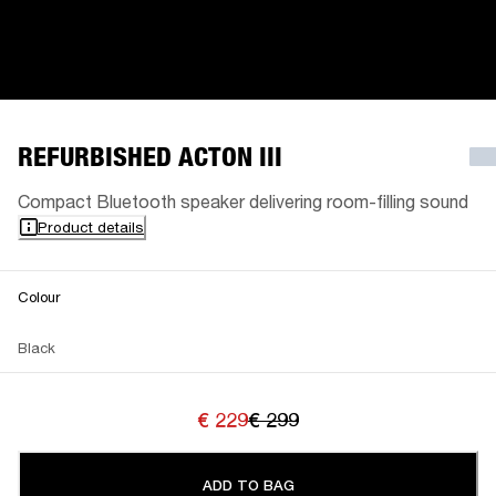
REFURBISHED ACTON III
Compact Bluetooth speaker delivering room-filling sound
Product details
Colour
Black
€ 229
€ 299
ADD TO BAG