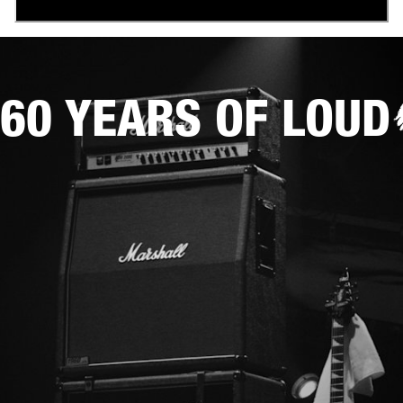
60 YEARS OF LOUD