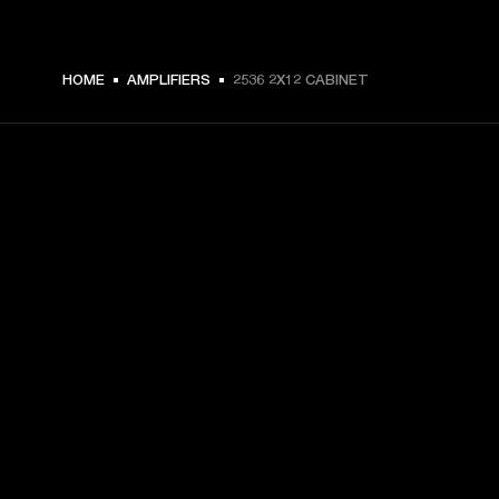
HOME
AMPLIFIERS
2536 2X12 CABINET