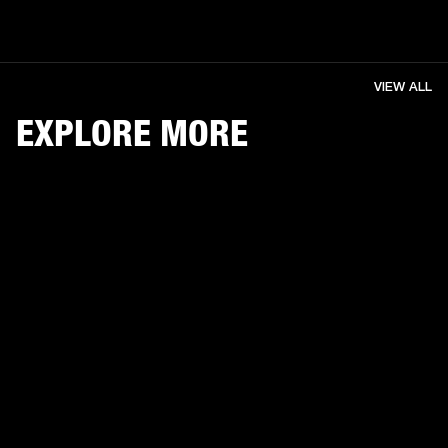
VIEW ALL
EXPLORE MORE