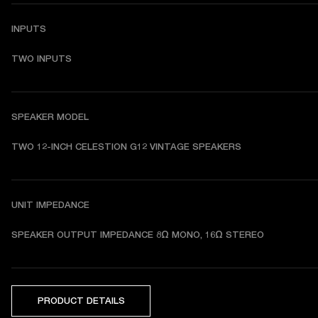
INPUTS
TWO INPUTS
SPEAKER MODEL
TWO 12-INCH CELESTION G12 VINTAGE SPEAKERS
UNIT IMPEDANCE
SPEAKER OUTPUT IMPEDANCE 8Ω MONO, 16Ω STEREO
PRODUCT DETAILS