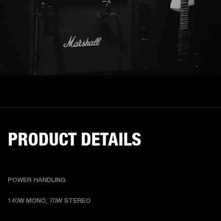
PRODUCT DETAILS
POWER HANDLING
140W MONO, 70W STEREO