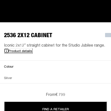
2536 2X12 CABINET
Iconic 2x12” straight cabinet for the Studio Jubilee range.
Product details
Colour
Silver
From
€ 799
FIND A RETAILER