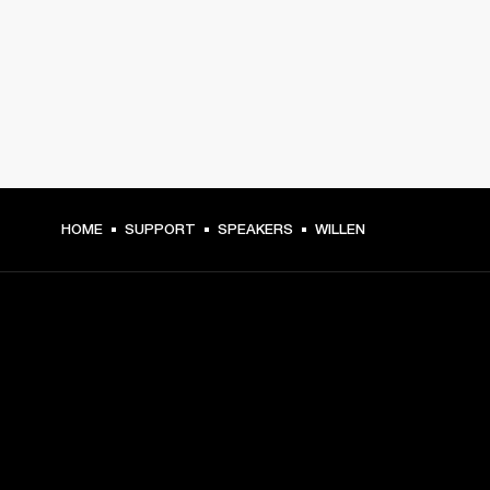
HOME
SUPPORT
SPEAKERS
WILLEN
GET FRONT ROW ACCESS
Sign up and get: