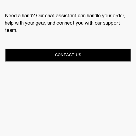
Need a hand? Our chat assistant can handle your order,
help with your gear, and connect you with our support
team.
CONTACT US