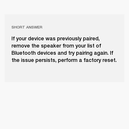
SHORT ANSWER
If your device was previously paired,
remove the speaker from your list of
Bluetooth devices and try pairing again. If
the issue persists, perform a factory reset.