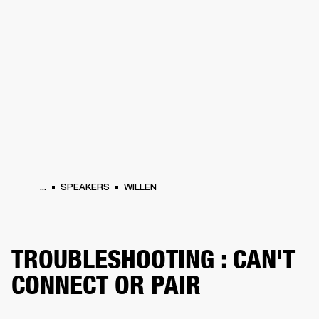
BUSINESS SOLUTIONS
MEMBERSHIP
HEADPHONES
DRUMS
CLOTHING
BACKSTAGE
MARSHALL RECORDS
SUP
...
SPEAKERS
WILLEN
TROUBLESHOOTING : CAN'T
CONNECT OR PAIR