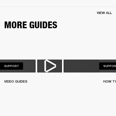
VIEW ALL
MORE GUIDES
SUPPORT
SUPPORT
SUPPOR
VIDEO GUIDES
HOW TO