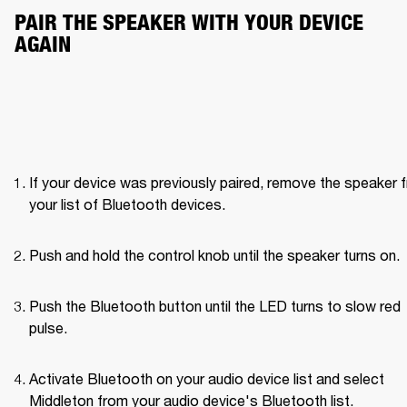
PAIR THE SPEAKER WITH YOUR DEVICE 
AGAIN
If your device was previously paired, remove the speaker f
your list of Bluetooth devices.
Push and hold the control knob until the speaker turns on. 
Push the Bluetooth button until the LED turns to slow red 
pulse. 
Activate Bluetooth on your audio device list and select 
Middleton from your audio device's Bluetooth list.