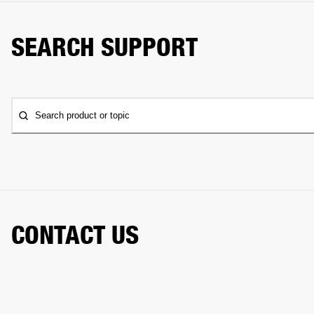
SEARCH SUPPORT
Search product or topic
CONTACT US