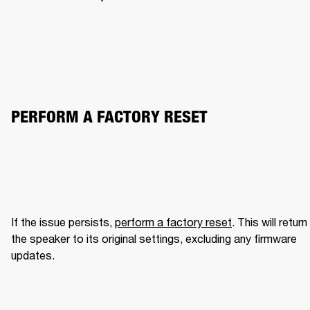
PERFORM A FACTORY RESET
If the issue persists, 
perform a factory reset
. This will return 
the speaker to its original settings, excluding any firmware 
updates.