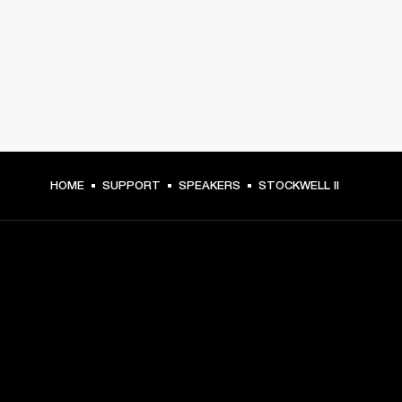
HOME
SUPPORT
SPEAKERS
STOCKWELL II
GET FRONT ROW ACCESS
Sign up and get: