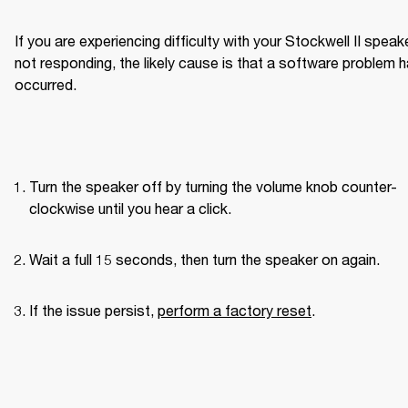
If you are experiencing difficulty with your Stockwell II speake
not responding, the likely cause is that a software problem h
occurred.
Turn the speaker off by turning the volume knob counter-
clockwise until you hear a click.
Wait a full 15 seconds, then turn the speaker on again.
If the issue persist, 
perform a factory reset
.
