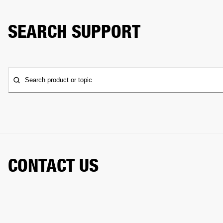
SEARCH SUPPORT
Search product or topic
CONTACT US