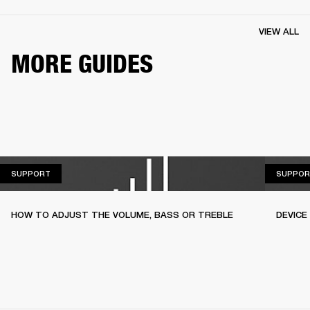
VIEW ALL
MORE GUIDES
SUPPORT
SUPPORT
SUPPOR
HOW TO ADJUST THE VOLUME, BASS OR TREBLE
DEVICE