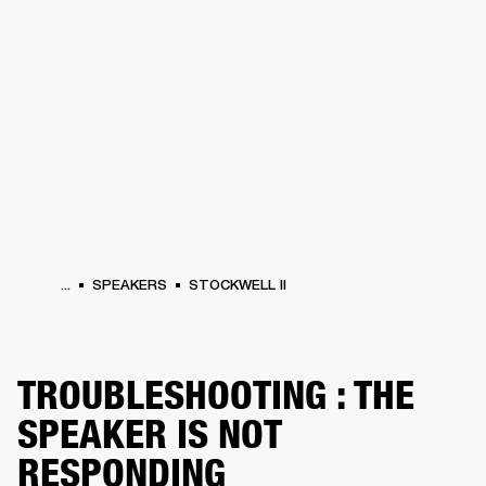
BUSINESS SOLUTIONS
MEMBERSHIP
HEADPHONES
DRUMS
CLOTHING
BACKSTAGE
MARSHALL RECORDS
SUP
...
SPEAKERS
STOCKWELL II
TROUBLESHOOTING : THE
SPEAKER IS NOT
RESPONDING