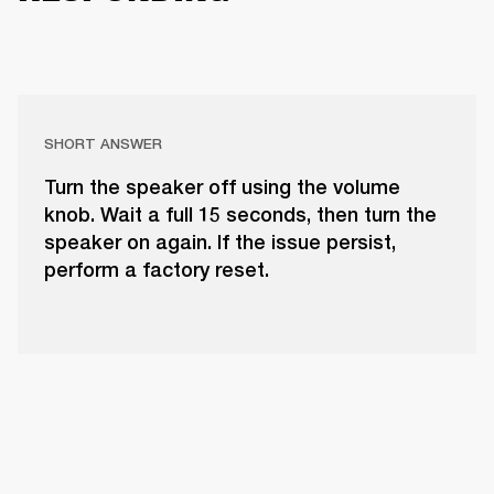
SHORT ANSWER
Turn the speaker off using the volume
knob. Wait a full 15 seconds, then turn the
speaker on again. If the issue persist,
perform a factory reset.