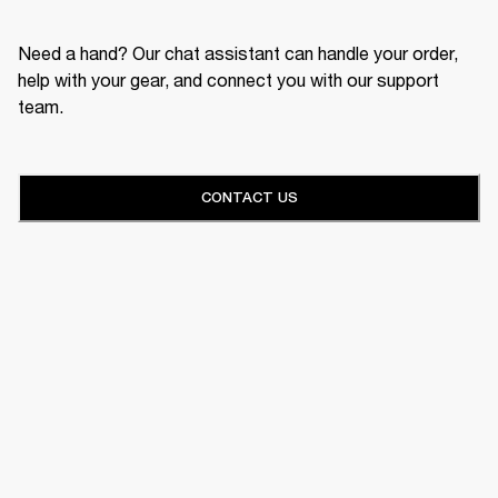
Need a hand? Our chat assistant can handle your order,
help with your gear, and connect you with our support
team.
CONTACT US