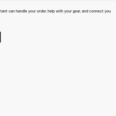
ant can handle your order, help with your gear, and connect you