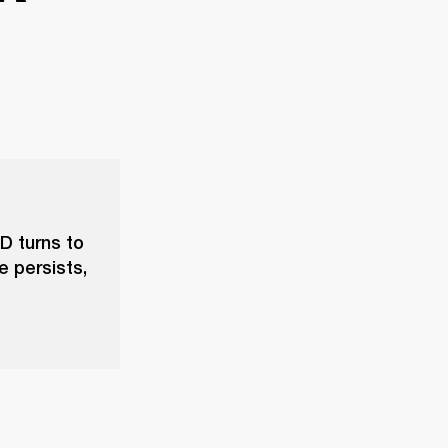
D turns to
e persists,