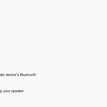
dio device's Bluetooth 
p your speaker 