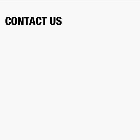
CONTACT US