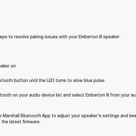
eps to resolve pairing issues with your Emberton III speaker: 
eaker on
tooth button until the LED turns to slow blue pulse.
tooth on your audio device list and select Emberton III from your au
 Marshall Bluetooth App to adjust your speaker's settings and kee
the latest firmware.