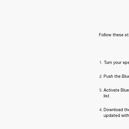
Follow these st
Turn your sp
Push the Blue
Activate Blue
list.
Download the
updated with 