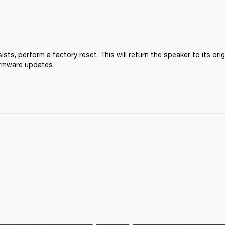
ists, 
perform a factory reset
. This will return the speaker to its orig
irmware updates.