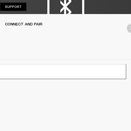
SUPPORT
SUPPORT
CONNECT AND PAIR