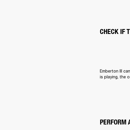
CHECK IF 
Emberton III ca
is playing, the 
PERFORM 