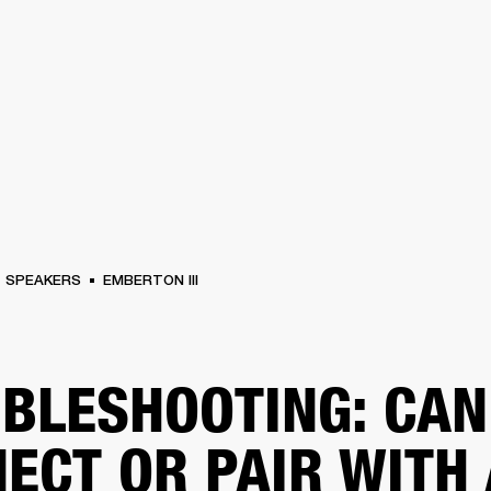
BUSINESS SOLUTIONS
MEMBERSHIP
FIND A RETAIL
S
DRUMS
CLOTHING
BACKSTAGE
MARSHALL RECORDS
SUPPORT
SPEAKERS
EMBERTON III
BLESHOOTING: CAN
ECT OR PAIR WITH 