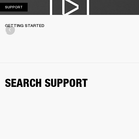
SUPPORT
SUPPORT
GETTING STARTED
SEARCH SUPPORT