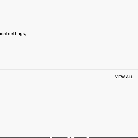
inal settings, 
VIEW ALL