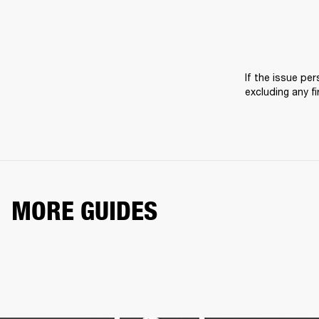
If the issue pers
excluding any f
MORE GUIDES