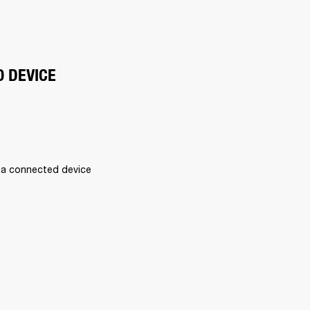
O DEVICE
 a connected device 