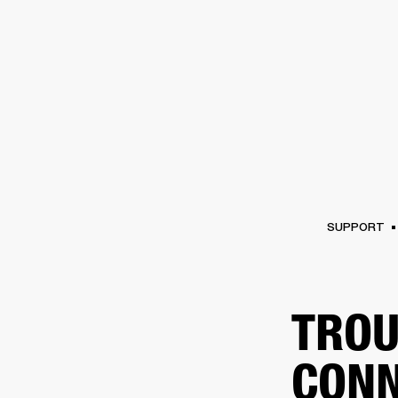
AMPS
SPEAKERS
HEADPHONE
Skip
to
chat
SUPPORT
TROU
CONN