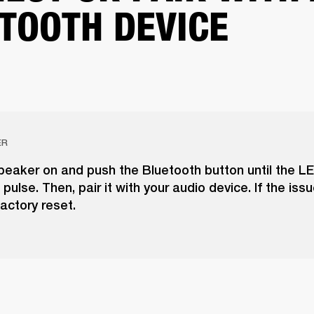
TOOTH DEVICE
ER
peaker on and push the Bluetooth button until the LE
pulse. Then, pair it with your audio device. If the issu
actory reset.