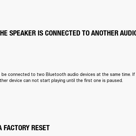
THE SPEAKER IS CONNECTED TO ANOTHER AUDI
n be connected to two Bluetooth audio devices at the same time. If
other device can not start playing until the first one is paused.
A FACTORY RESET