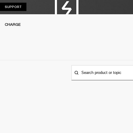
SUPPORT
SUPPORT
CHARGE
Search product or topic