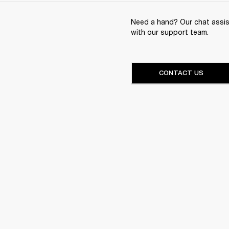
Need a hand? Our chat assist
with our support team.
CONTACT US