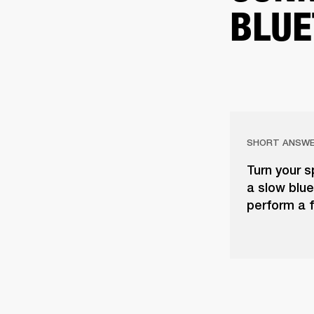
BLUE
SHORT ANSW
Turn your s
a slow blue 
perform a f