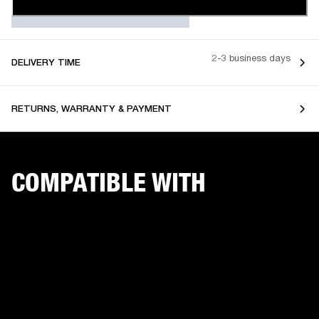
2-3 business days
DELIVERY TIME
RETURNS, WARRANTY & PAYMENT
COMPATIBLE WITH