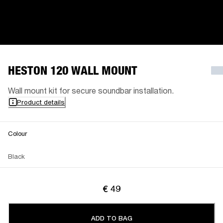
HESTON 120 WALL MOUNT
Wall mount kit for secure soundbar installation.
Product details
Colour
Black
€ 49
ADD TO BAG