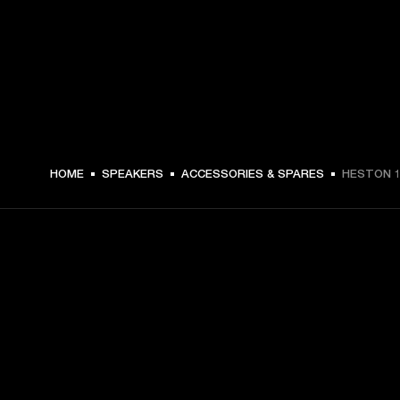
€ 49 -
HOME
SPEAKERS
ACCESSORIES & SPARES
HESTON 