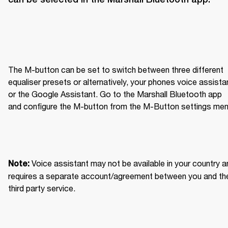
The M-button can be set to switch between three different 
equaliser presets or alternatively, your phones voice assistan
or the Google Assistant. Go to the Marshall Bluetooth app 
and configure the M-button from the M-Button settings men
Voice assistant may not be available in your country an
Note: 
requires a separate account/agreement between you and the
third party service.