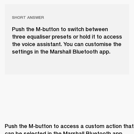
SHORT ANSWER
Push the M-button to switch between
three equaliser presets or hold it to access
the voice assistant. You can customise the
settings in the Marshall Bluetooth app.
Push the M-button to access a custom action that 
can be selected in the Marshall Bluetooth app. 