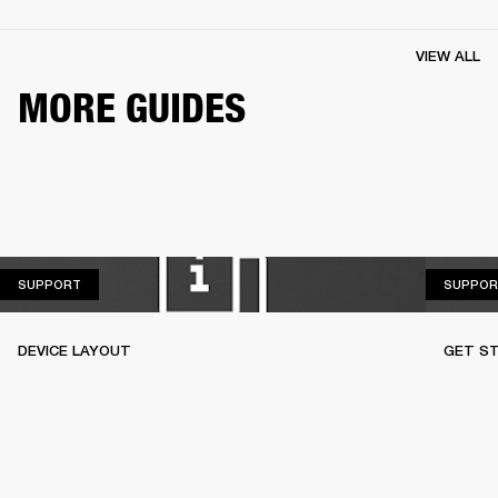
VIEW ALL
MORE GUIDES
SUPPORT
SUPPORT
SUPPOR
DEVICE LAYOUT
GET S