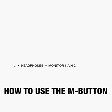
BUSINESS SOLUTIONS
MEMBERSHIP
HONES
DRUMS
BACKSTAGE
MARSHALL RECORDS
SPECIAL OFFERS
SUP
...
HEADPHONES
MONITOR II A.N.C.
HOW TO USE THE M-BUTTON