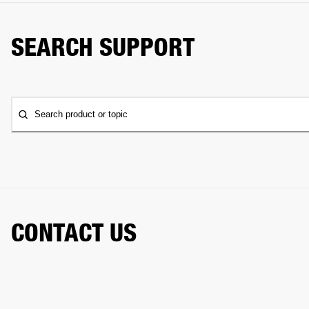
SEARCH SUPPORT
Search product or topic
CONTACT US