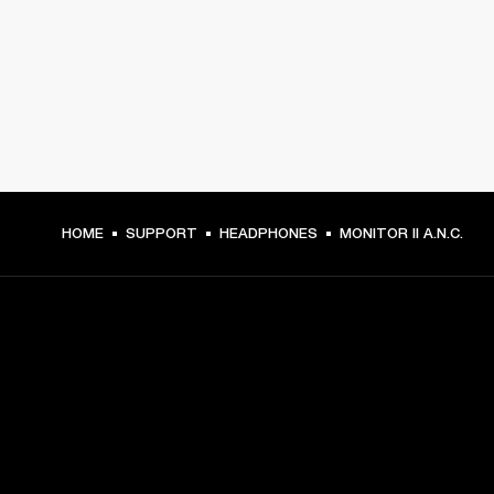
HOME
SUPPORT
HEADPHONES
MONITOR II A.N.C.
GET FRONT ROW ACCESS
Sign up and get: