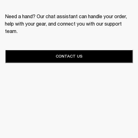
Need a hand? Our chat assistant can handle your order,
help with your gear, and connect you with our support
team.
CONTACT US