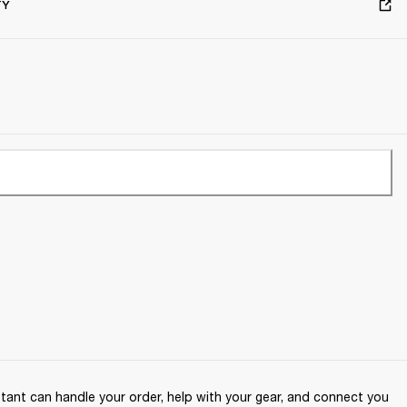
TY
ant can handle your order, help with your gear, and connect you