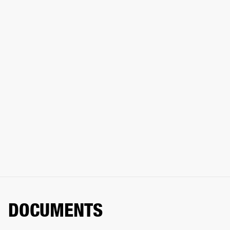
DOCUMENTS