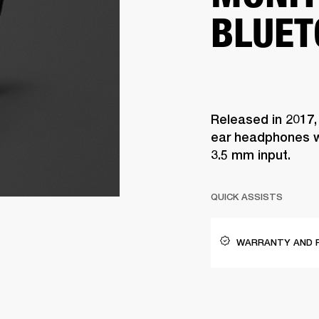
BLUET
Released in 2017,
ear headphones w
3.5 mm input.
QUICK ASSISTS
WARRANTY AND 