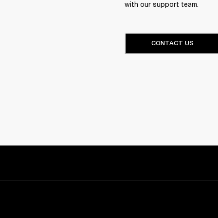
with our support team.
CONTACT US
Sign up and get: