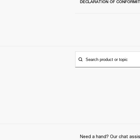
DECLARATION OF CONFORMI
Search product or topic
Need a hand? Our chat assist