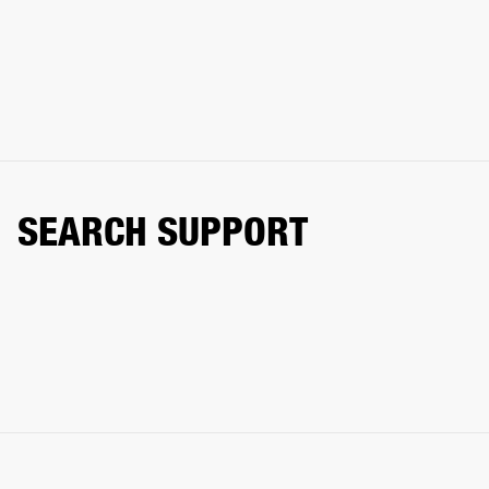
SEARCH SUPPORT