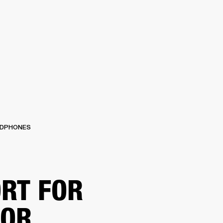
 RETAILER
OUTLET
DPHONES
RT FOR
TOR