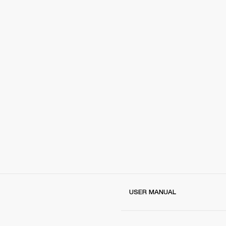
USER MANUAL