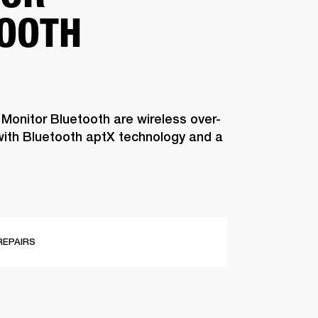
OOTH
 Monitor Bluetooth are wireless over-
ith Bluetooth aptX technology and a
REPAIRS