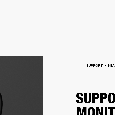
BUSINESS SOLUTIONS
MEMBERSHIP
FIND A
S
DRUMS
BACKSTAGE
MARSHALL RECORDS
SPECIAL OFFERS
SUPPORT
SUPPORT
HEA
SUPPO
MONI