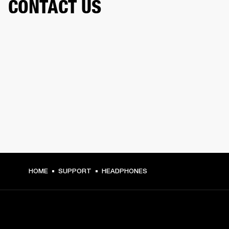
CONTACT US
HOME
SUPPORT
HEADPHONES
GET FRONT ROW ACCESS