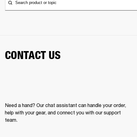
Search product or topic
CONTACT US
Need a hand? Our chat assistant can handle your order,
help with your gear, and connect you with our support
team.