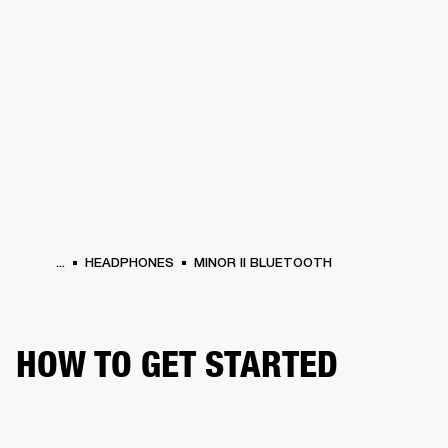
BUSINESS SOLUTIONS
MEMBERSHIP
HONES
DRUMS
BACKSTAGE
MARSHALL RECORDS
SPECIAL OFFERS
SUP
...
HEADPHONES
MINOR II BLUETOOTH
HOW TO GET STARTED