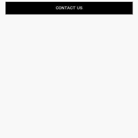
CONTACT US