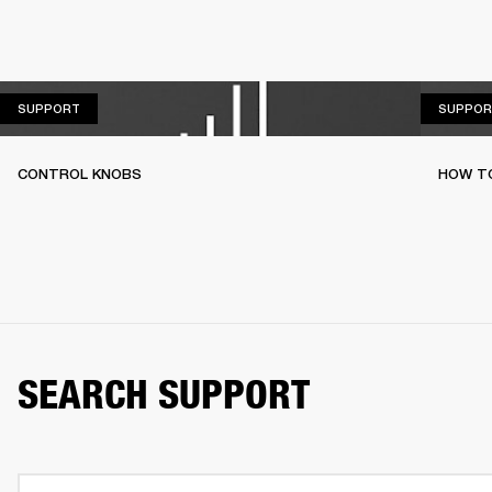
SUPPORT
SUPPORT
SUPPOR
CONTROL KNOBS
HOW T
SEARCH SUPPORT