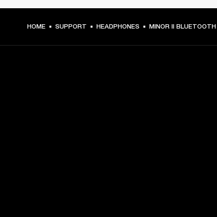
HOME
SUPPORT
HEADPHONES
MINOR II BLUETOOTH
GET FRONT ROW ACCESS
Sign up and get:
10% off your first purchase at marshall.com, see 
exclusions 
here.
Alerts on product launches, offers and events