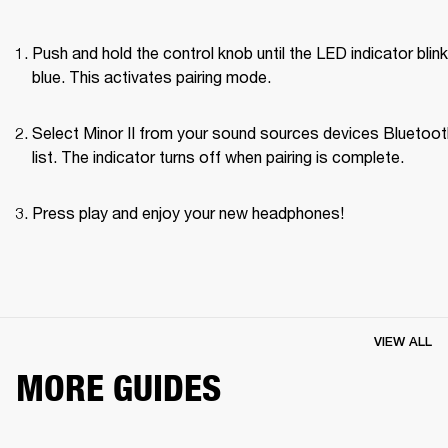
Push and hold the control knob until the LED indicator blink
blue. This activates pairing mode.
Select Minor II from your sound sources devices Bluetoot
list. The indicator turns off when pairing is complete.
Press play and enjoy your new headphones!
VIEW ALL
MORE GUIDES