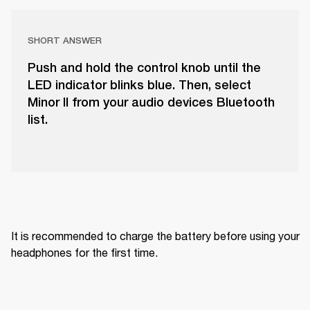
SHORT ANSWER
Push and hold the control knob until the
LED indicator blinks blue. Then, select
Minor II from your audio devices Bluetooth
list.
It is recommended to charge the battery before using your 
headphones for the first time.