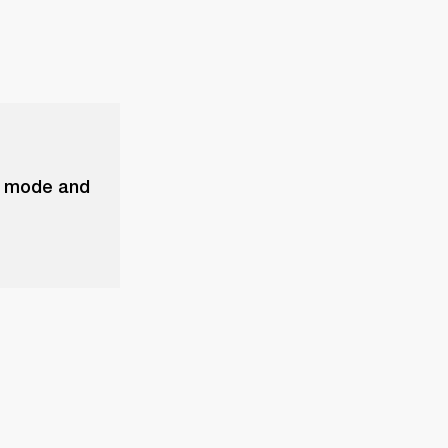
ck mode and