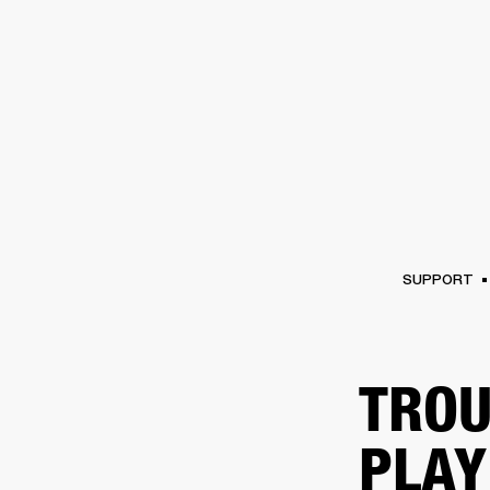
AMPS
SPEAKERS
HEADPHONE
Skip
to
chat
SUPPORT
TROU
PLAY