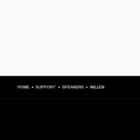
HOME
SUPPORT
SPEAKERS
WILLEN
GET FRONT ROW ACCESS