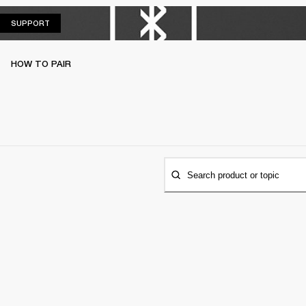
SUPPORT
SUPPORT
HOW TO PAIR
Search product or topic