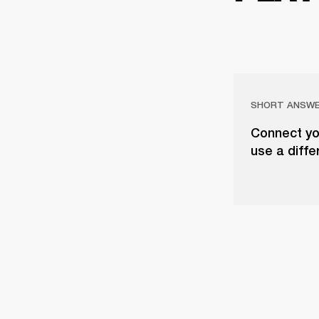
SHORT ANSW
Connect yo
use a diffe