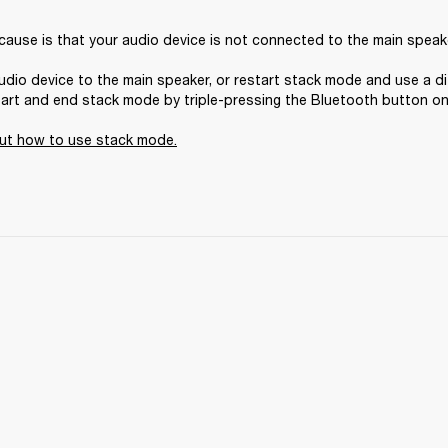
 cause is that your audio device is not connected to the main speake
dio device to the main speaker, or restart stack mode and use a di
tart and end stack mode by triple-pressing the Bluetooth button on 
ut how to use stack mode
.