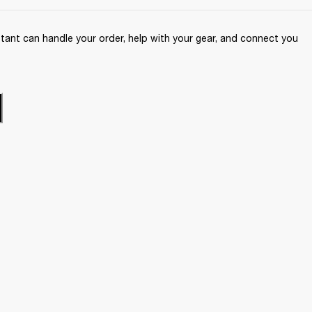
ant can handle your order, help with your gear, and connect you