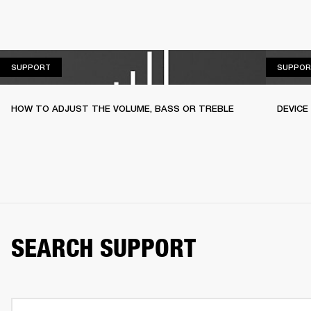
SUPPORT
SUPPORT
SUPPOR
HOW TO ADJUST THE VOLUME, BASS OR TREBLE
DEVICE
SEARCH SUPPORT