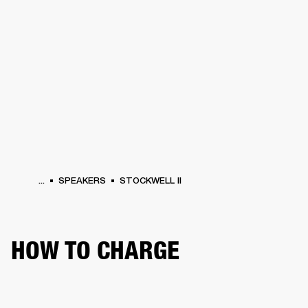
BUSINESS SOLUTIONS
MEMBERSHIP
HEADPHONES
DRUMS
CLOTHING
BACKSTAGE
MARSHALL RECORDS
SUP
...
SPEAKERS
STOCKWELL II
HOW TO CHARGE