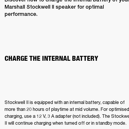
Marshall Stockwell II speaker for optimal 
performance. 
CHARGE THE INTERNAL BATTERY  
Stockwell II is equipped with an internal battery, capable of 
more than 20 hours of playtime at mid volume. For optimised
charging, use a 12 V, 3 A adapter (not included). The Stockwel
II will continue charging when turned off or in standby mode.