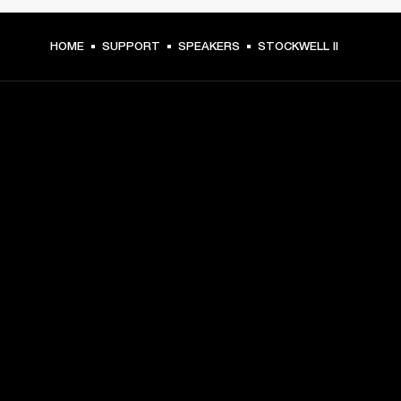
HOME
SUPPORT
SPEAKERS
STOCKWELL II
GET FRONT ROW ACCESS
Sign up and get:
10% off your first purchase at marshall.com, see 
exclusions 
here.
Alerts on product launches, offers and events