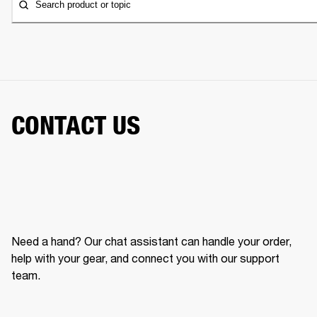
Search product or topic
CONTACT US
Need a hand? Our chat assistant can handle your order,
help with your gear, and connect you with our support
team.