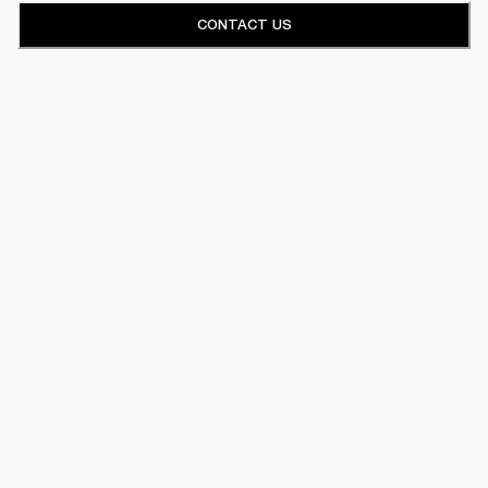
CONTACT US