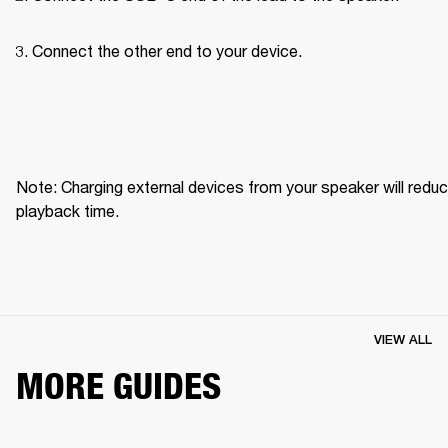
Connect the other end to your device.
Note: Charging external devices from your speaker will reduc
playback time.
VIEW ALL
MORE GUIDES