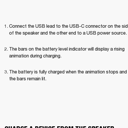
Connect the USB lead to the USB-C connector on the side
of the speaker and the other end to a USB power source.
The bars on the battery level indicator will display a rising 
animation during charging.
The battery is fully charged when the animation stops and a
the bars remain lit.