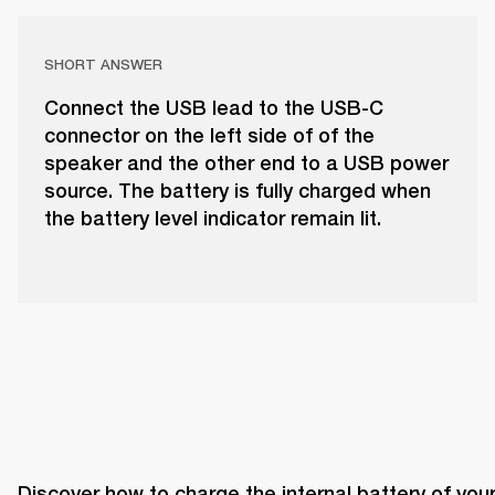
SHORT ANSWER
Connect the USB lead to the USB-C
connector on the left side of of the
speaker and the other end to a USB power
source. The battery is fully charged when
the battery level indicator remain lit.
Discover how to charge the internal battery of your