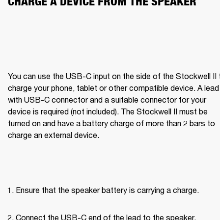
CHARGE A DEVICE FROM THE SPEAKER
You can use the USB-C input on the side of the Stockwell II t
charge your phone, tablet or other compatible device. A lead 
with USB-C connector and a suitable connector for your 
device is required (not included). The Stockwell II must be 
turned on and have a battery charge of more than 2 bars to 
charge an external device.
Ensure that the speaker battery is carrying a charge.
Connect the USB-C end of the lead to the speaker.