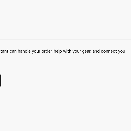
ant can handle your order, help with your gear, and connect you