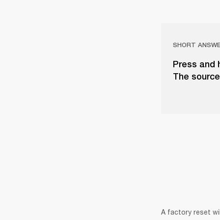
SHORT ANSW
Press and 
The source 
A factory reset wi