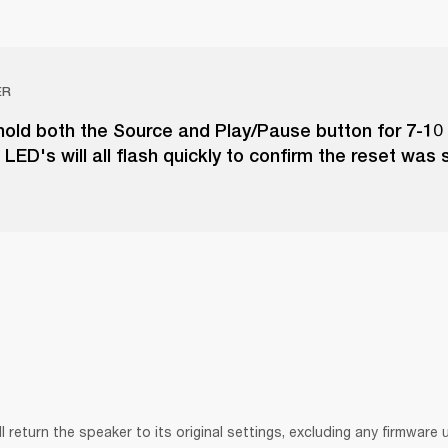
ER
hold both the Source and Play/Pause button for 7-10
LED's will all flash quickly to confirm the reset was 
ll return the speaker to its original settings, excluding any firmware