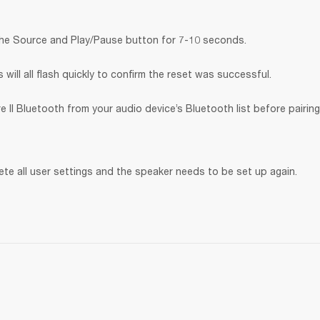
the Source and Play/Pause button for 7-10 seconds.
will all flash quickly to confirm the reset was successful.
 II Bluetooth
from your audio device’s Bluetooth list before pairing
lete all user settings and the speaker needs to be set up again.