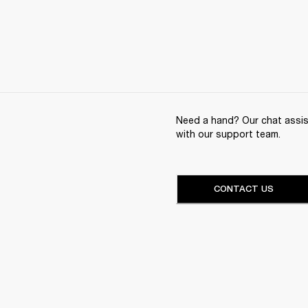
Need a hand? Our chat assist
with our support team.
CONTACT US