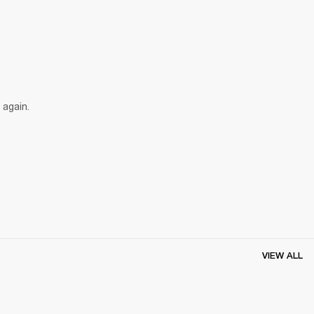
 again.
VIEW ALL