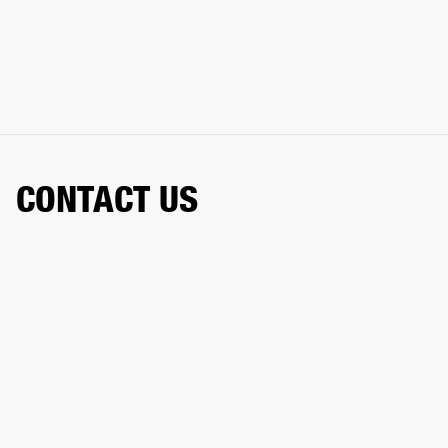
CONTACT US