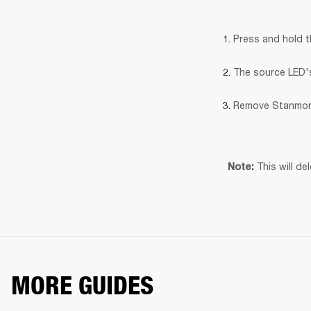
Press and hold 
The source LED's 
Remove Stanmore
This will de
Note: 
MORE GUIDES