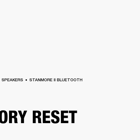
BUSINESS SOLUTIONS
MEMBERSHIP
FIND A RETAIL
S
DRUMS
CLOTHING
BACKSTAGE
MARSHALL RECORDS
SUPPORT
SPEAKERS
STANMORE II BLUETOOTH
ORY RESET