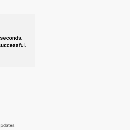
 seconds.
successful.
 updates.