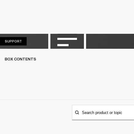
SUPPORT
SUPPORT
BOX CONTENTS
Search product or topic