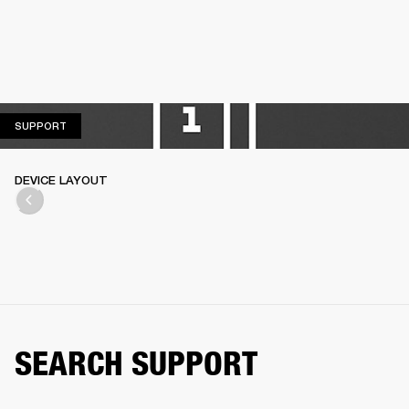
SUPPORT
SUPPORT
DEVICE LAYOUT
SEARCH SUPPORT