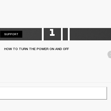
SUPPORT
SUPPORT
HOW TO TURN THE POWER ON AND OFF