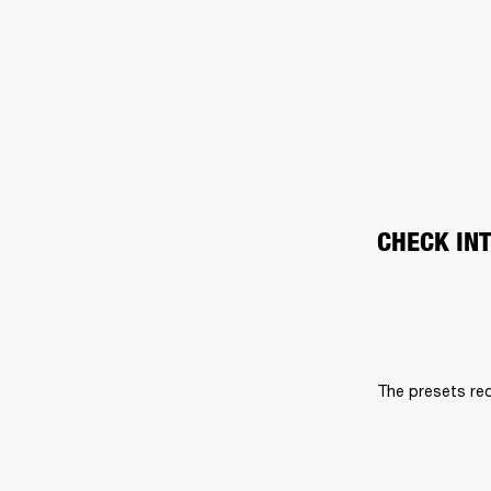
CHECK IN
The presets req