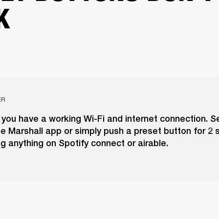
K
ER
you have a working Wi-Fi and internet connection. S
he Marshall app or simply push a preset button for 2
ng anything on Spotify connect or airable.