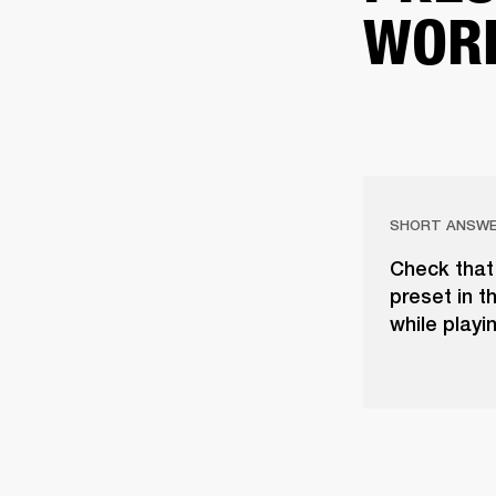
WOR
SHORT ANSW
Check that 
preset in t
while playi