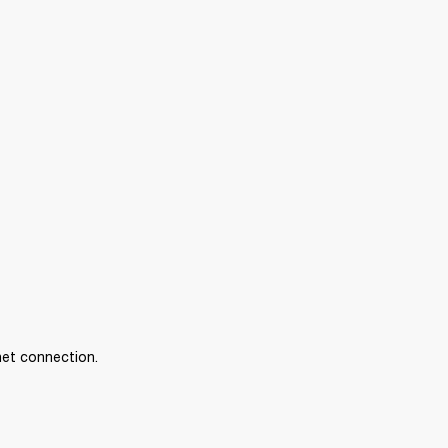
net connection.