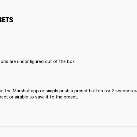
SETS
ons are unconfigured out of the box. 
in the Marshall app or simply push a preset button for 2 seconds wh
ct or airable to save it to the preset. 