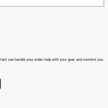
ant can handle your order, help with your gear, and connect you