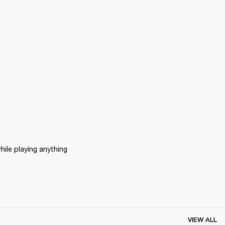
ile playing anything 
VIEW ALL