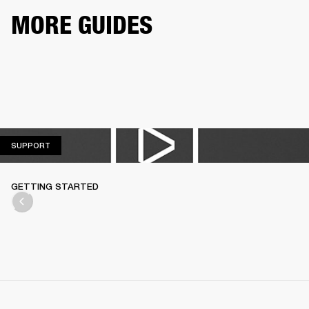
MORE GUIDES
SUPPORT
SUPPORT
GETTING STARTED