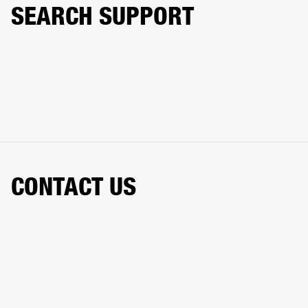
SEARCH SUPPORT
CONTACT US