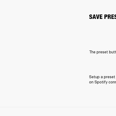
SAVE PRE
The preset butt
Setup a preset 
on Spotify conne