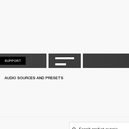
SUPPORT
SUPPORT
AUDIO SOURCES AND PRESETS