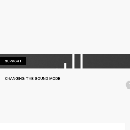
SUPPORT
SUPPORT
CHANGING THE SOUND MODE