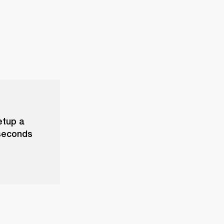
etup a
 seconds