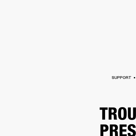
AMPS
SPEAKERS
HEADPHONE
Skip
to
chat
SUPPORT
TROU
PRES