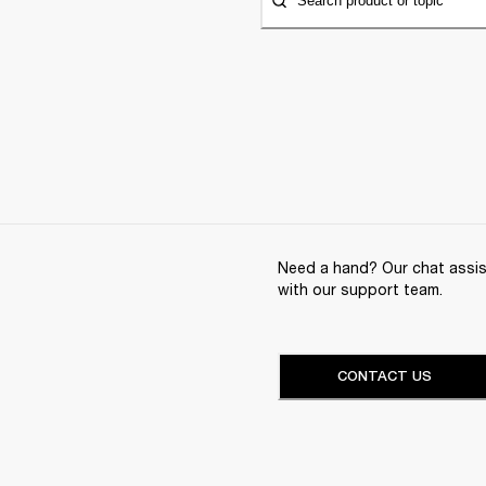
Search product or topic
Need a hand? Our chat assist
with our support team.
CONTACT US