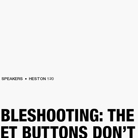
BUSINESS SOLUTIONS
MEMBERSHIP
FIND A RETAIL
S
DRUMS
CLOTHING
BACKSTAGE
MARSHALL RECORDS
SUPPORT
SPEAKERS
HESTON 120
BLESHOOTING: THE
ET BUTTONS DON’T