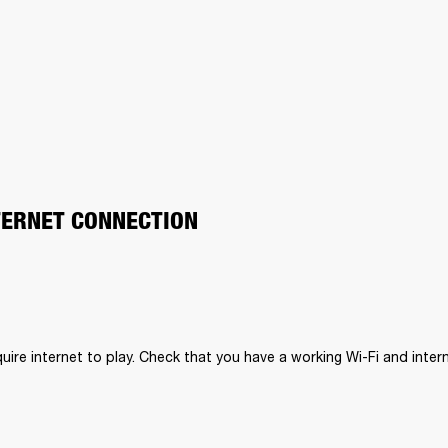
TERNET CONNECTION
uire internet to play. Check that you have a working Wi-Fi and inter