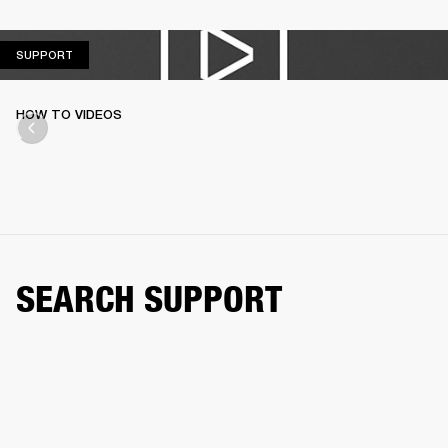
SUPPORT
SUPPORT
HOW TO VIDEOS
SEARCH SUPPORT