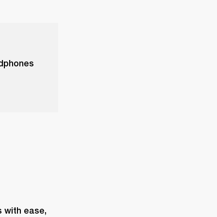
adphones
with ease, 