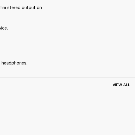
mm stereo output on 
ice.
he headphones.
VIEW ALL