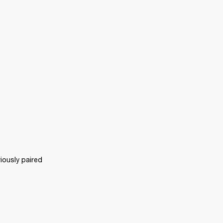
ously paired 