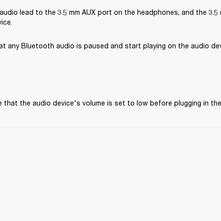
audio lead to the 3.5 mm AUX port on the headphones, and the 3.5 
ice.
at any Bluetooth audio is paused and start playing on the audio dev
 that the audio device's volume is set to low before plugging in t