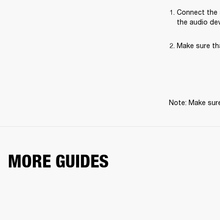
Connect the 
the audio dev
Make sure th
Note: Make sure
MORE GUIDES