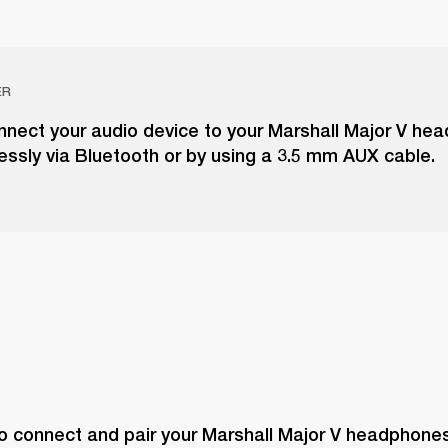
ER
nnect your audio device to your Marshall Major V he
lessly via Bluetooth or by using a 3.5 mm AUX cable.
o connect and pair your Marshall Major V headphones 