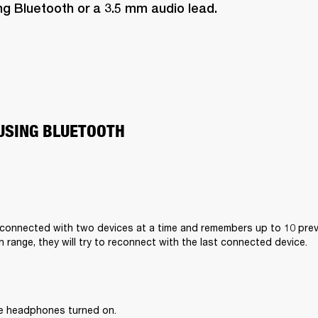
ng Bluetooth or a 3.5 mm audio lead.
USING BLUETOOTH
connected with two devices at a time and remembers up to 10 previ
n range, they will try to reconnect with the last connected device.
he headphones turned on.