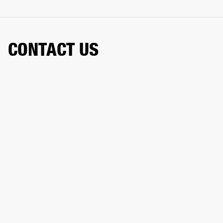
CONTACT US