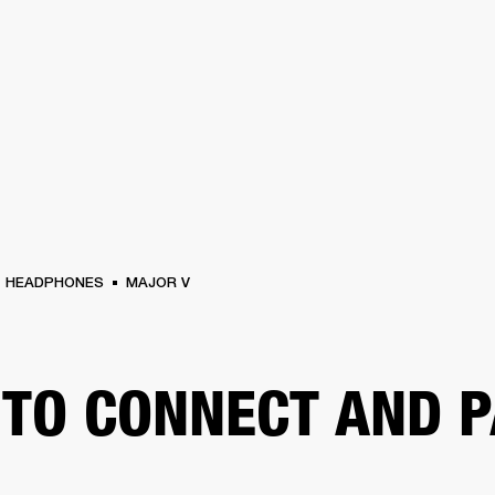
BUSINESS SOLUTIONS
MEMBERSHIP
FIND A RETAIL
S
DRUMS
CLOTHING
BACKSTAGE
MARSHALL RECORDS
SUPPORT
HEADPHONES
MAJOR V
TO CONNECT AND P