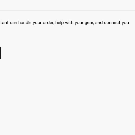
ant can handle your order, help with your gear, and connect you