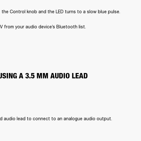
 the Control knob and the LED turns to a slow blue pulse.
V from your audio device’s Bluetooth list.
USING A 3.5 MM AUDIO LEAD
d audio lead to connect to an analogue audio output.