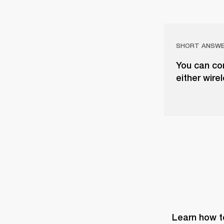
SHORT ANSW
You can co
either wire
Learn how t