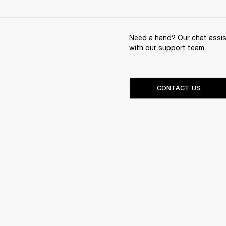
Need a hand? Our chat assist
with our support team.
CONTACT US