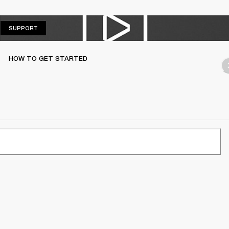
SUPPORT
SUPPORT
HOW TO GET STARTED