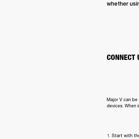
whether usi
CONNECT 
Major V can be 
devices. When i
Start with t