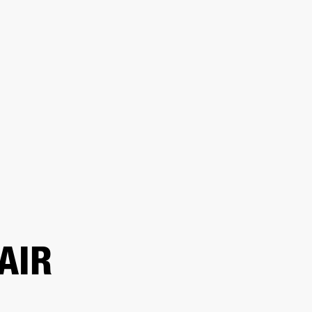
ER
OUTLET
AIR