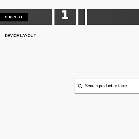
SUPPORT
SUPPORT
DEVICE LAYOUT
Search product or topic