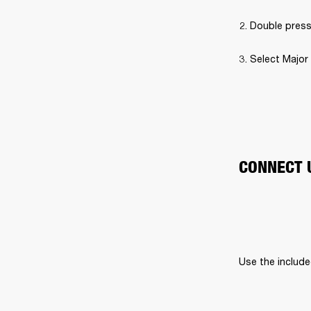
Double press
Select Major 
CONNECT 
Use the include