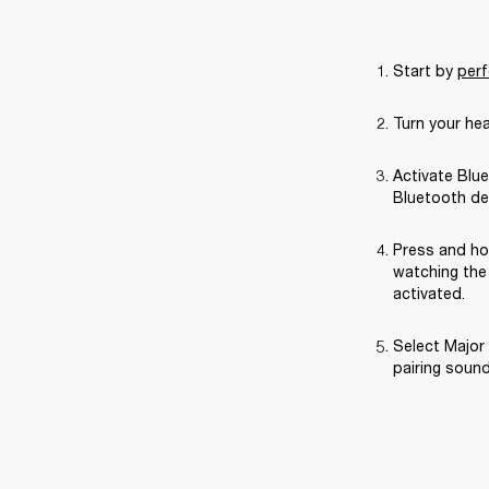
Start by 
perf
Turn your he
Activate Blue
Bluetooth de
Press and ho
watching the 
activated.
Select Major 
pairing sound