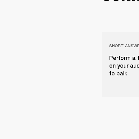
SHORT ANSW
Perform a f
on your aud
to pair.