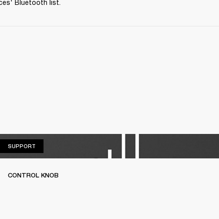
ces' Bluetooth list.
SUPPORT
SUPPORT
CONTROL KNOB