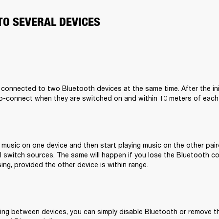
TO SEVERAL DEVICES
 connected to two Bluetooth devices at the same time. After the initi
to-connect when they are switched on and within 10 meters of each
g music on one device and then start playing music on the other pair
 switch sources. The same will happen if you lose the Bluetooth co
ing, provided the other device is within range.
ing between devices, you can simply disable Bluetooth or remove 