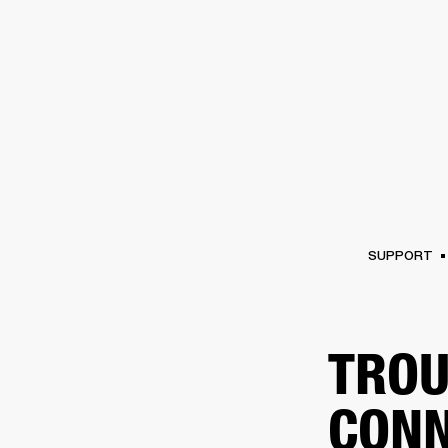
AMPS
SPEAKERS
HEADPHONE
Skip
to
chat
SUPPORT
TROU
CONN