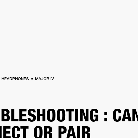
BUSINESS SOLUTIONS
MEMBERSHIP
FIND A RETAIL
S
DRUMS
CLOTHING
BACKSTAGE
MARSHALL RECORDS
SUPPORT
HEADPHONES
MAJOR IV
BLESHOOTING : CAN
ECT OR PAIR