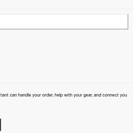
ant can handle your order, help with your gear, and connect you