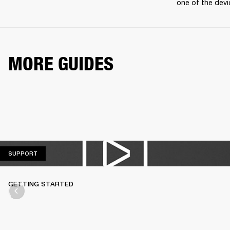
one of the devi
MORE GUIDES
SUPPORT
SUPPORT
GETTING STARTED