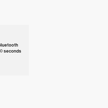
Bluetooth
 10 seconds