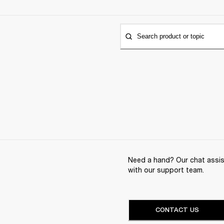
Search product or topic
Need a hand? Our chat assist
with our support team.
CONTACT US