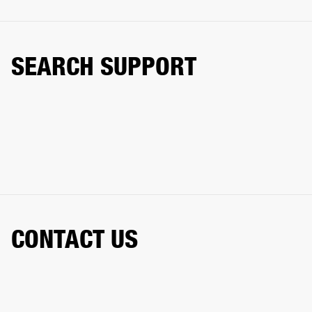
SEARCH SUPPORT
CONTACT US