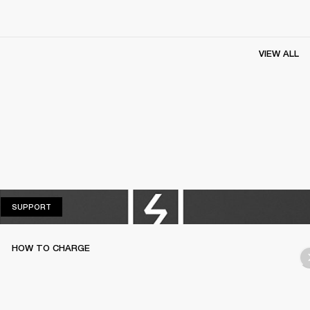
VIEW ALL
SUPPORT
SUPPORT
HOW TO CHARGE