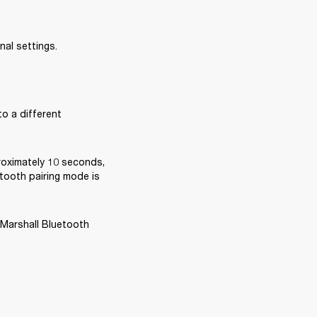
nal settings.
o a different 
oximately 10 seconds, 
tooth pairing mode is 
 Marshall Bluetooth 