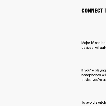
CONNECT 
Major IV can be
devices will au
If you’re playin
headphones will
device you’re us
To avoid switch