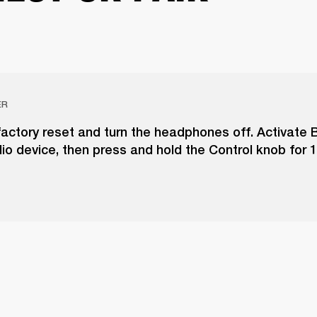
ER
actory reset and turn the headphones off. Activate 
io device, then press and hold the Control knob for