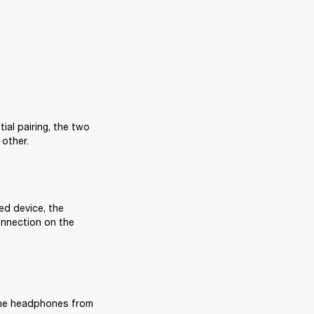
al pairing, the two 
 other.
ed device, the 
nnection on the 
the headphones from 