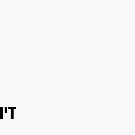
ER
OUTLET
'T