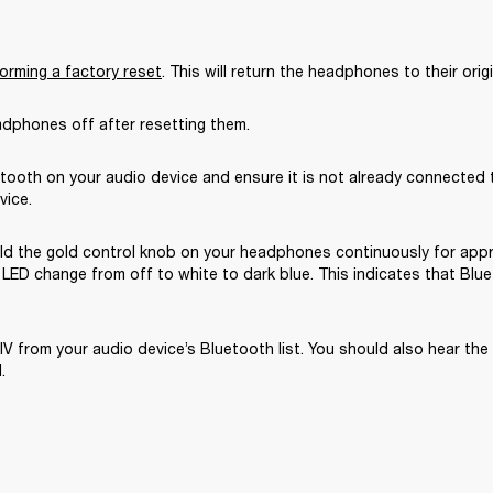
orming a factory reset
. This will return the headphones to their origi
adphones off after resetting them.
tooth on your audio device and ensure it is not already connected t
vice.
ld the gold control knob on your headphones continuously for appr
LED change from off to white to dark blue. This indicates that Blue
IV from your audio device’s Bluetooth list. You should also hear the
.