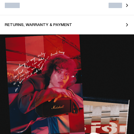
RETURNS, WARRANTY & PAYMENT