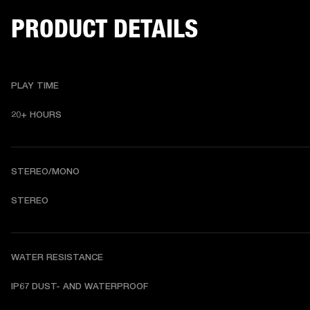
PRODUCT DETAILS
PLAY TIME
20+ HOURS 
STEREO/MONO
STEREO 
WATER RESISTANCE