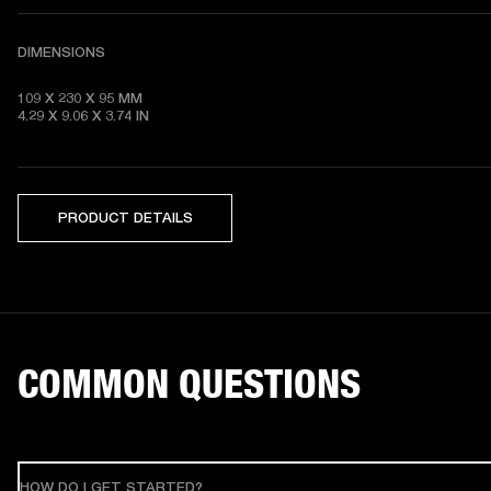
DIMENSIONS
109 X 230 X 95 MM 

4.29 X 9.06 X 3.74 IN
PRODUCT DETAILS
COMMON QUESTIONS
HOW DO I GET STARTED?