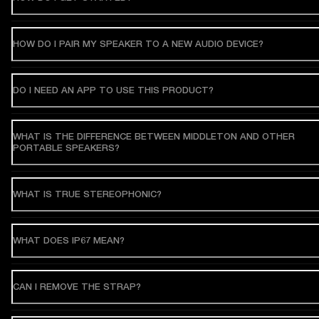
HOW DO I PAIR MY SPEAKER TO A NEW AUDIO DEVICE?
DO I NEED AN APP TO USE THIS PRODUCT?
WHAT IS THE DIFFERENCE BETWEEN MIDDLETON AND OTHER
PORTABLE SPEAKERS?
WHAT IS TRUE STEREOPHONIC?
WHAT DOES IP67 MEAN?
CAN I REMOVE THE STRAP?