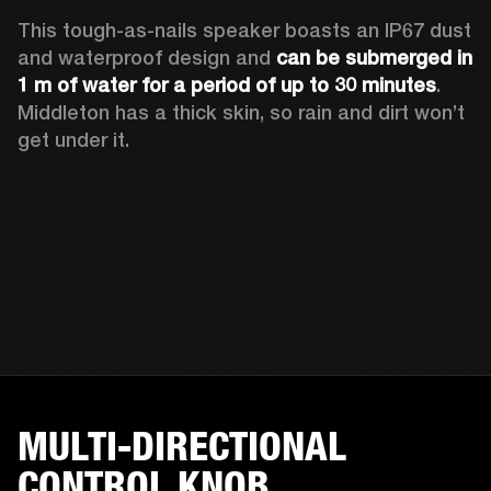
This tough-as-nails speaker boasts an IP67 dust 
and waterproof design and 
can be submerged in 
1 m of water for a period of up to 30 minutes
. 
Middleton has a thick skin, so rain and dirt won’t 
get under it.
MULTI-DIRECTIONAL
CONTROL KNOB