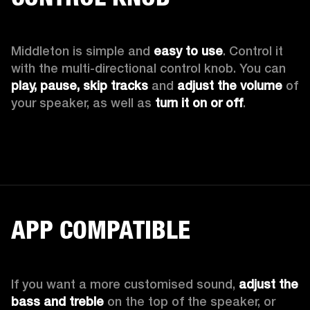
Middleton is simple and 
easy to use
. Control it 
with the multi-directional control knob. You can 
play, pause, skip tracks
 and 
adjust the volume
 of 
your speaker, as well as 
turn it on or off
.
APP COMPATIBLE
If you want a more customised sound, 
adjust the 
bass and treble
 on the top of the speaker, or 