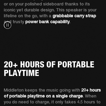
or on your polished sideboard thanks to its 
iconic yet durable design. This speaker is your 
lifeline on the go, with a 
grabbable carry strap
and trusty 
power bank capability
.
20+ HOURS OF PORTABLE
PLAYTIME
Middleton keeps the music going with 
20+ hours 
of portable playtime on a single charge
. When 
you do need to charge, it only takes 4.5 hours to 