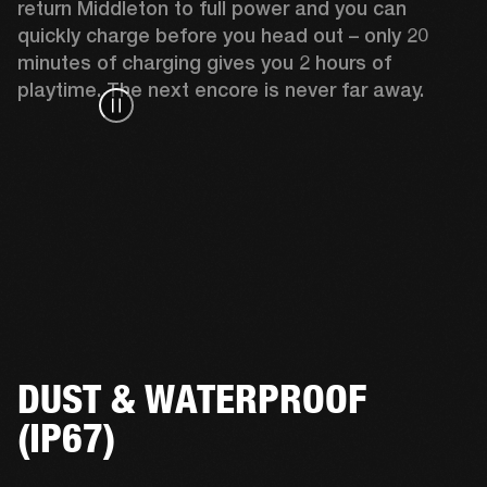
return Middleton to full power and you can 
quickly charge before you head out – only 20 
minutes of charging gives you 2 hours of 
playtime. The next encore is never far away.
DUST & WATERPROOF
(IP67)