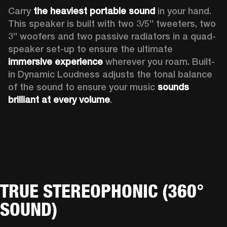
Carry 
the heaviest portable sound
 in your hand. 
This speaker is built with two 3/5” tweeters, two 
3” woofers and two passive radiators in a quad-
speaker set-up to ensure the ultimate 
immersive experience
 wherever you roam. Built-
in Dynamic Loudness adjusts the tonal balance 
of the sound to ensure your music 
sounds 
brilliant at every volume
. 
TRUE STEREOPHONIC (360°
SOUND)