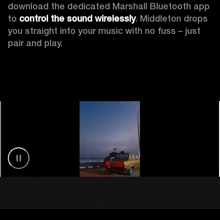
download the dedicated Marshall Bluetooth app 
to 
control the sound wirelessly
. Middleton drops 
you straight into your music with no fuss – just 
pair and play.