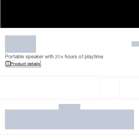
Portable speaker with 20+ hours of playtime
Product details