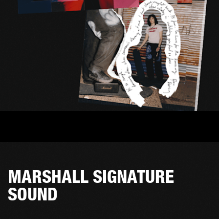
MARSHALL SIGNATURE
SOUND