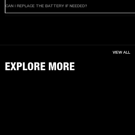
CAN I REPLACE THE BATTERY IF NEEDED?
VIEW ALL
EXPLORE MORE