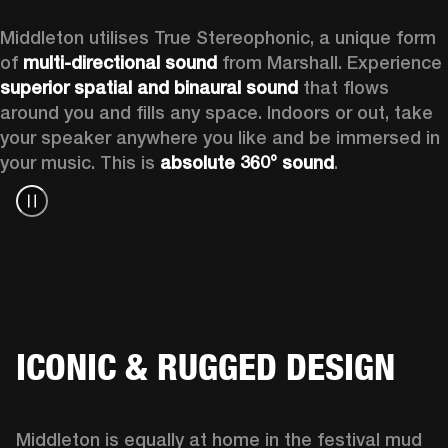
Middleton utilises True Stereophonic, a unique form 
of 
multi-directional sound
 from Marshall. Experience 
superior spatial and binaural sound
 that flows 
around you and fills any space. Indoors or out, take 
your speaker anywhere you like and be immersed in 
your music. This is 
absolute 360° sound
. 
ICONIC & RUGGED DESIGN
Middleton is equally at home in the festival mud 