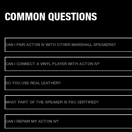
COMMON QUESTIONS
CAN I PAIR ACTON IV WITH OTHER MARSHALL SPEAKERS?
CAN I CONNECT A VINYL PLAYER WITH ACTON IV?
DO YOU USE REAL LEATHER?
WHAT PART OF THE SPEAKER IS FSC CERTIFIED?
CAN I REPAIR MY ACTON IV?