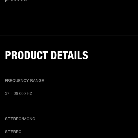
PRODUCT DETAILS
FREQUENCY RANGE
37 - 38 000 HZ
STEREO/MONO
STEREO