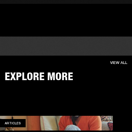
VIEW ALL
EXPLORE MORE
ARTICLES
ARTICLES