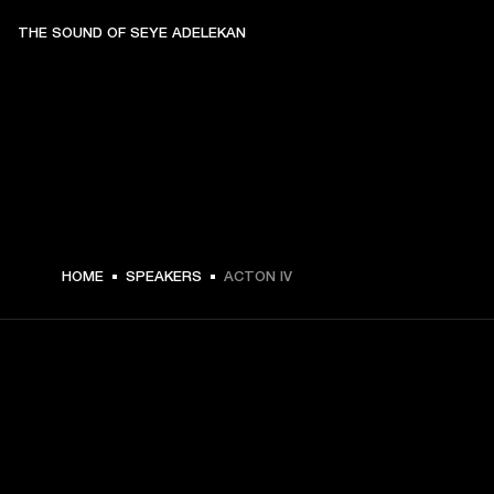
THE SOUND OF SEYE ADELEKAN
€ 299 -
HOME
SPEAKERS
ACTON IV