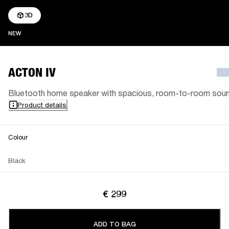
3D
NEW
NEW
ACTON IV
Bluetooth home speaker with spacious, room-to-room sou
Product details
Colour
Black
€ 299
ADD TO BAG