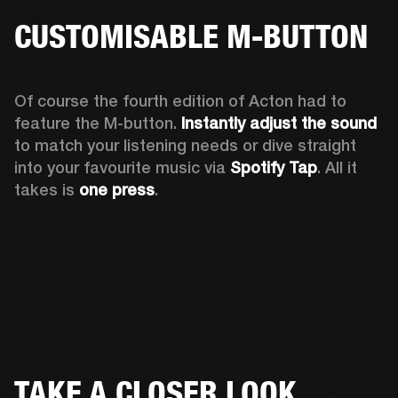
CUSTOMISABLE M-BUTTON
Of course the fourth edition of Acton had to 
feature the M-button. 
Instantly adjust the sound
to match your listening needs or dive straight 
into your favourite music via 
Spotify Tap
. All it 
takes is 
one press
.
TAKE A CLOSER LOOK