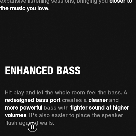
expansive listening sessions, bringing you 
closer to 
the music you love
.
ENHANCED BASS
Hit play and let the whole room feel the bass. A 
redesigned bass port 
creates a 
cleaner 
and 
more powerful
 bass with 
tighter sound at higher 
volumes
. It's also easier to place the speaker 
flush against walls.