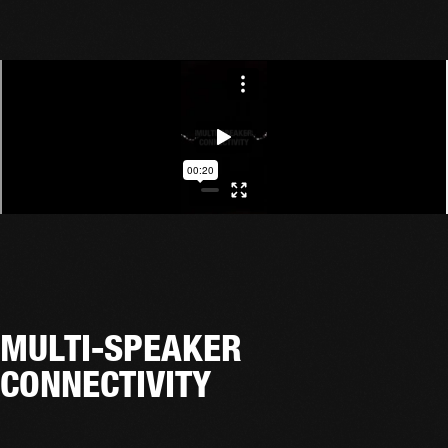
MULTI-SPEAKER
CONNECTIVITY