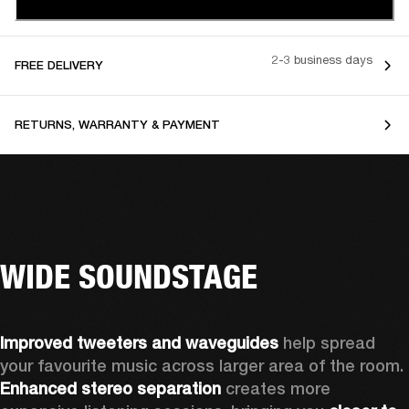
2-3 business days
FREE DELIVERY
RETURNS, WARRANTY & PAYMENT
WIDE SOUNDSTAGE
Improved tweeters and waveguides 
help spread 
your favourite music across larger area of the room. 
Enhanced stereo separation
 creates more 