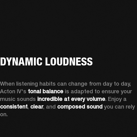
DYNAMIC LOUDNESS
When listening habits can change from day to day, 
Acton IV's 
tonal balance
 is adapted to ensure your 
music sounds 
incredible at every volume
. Enjoy a 
consistent
, 
clear
, and 
composed sound
 you can rely 
on.