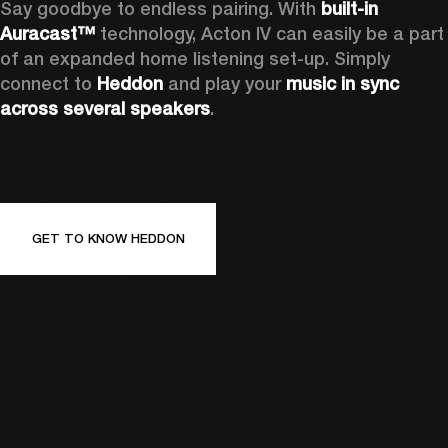
Say goodbye to endless pairing. With 
built-in 
Auracast™
 technology, Acton IV can easily be a part 
of an expanded home listening set-up. Simply 
connect to 
Heddon 
and play your 
music in sync 
across several speakers
.
GET TO KNOW HEDDON