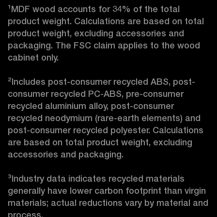
¹MDF wood accounts for 34% of the total 
product weight. Calculations are based on total 
product weight, excluding accessories and 
packaging. The FSC claim applies to the wood 
cabinet only.

²Includes post-consumer recycled ABS, post-
consumer recycled PC-ABS, pre-consumer 
recycled aluminium alloy, post-consumer 
recycled neodymium (rare-earth elements) and 
post-consumer recycled polyester. Calculations 
are based on total product weight, excluding 
accessories and packaging.

³Industry data indicates recycled materials 
generally have lower carbon footprint than virgin 
materials; actual reductions vary by material and 
process. 