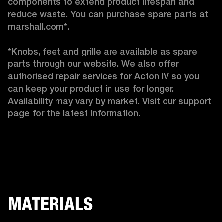
components to extend product lifespan and 
reduce waste. You can purchase spare parts at 
marshall.com*.

*Knobs, feet and grille are available as spare 
parts through our website. We also offer 
authorised repair services for Acton IV so you 
can keep your product in use for longer. 
Availability may vary by market. Visit our support 
page for the latest information. 
MATERIALS