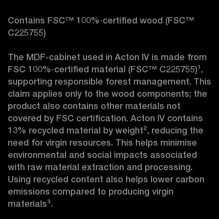
Contains FSC™ 100%‑certified wood (FSC™ 
C225755)

The MDF-cabinet used in Acton IV is made from 
FSC 100%‑certified material (FSC™ C225755)¹, 
supporting responsible forest management. This 
claim applies only to the wood components; the 
product also contains other materials not 
covered by FSC certification. Acton IV contains 
13% recycled material by weight², reducing the 
need for virgin resources. This helps minimise 
environmental and social impacts associated 
with raw material extraction and processing. 
Using recycled content also helps lower carbon 
emissions compared to producing virgin 
materials³.
