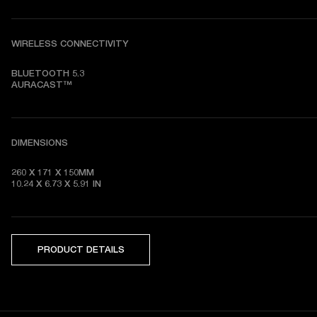
WIRELESS CONNECTIVITY
BLUETOOTH 5.3

AURACAST™
DIMENSIONS
260 X 171 X 150MM

10.24 X 6.73 X 5.91 IN
PRODUCT DETAILS