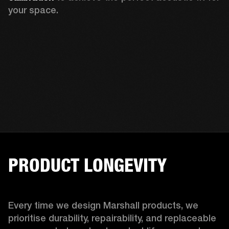
your space.
PRODUCT LONGEVITY
Every time we design Marshall products, we 
prioritise durability, repairability, and replaceable 