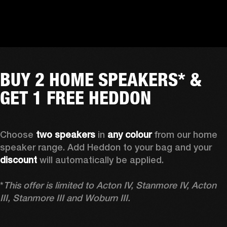
BUY 2 HOME SPEAKERS* &
GET 1 FREE HEDDON
Choose 
two speakers
 in 
any colour
 from our home 
speaker range. Add Heddon to your bag and your 
discount
 will automatically be applied.

*
This offer is limited to Acton IV, Stanmore IV, Acton 
III, Stanmore III and Woburn III.