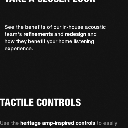
See the benefits of our in-house acoustic
team's
refinements
and
redesign
and
how they benefit your home listening
experience.
TACTILE CONTROLS
Use the 
heritage amp-inspired controls
 to easily 