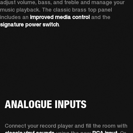
adjust volume, bass, and treble and manage your 
music playback. The classic brass top panel 
includes an
 improved media control
 and the 
signature power switch
.
ANALOGUE INPUTS
Connect your record player and fill the room with 