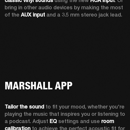
classic vinyl sounds
 using the new 
RCA input
. Or 
bring in other audio devices by making the most 
of the 
AUX input
 and a 3.5 mm stereo jack lead.
MARSHALL APP
Tailor the sound
 to fit your mood, whether you're 
playing the music that inspires you or listening to 
a podcast. Adjust 
EQ
 settings and use 
room 
calibration 
to achieve the perfect acoustic fit for 