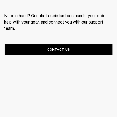
Need a hand? Our chat assistant can handle your order,
help with your gear, and connect you with our support
team.
CONTACT US