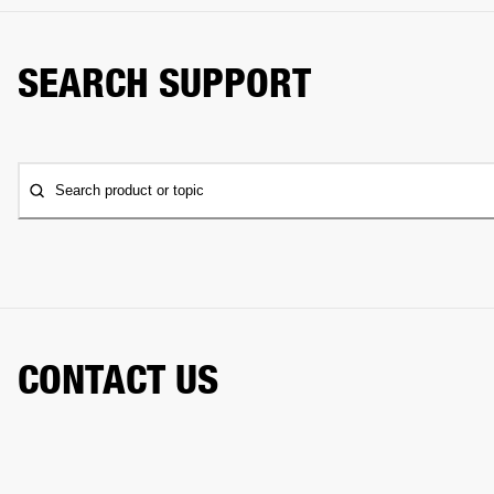
SEARCH SUPPORT
Search product or topic
CONTACT US