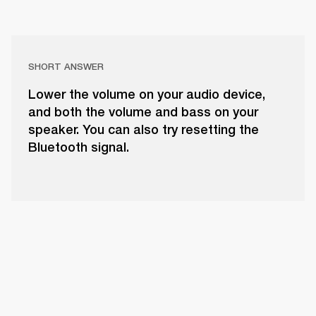
SHORT ANSWER
Lower the volume on your audio device,
and both the volume and bass on your
speaker. You can also try resetting the
Bluetooth signal.