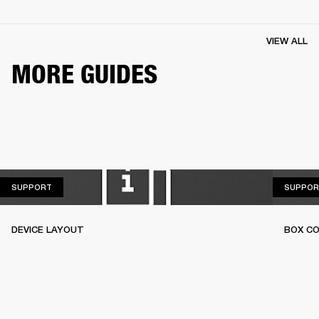
VIEW ALL
MORE GUIDES
SUPPORT
SUPPORT
SUPPOR
DEVICE LAYOUT
BOX C