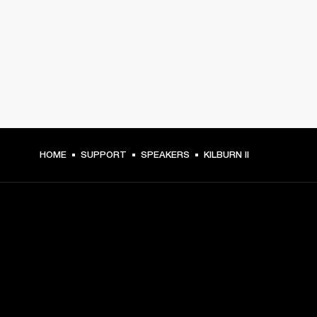
HOME
SUPPORT
SPEAKERS
KILBURN II
GET FRONT ROW ACCESS
Sign up and get: