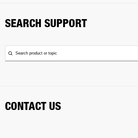
SEARCH SUPPORT
Search product or topic
CONTACT US