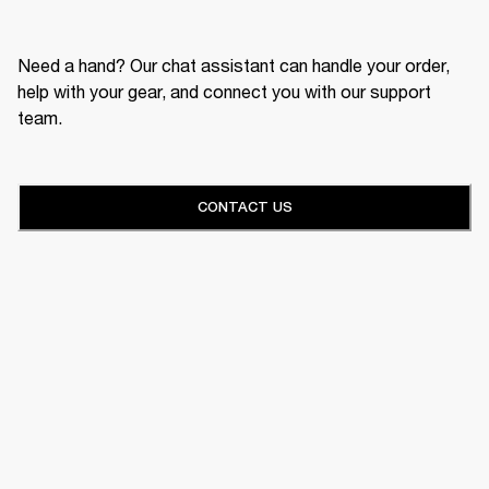
Need a hand? Our chat assistant can handle your order,
help with your gear, and connect you with our support
team.
CONTACT US