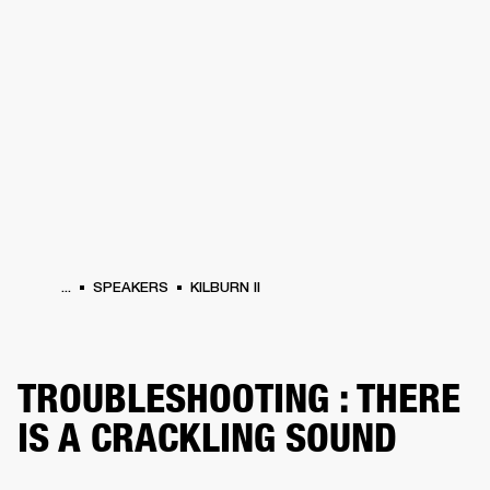
BUSINESS SOLUTIONS
MEMBERSHIP
HEADPHONES
DRUMS
CLOTHING
BACKSTAGE
MARSHALL RECORDS
SUP
...
SPEAKERS
KILBURN II
TROUBLESHOOTING : THERE
IS A CRACKLING SOUND