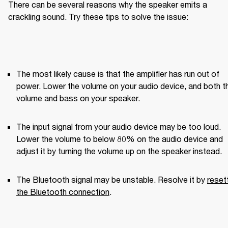
There can be several reasons why the speaker emits a 
crackling sound. Try these tips to solve the issue:
The most likely cause is that the amplifier has run out of 
power. Lower the volume on your audio device, and both th
volume and bass on your speaker.
The input signal from your audio device may be too loud. 
Lower the volume to below 80% on the audio device and 
adjust it by turning the volume up on the speaker instead.
The Bluetooth signal may be unstable. Resolve it by 
resett
the Bluetooth connection
.