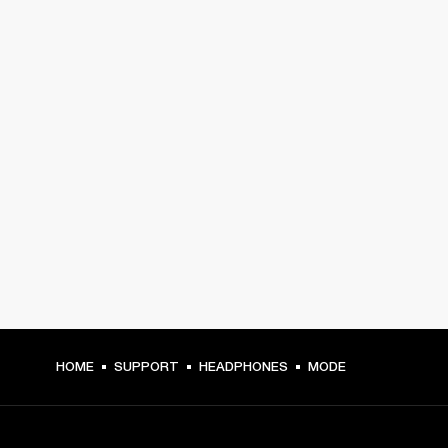
HOME
SUPPORT
HEADPHONES
MODE