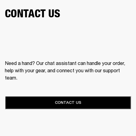
CONTACT US
Need a hand? Our chat assistant can handle your order,
help with your gear, and connect you with our support
team.
CONTACT US