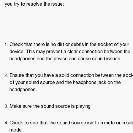
you try to resolve the issue: 
Check that there is no dirt or debris in the socket of your 
device. This may prevent a clear connection between the 
headphones and the device and cause sound issues.
Ensure that you have a solid connection between the sock
of your sound source and the headphone jack on the 
headphones. 
Make sure the sound source is playing
Check to see that the sound source isn't on mute or in sile
mode 