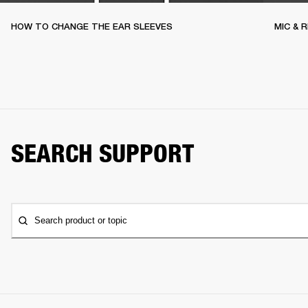
HOW TO CHANGE THE EAR SLEEVES
MIC & 
SEARCH SUPPORT
Search product or topic