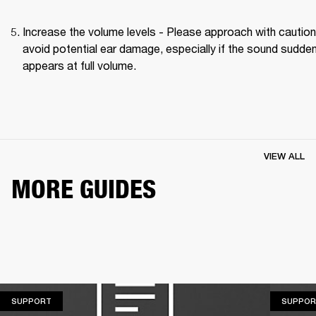
Increase the volume levels - Please approach with caution 
avoid potential ear damage, especially if the sound suddenl
appears at full volume. 
VIEW ALL
MORE GUIDES
SUPPORT
SUPPORT
SUPPOR