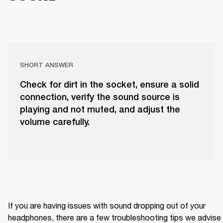
SHORT ANSWER
Check for dirt in the socket, ensure a solid
connection, verify the sound source is
playing and not muted, and adjust the
volume carefully.
If you are having issues with sound dropping out of your 
headphones, there are a few troubleshooting tips we advise 