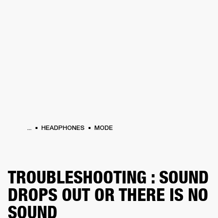
BUSINESS SOLUTIONS
MEMBERSHIP
HEADPHONES
DRUMS
CLOTHING
BACKSTAGE
MARSHALL RECORDS
SUP
...
HEADPHONES
MODE
TROUBLESHOOTING : SOUND
DROPS OUT OR THERE IS NO
SOUND