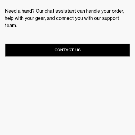
Need a hand? Our chat assistant can handle your order,
help with your gear, and connect you with our support
team.
CONTACT US