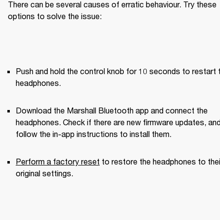
There can be several causes of erratic behaviour. Try these 
options to solve the issue:
Push and hold the control knob for 10 seconds to restart t
headphones.
Download the Marshall Bluetooth app and connect the 
headphones. Check if there are new firmware updates, and
follow the in-app instructions to install them.
Perform a factory reset
 to restore the headphones to their
original settings.