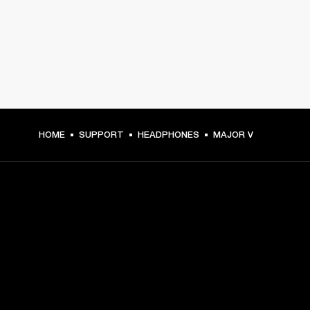
HOME
SUPPORT
HEADPHONES
MAJOR V
GET FRONT ROW ACCESS
Sign up and get:
10% off your first purchase at marshall.com, see 