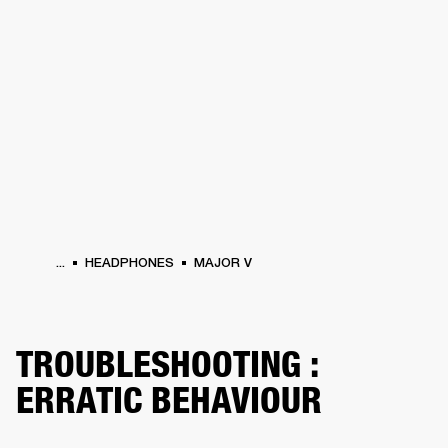
BUSINESS SOLUTIONS
MEMBERSHIP
HEADPHONES
DRUMS
CLOTHING
BACKSTAGE
MARSHALL RECORDS
SUP
...
HEADPHONES
MAJOR V
TROUBLESHOOTING :
ERRATIC BEHAVIOUR