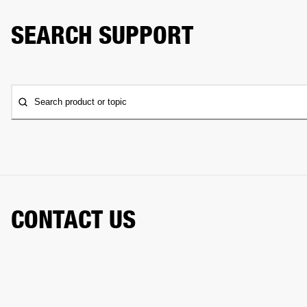
SEARCH SUPPORT
Search product or topic
CONTACT US