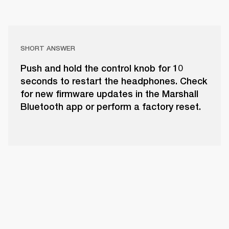
SHORT ANSWER
Push and hold the control knob for 10
seconds to restart the headphones. Check
for new firmware updates in the Marshall
Bluetooth app or perform a factory reset.