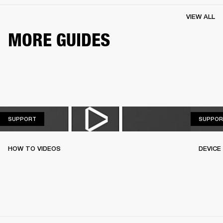
VIEW ALL
MORE GUIDES
SUPPORT
SUPPORT
SUPPOR
HOW TO VIDEOS
DEVICE