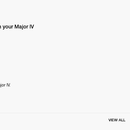
your Major IV 
or IV.
VIEW ALL