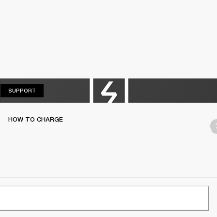
SUPPORT
SUPPORT
HOW TO CHARGE