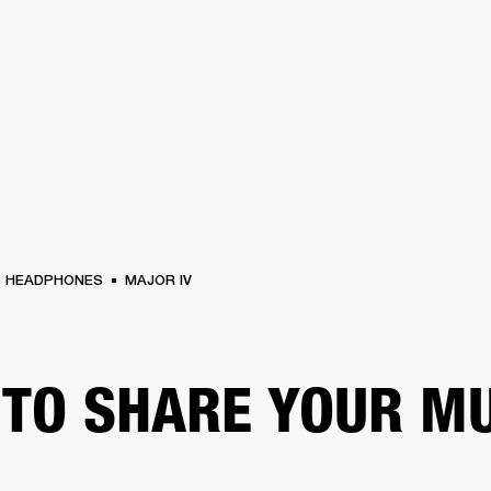
BUSINESS SOLUTIONS
MEMBERSHIP
FIND A RETAIL
S
DRUMS
CLOTHING
BACKSTAGE
MARSHALL RECORDS
SUPPORT
HEADPHONES
MAJOR IV
TO SHARE YOUR M