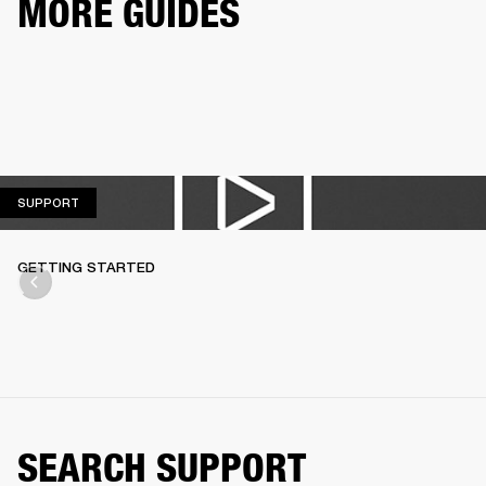
MORE GUIDES
SUPPORT
SUPPORT
GETTING STARTED
SEARCH SUPPORT