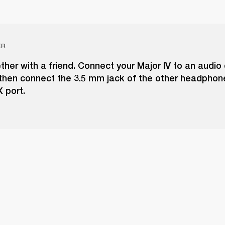
ER
ther with a friend. Connect your Major IV to an audio 
 then connect the 3.5 mm jack of the other headphon
 port.