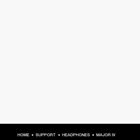
HOME
SUPPORT
HEADPHONES
MAJOR IV