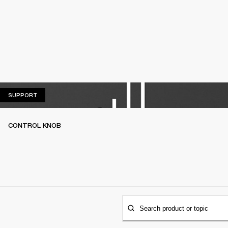
SUPPORT
SUPPORT
CONTROL KNOB
Search product or topic