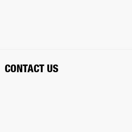
CONTACT US