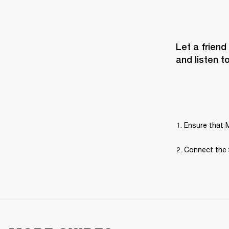
Let a friend
and listen t
Ensure that M
Connect the 