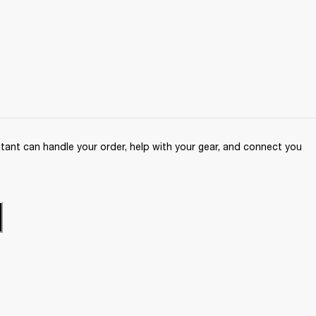
ant can handle your order, help with your gear, and connect you