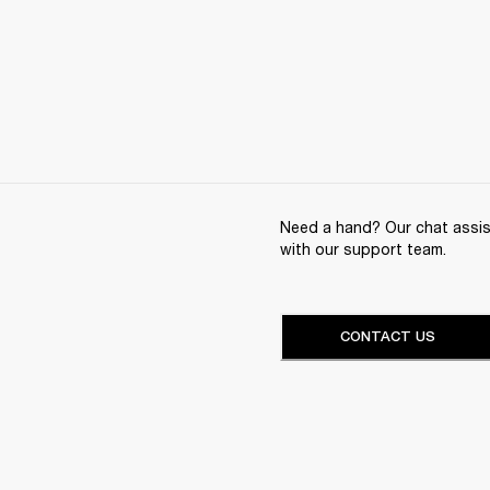
Need a hand? Our chat assist
with our support team.
CONTACT US