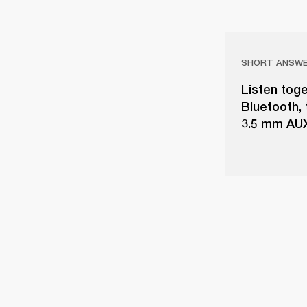
SHORT ANSW
Listen toge
Bluetooth,
3.5 mm AUX