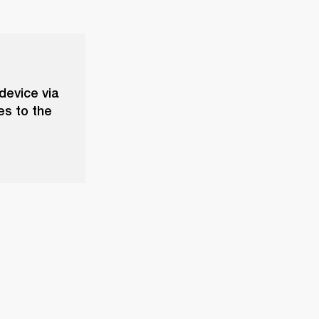
device via
es to the