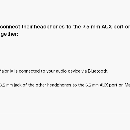
 connect their headphones to the 3.5 mm AUX port on 
ogether:
ajor IV is connected to your audio device via Bluetooth.
3.5 mm jack of the other headphones to the 3.5 mm AUX port on Maj