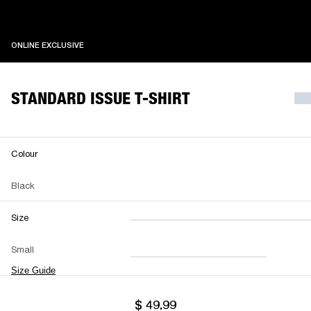
ONLINE EXCLUSIVE
ONLINE EXCLUSIVE
STANDARD ISSUE T-SHIRT
Colour
Black
Size
XXS
XS
S
M
Small
L
XL
XXL
Size Guide
$ 49.99