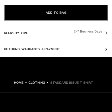
ADD TO BAG
2-7 Business Days
DELIVERY TIME
RETURNS, WARRANTY & PAYMENT
$ 49.99 -
HOME
CLOTHING
STANDARD ISSUE T-SHIRT