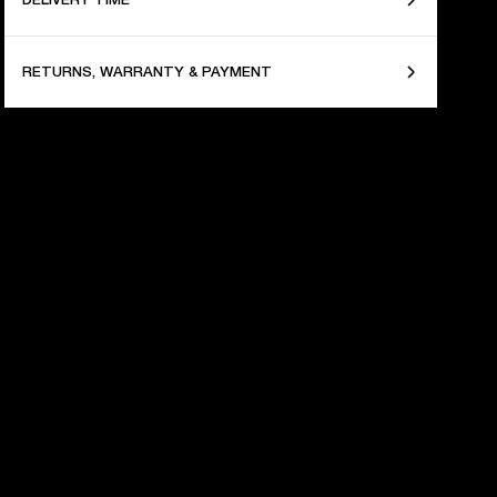
RETURNS, WARRANTY & PAYMENT