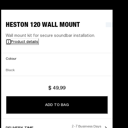
HESTON 120 WALL MOUNT
Wall mount kit for secure soundbar installation.
Product details
Colour
Black
$ 49.99
ADD TO BAG
2-7 Business Days
DELIVERY TIME