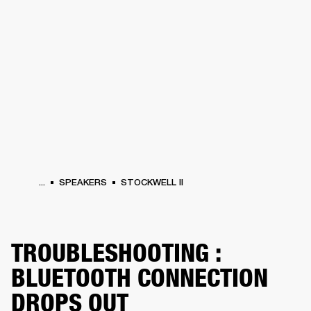
BUSINESS SOLUTIONS
MEMBERSHIP
HEADPHONES
DRUMS
CLOTHING
BACKSTAGE
MARSHALL RECORDS
SUP
...
SPEAKERS
STOCKWELL II
TROUBLESHOOTING :
BLUETOOTH CONNECTION
DROPS OUT