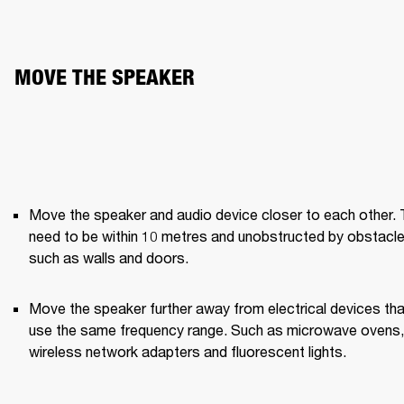
MOVE THE SPEAKER
Move the speaker and audio device closer to each other. 
need to be within 10 metres and unobstructed by obstacle
such as walls and doors.
Move the speaker further away from electrical devices that
use the same frequency range. Such as microwave ovens, 
wireless network adapters and fluorescent lights.