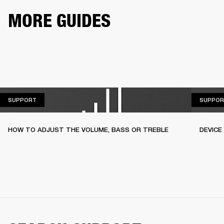
MORE GUIDES
SUPPORT
SUPPORT
SUPPOR
HOW TO ADJUST THE VOLUME, BASS OR TREBLE
DEVICE