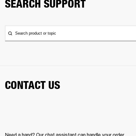
SEARCH SUPPORT
Search product or topic
CONTACT US
Need a hand? Our chat assistant can handle your order,