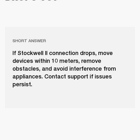
SHORT ANSWER
If Stockwell II connection drops, move
devices within 10 meters, remove
obstacles, and avoid interference from
appliances. Contact support if issues
persist.