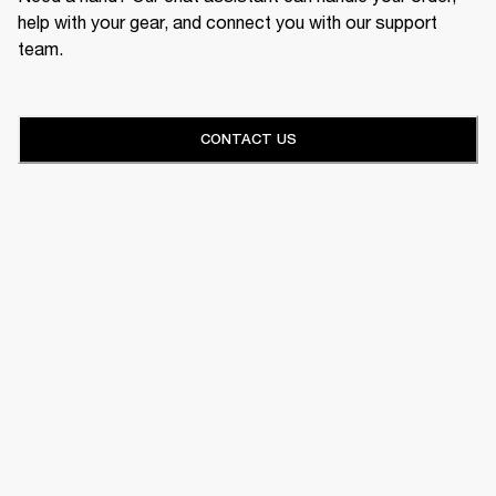
help with your gear, and connect you with our support
team.
CONTACT US