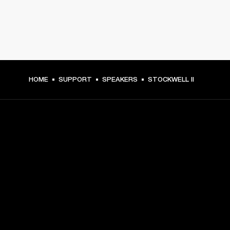
HOME
SUPPORT
SPEAKERS
STOCKWELL II
GET FRONT ROW ACCESS
Sign up and get:
10% off your first purchase at marshall.com, see 
exclusions 
here.