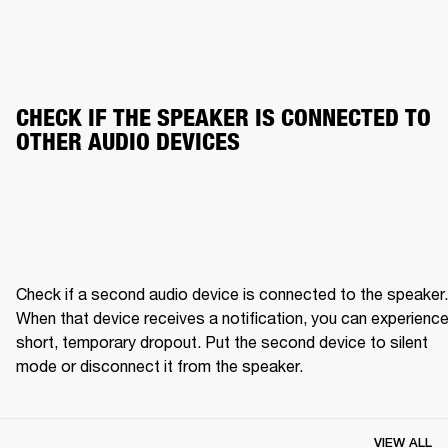
CHECK IF THE SPEAKER IS CONNECTED TO 
OTHER AUDIO DEVICES
Check if a second audio device is connected to the speaker. 
When that device receives a notification, you can experience 
short, temporary dropout. Put the second device to silent 
mode or disconnect it from the speaker.
VIEW ALL