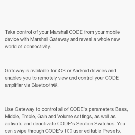
Take control of your Marshall CODE from your mobile 
device with Marshall Gateway and reveal a whole new 
world of connectivity.
Gateway is available for iOS or Android devices and 
enables you to remotely view and control your CODE 
amplifier via Bluetooth®.
Use Gateway to control all of CODE's parameters Bass, 
Middle, Treble, Gain and Volume settings, as well as 
activate and deactivate CODE's Section Switches. You 
can swipe through CODE's 100 user editable Presets, 