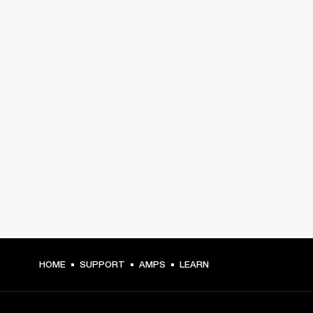
HOME
SUPPORT
AMPS
LEARN