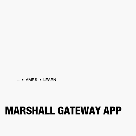
BUSINESS SOLUTIONS
MEMBERSHIP
HEADPHONES
DRUMS
CLOTHING
BACKSTAGE
MARSHALL RECORDS
SUP
...
AMPS
LEARN
MARSHALL GATEWAY APP