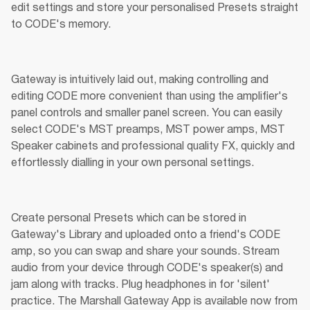
edit settings and store your personalised Presets straight 
to CODE's memory.
Gateway is intuitively laid out, making controlling and 
editing CODE more convenient than using the amplifier's 
panel controls and smaller panel screen. You can easily 
select CODE's MST preamps, MST power amps, MST 
Speaker cabinets and professional quality FX, quickly and 
effortlessly dialling in your own personal settings.
Create personal Presets which can be stored in 
Gateway's Library and uploaded onto a friend's CODE 
amp, so you can swap and share your sounds. Stream 
audio from your device through CODE's speaker(s) and 
jam along with tracks. Plug headphones in for 'silent' 
practice. The Marshall Gateway App is available now from 