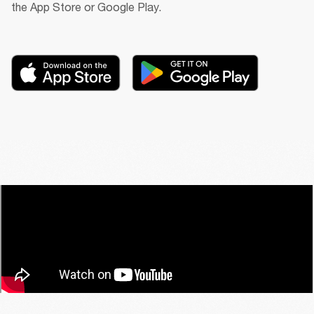
the App Store or Google Play.