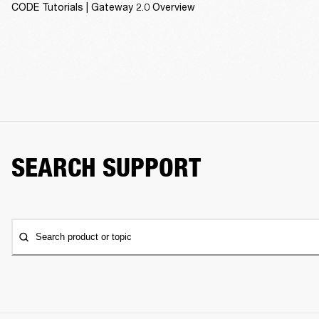
CODE Tutorials | Gateway 2.0 Overview
SEARCH SUPPORT
Search product or topic