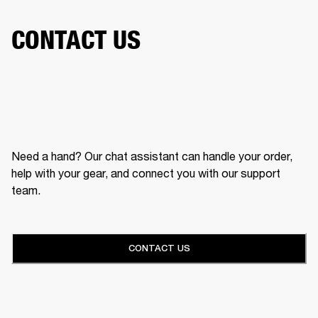
CONTACT US
Need a hand? Our chat assistant can handle your order,
help with your gear, and connect you with our support
team.
CONTACT US