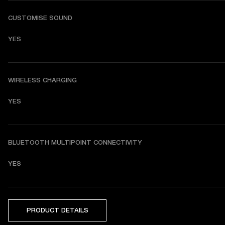
CUSTOMISE SOUND
YES
WIRELESS CHARGING
YES
BLUETOOTH MULTIPOINT CONNECTIVITY
YES
PRODUCT DETAILS