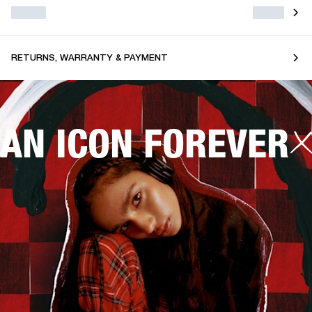
RETURNS, WARRANTY & PAYMENT
AN ICON FOREVER