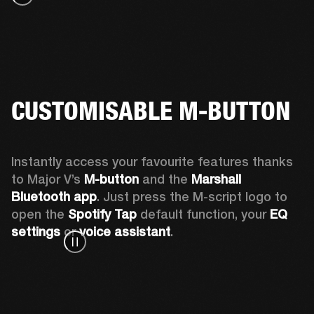
CUSTOMISABLE M-BUTTON
Instantly access your favourite features thanks 
to Major V’s 
M-button 
and the 
Marshall 
Bluetooth app
. Just press the M-script logo to 
open the
 Spotify Tap
 default function, your 
EQ 
settings 
or 
voice assistant
.