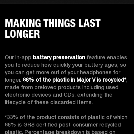
MAKING THINGS LAST
LONGER
Our in-app 
battery preservation
 feature enables 
you to reduce how quickly your battery ages, so 
you can get more out of your headphones for 
longer. 
86% of the plastic in Major V is recycled*
, 
made from preloved products including used 
electronic devices and CDs, extending the 
lifecycle of these discarded items.

*33% of the product consists of plastic of which 
86% is GRS certified post-consumer recycled 
plastic. Percentage breakdown is based on 