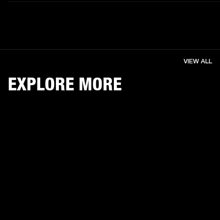
VIEW ALL
EXPLORE MORE