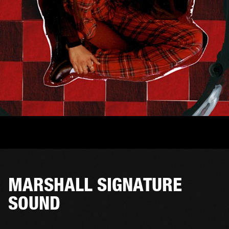
MARSHALL SIGNATURE
SOUND