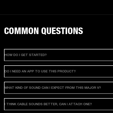
COMMON QUESTIONS
HOW DO I GET STARTED?
DO I NEED AN APP TO USE THIS PRODUCT?
WHAT KIND OF SOUND CAN I EXPECT FROM THIS MAJOR V?
I THINK CABLE SOUNDS BETTER, CAN I ATTACH ONE?