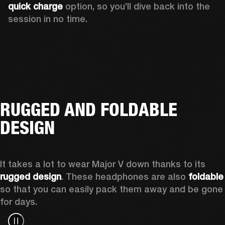
quick charge
 option, so you’ll dive back into the 
session in no time.
RUGGED AND FOLDABLE
DESIGN
It takes a lot to wear Major V down thanks to its 
rugged design
. These headphones are also 
foldable
so that you can easily pack them away and be gone 
for days.