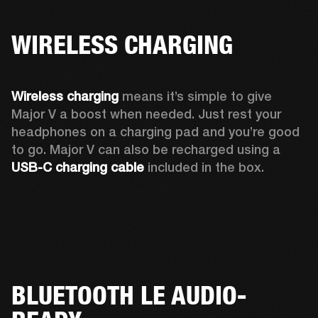
WIRELESS CHARGING
Wireless charging
 means it’s simple to give 
Major V a boost when needed. Just rest your 
headphones on a charging pad and you’re good 
to go. Major V can also be recharged using a 
USB-C charging cable 
included in the box.
BLUETOOTH LE AUDIO-