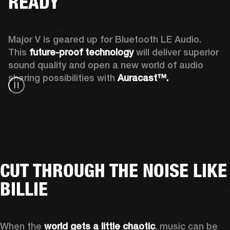
READY
Major V is geared up for Bluetooth LE Audio. 
This 
future-proof technology
 will deliver superior 
sound quality and open a new world of audio 
sharing possibilities with 
Auracast™. 
CUT THROUGH THE NOISE LIKE
BILLIE
When the 
world gets a little chaotic
, music can be 