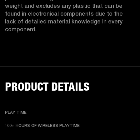
weight and excludes any plastic that can be 
found in electronical components due to the 
lack of detailed material knowledge in every 
component.
PRODUCT DETAILS
PLAY TIME
100+ HOURS OF WIRELESS PLAYTIME