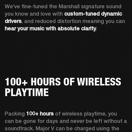
We’ve fine-tuned the Marshall signature sound 
you know and love with 
custom-tuned dynamic 
drivers
, and reduced distortion meaning you can 
hear your music with absolute clarity
.
100+ HOURS OF WIRELESS
PLAYTIME
Packing 
100+ hours
 of wireless playtime, you 
can be gone for days and never be left without a 
soundtrack. Major V can be charged using the 