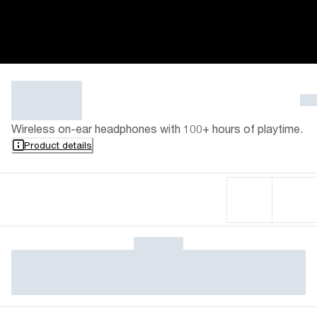
Wireless on-ear headphones with 100+ hours of playtime.
Product details