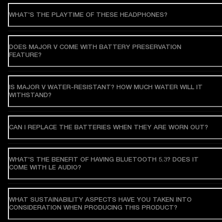
WHAT'S THE PLAYTIME OF THESE HEADPHONES?
DOES MAJOR V COME WITH BATTERY PRESERVATION
FEATURE?
IS MAJOR V WATER-RESISTANT? HOW MUCH WATER WILL IT
WITHSTAND?
CAN I REPLACE THE BATTERIES WHEN THEY ARE WORN OUT?
WHAT'S THE BENEFIT OF HAVING BLUETOOTH 5.3? DOES IT
COME WITH LE AUDIO?
WHAT SUSTAINABILITY ASPECTS HAVE YOU TAKEN INTO
CONSIDERATION WHEN PRODUCING THIS PRODUCT?