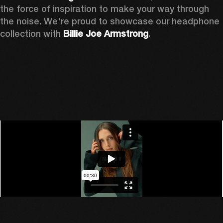
the force of inspiration to make your way through 
the noise. We're proud to showcase our headphone 
collection with 
Billie Joe Armstrong
.