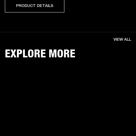
PRODUCT DETAILS
VIEW ALL
EXPLORE MORE