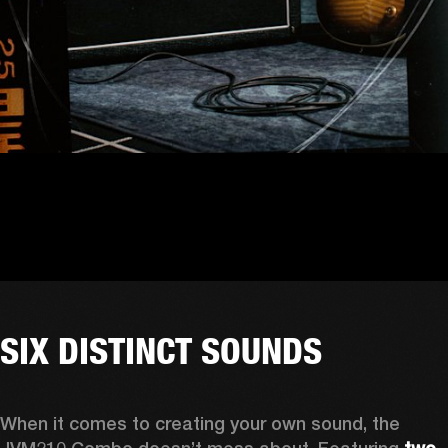
SIX DISTINCT SOUNDS
When it comes to creating your own sound, the 