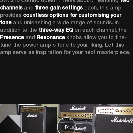
JVM210 Combo doesn’t mess about. Featuring 
two 
channels
 and 
three gain settings
 each, this amp 
provides 
countless options for customising your 
tone
 and unleashing a wide range of sounds. In 
addition to the 
three-way EQ
 on each channel, the 
Presence
 and 
Resonance
 knobs allow you to fine-
tune the power amp's tone to your liking. Let this 
amp serve as inspiration for your next masterpiece.