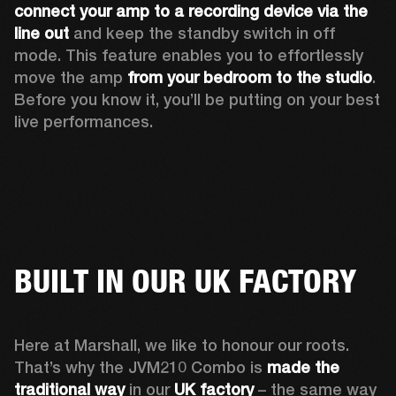
connect your amp to a recording device via the 
line out
 and keep the standby switch in off 
mode. This feature enables you to effortlessly 
move the amp 
from your bedroom to the studio
. 
Before you know it, you’ll be putting on your best 
live performances. 
BUILT IN OUR UK FACTORY
Here at Marshall, we like to honour our roots. 
That’s why the JVM210 Combo is 
made the 
traditional way
 in our 
UK factory
 – the same way 