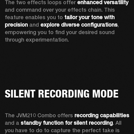
The two effects loops offer 
enhanced versatility
and command over your effects chain. This 
feature enables you to 
tailor your tone with 
precision
 and 
explore diverse configurations
, 
empowering you to find your desired sound 
through experimentation. 
SILENT RECORDING MODE
The JVM210 Combo offers 
recording capabilities
and a 
standby function for silent recording
. All 
you have to do to capture the perfect take is 