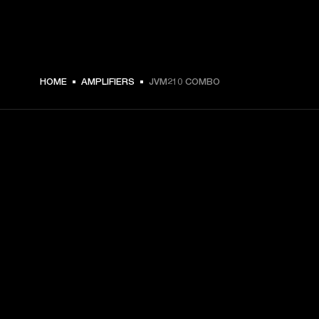
HOME
AMPLIFIERS
JVM210 COMBO