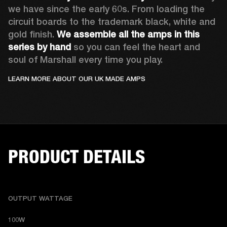
we have since the early 60s. From loading the 
circuit boards to the trademark black, white and 
gold finish. 
We assemble all the amps in this 
series by hand
 so you can feel the heart and 
soul of Marshall every time you play.
LEARN MORE ABOUT OUR UK MADE AMPS
PRODUCT DETAILS
OUTPUT WATTAGE
100W