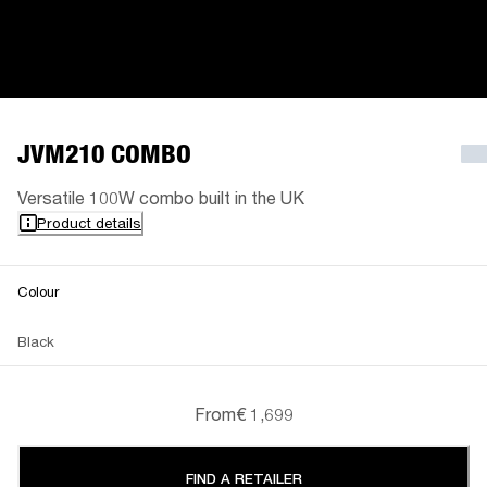
JVM210 COMBO
Versatile 100W combo built in the UK
Product details
Colour
Black
From
€ 1,699
FIND A RETAILER