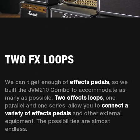
TWO FX LOOPS
We can't get enough of 
effects pedals
, so we 
built the JVM210 Combo to accommodate as 
many as possible. 
Two effects loops
, one 
parallel and one series, allow you to 
connect a 
variety of effects pedals
 and other external 
equipment. The possibilities are almost 
endless. 