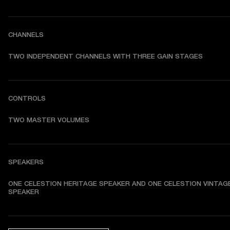
CHANNELS
TWO INDEPENDENT CHANNELS WITH THREE GAIN STAGES
CONTROLS
TWO MASTER VOLUMES
SPEAKERS
ONE CELESTION HERITAGE SPEAKER AND ONE CELESTION VINTAGE
SPEAKER