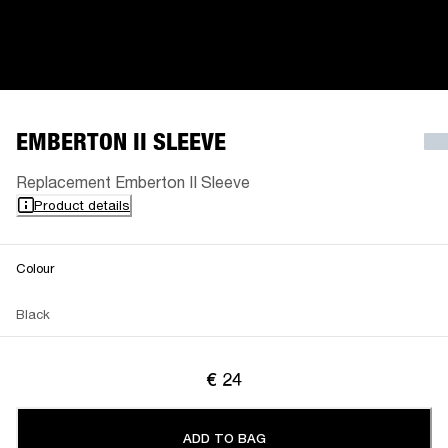
EMBERTON II SLEEVE
Replacement Emberton II Sleeve
Product details
Colour
Black
€ 24
ADD TO BAG