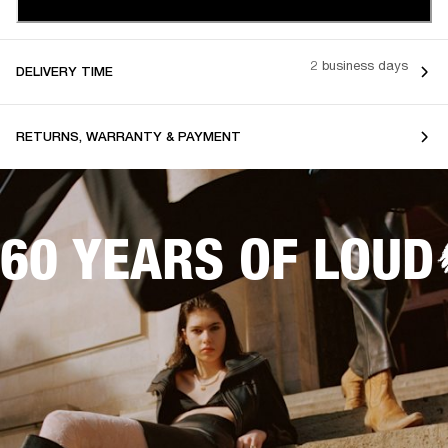
2 business days
DELIVERY TIME
RETURNS, WARRANTY & PAYMENT
60 YEARS OF LOUD