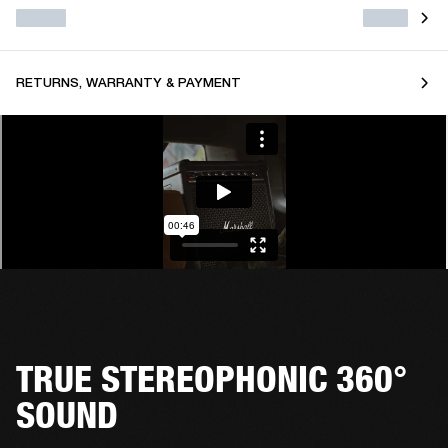
RETURNS, WARRANTY & PAYMENT
TRUE STEREOPHONIC 360°
SOUND