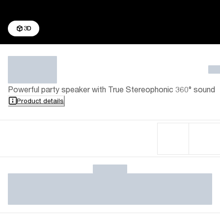
3D
Powerful party speaker with True Stereophonic 360° sound
Product details