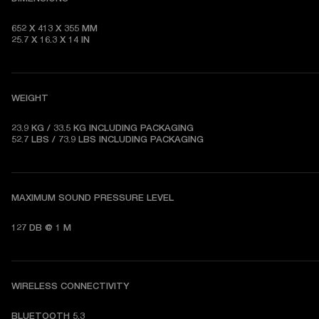
652 X 413 X 355 MM   

25.7 X 16.3 X 14 IN
WEIGHT
23.9 KG / 33.5 KG 
INCLUDING PACKAGING
52.7 LBS / 73.9 LBS 
INCLUDING PACKAGING
MAXIMUM SOUND PRESSURE LEVEL
127 DB @ 1 M
WIRELESS CONNECTIVITY
BLUETOOTH 5.3   
