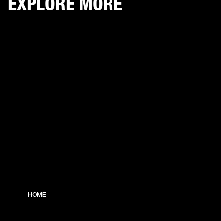
EXPLORE MORE
HOME