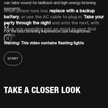
can tailor sound for laidback and high-energy listening 
moments.
When power runs low, 
replace with a backup 
battery
, or use the AC cable to plug in. 
Take your 
party through the night 
and onto the next, with 
track one sounding just as good as your final 
For the best listening experience, use headphones.
outro.
Warning: This video contains flashing lights
START
TAKE A CLOSER LOOK