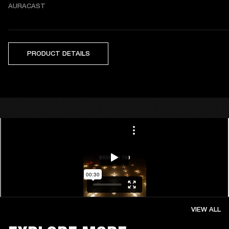
AURACAST
PRODUCT DETAILS
VIEW ALL