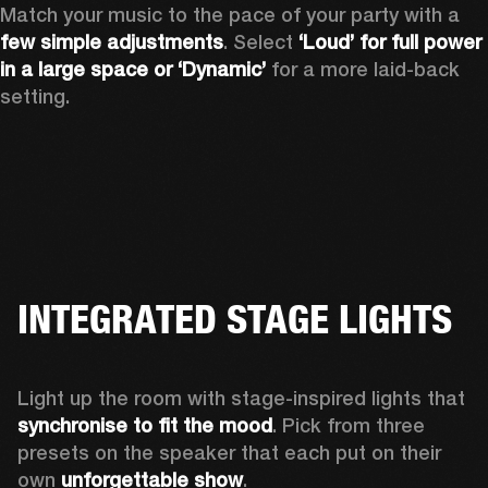
Match your music to the pace of your party with a 
few simple adjustments
. Select 
‘Loud’ for full power 
in a large space or ‘Dynamic’
 for a more laid-back 
setting.
INTEGRATED STAGE LIGHTS
Light up the room with stage-inspired lights that 
synchronise to fit the mood
. Pick from three 
presets on the speaker that each put on their 
own 
unforgettable show
.