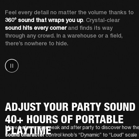
Feel every detail no matter the volume thanks to 
360° sound that wraps
you up
. Crystal-clear 
sound hits every corner
 and finds its way 
through any crowd. In a warehouse or a field, 
there’s nowhere to hide.
ADJUST YOUR PARTY SOUND
40+ HOURS OF PORTABLE
PLAYTIME
 control knob’s “Dynamic” to “Loud” scale 
sound character