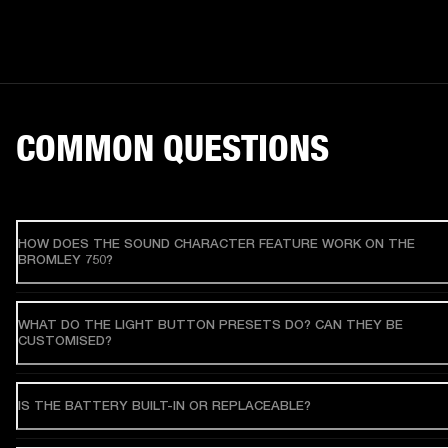
COMMON QUESTIONS
HOW DOES THE SOUND CHARACTER FEATURE WORK ON THE
BROMLEY 750?
WHAT DO THE LIGHT BUTTON PRESETS DO? CAN THEY BE
CUSTOMISED?
IS THE BATTERY BUILT-IN OR REPLACEABLE?