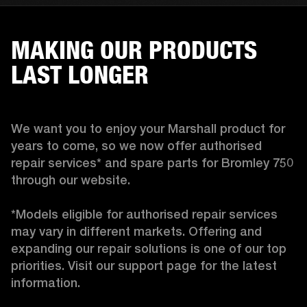
MAKING OUR PRODUCTS
LAST LONGER
We want you to enjoy your Marshall product for 
years to come, so we now offer authorised 
repair services* and spare parts for Bromley 750 
through our website.

*Models eligible for authorised repair services 
may vary in different markets. Offering and 
expanding our repair solutions is one of our top 
priorities. Visit our support page for the latest 
information. 