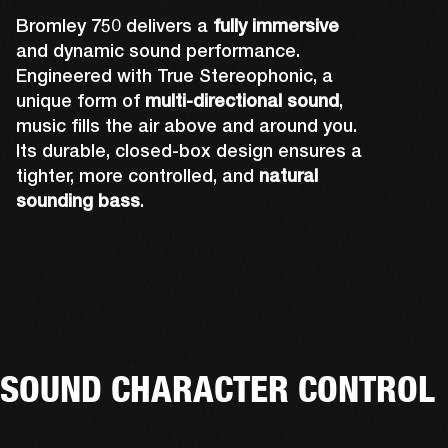
Bromley 750 delivers a
fully immersive
and dynamic sound performance.
Engineered with True Stereophonic, a
unique form of
multi-directional sound
,
music fills the air above and around you.
Its durable, closed-box design ensures a
tighter, more controlled, and
natural
sounding bass
.
Rear-firing drivers complete Bromley 750's 
A powerful front-firing driver and tweeter 
Up-firing tweeters expand Bromley 750's 
sound design to ensure you can hear the 
Two side-firing drivers help create 360° 
deliver sound you can truly feel. The grill and 
sound performance by pushing out audio 
music no matter where you're standing. The 
sound that you can hear from all angles.
lights have also been precisely placed so 
over your head, and fully immersing you.
rear-facing cone is also attached to the 
that they don't affect acoustics.
tweeter to amplify its sound.
SOUND CHARACTER CONTROL