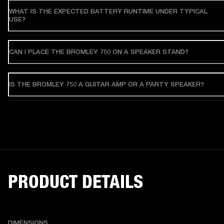
WHAT IS THE EXPECTED BATTERY RUNTIME UNDER TYPICAL
USE?
CAN I PLACE THE BROMLEY 750 ON A SPEAKER STAND?
IS THE BROMLEY 750 A GUITAR AMP OR A PARTY SPEAKER?
PRODUCT DETAILS
DIMENSIONS