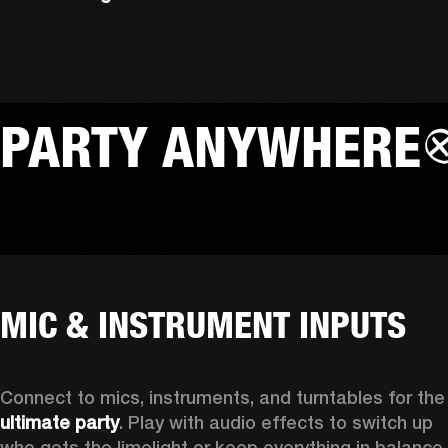
PARTY ANYWHERE
MIC & INSTRUMENT INPUTS
Connect to mics, instruments, a
ultimate party
. Play with audio effects to switch up 
who gets the limelight or keep everything in balance 