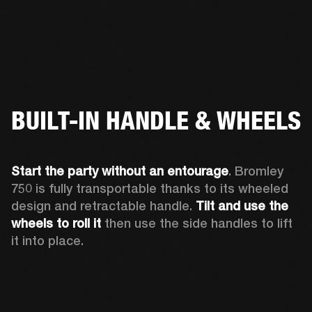
BUILT-IN HANDLE & WHEELS
Start the party without an entourage
. Bromley 
750 is fully transportable thanks to its wheeled 
design and retractable handle. 
Tilt and use the 
wheels to roll
it 
then use the side handles to lift 
it into place.