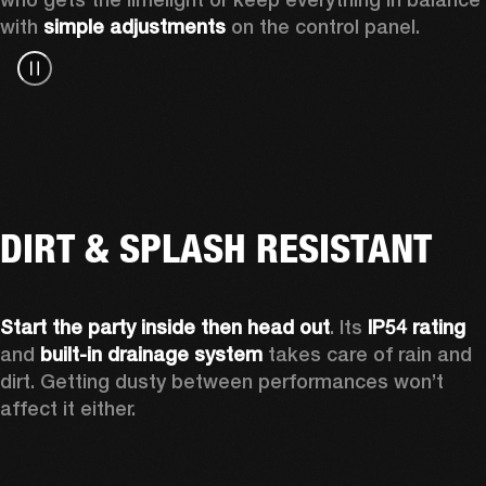
with 
simple adjustments
 on the control panel.
DIRT & SPLASH RESISTANT
Start the party inside then head out
. Its 
IP54 rating
and 
built-in drainage system
 takes care of rain and 
dirt. Getting dusty between performances won’t 
affect it either.