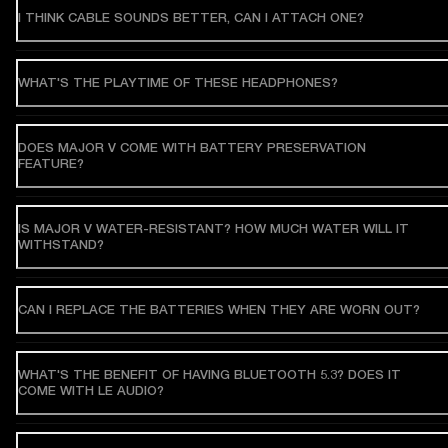
I THINK CABLE SOUNDS BETTER, CAN I ATTACH ONE?
WHAT'S THE PLAYTIME OF THESE HEADPHONES?
DOES MAJOR V COME WITH BATTERY PRESERVATION
FEATURE?
IS MAJOR V WATER-RESISTANT? HOW MUCH WATER WILL IT
WITHSTAND?
CAN I REPLACE THE BATTERIES WHEN THEY ARE WORN OUT?
WHAT'S THE BENEFIT OF HAVING BLUETOOTH 5.3? DOES IT
COME WITH LE AUDIO?