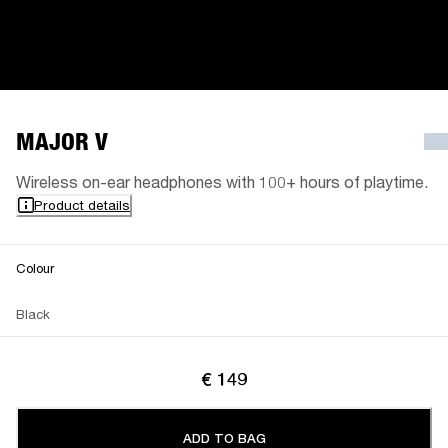
MAJOR V
Wireless on-ear headphones with 100+ hours of playtime.
Product details
Colour
Black
€ 149
ADD TO BAG