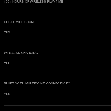
100+ HOURS OF WIRELESS PLAYTIME
CUSTOMISE SOUND
YES
WIRELESS CHARGING
YES
BLUETOOTH MULTIPOINT CONNECTIVITY
YES