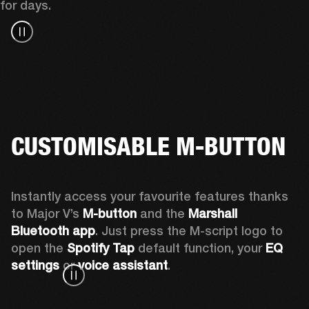
for days.
CUSTOMISABLE M-BUTTON
Instantly access your favourite features thanks 
to Major V’s 
M-button 
and the 
Marshall 
Bluetooth app
. Just press the M-script logo to 
open the
 Spotify Tap
 default function, your 
EQ 
settings 
or 
voice assistant
.