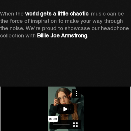
When the 
world gets a little chaotic
, music can be 
the force of inspiration to make your way through 
the noise. We're proud to showcase our headphone 
collection with 
Billie Joe Armstrong
.