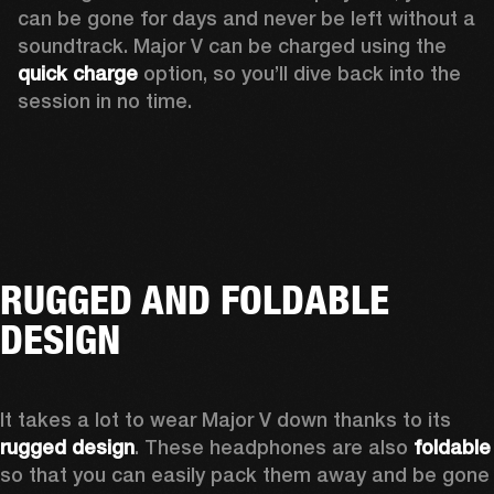
can be gone for days and never be left without a 
soundtrack. Major V can be charged using the 
quick charge
 option, so you’ll dive back into the 
session in no time.
RUGGED AND FOLDABLE
DESIGN
It takes a lot to wear Major V down thanks to its 
rugged design
. These headphones are also 
foldable
so that you can easily pack them away and be gone 