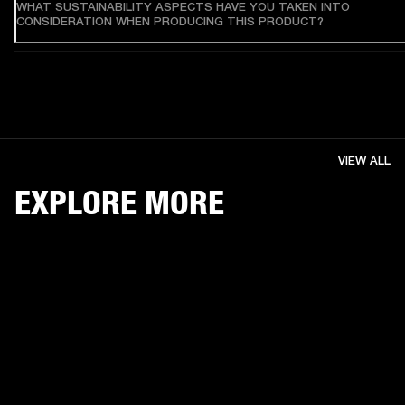
WHAT SUSTAINABILITY ASPECTS HAVE YOU TAKEN INTO
CONSIDERATION WHEN PRODUCING THIS PRODUCT?
VIEW ALL
EXPLORE MORE