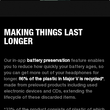
MAKING THINGS LAST
LONGER
Our in-app 
battery preservation
 feature enables 
you to reduce how quickly your battery ages, so 
you can get more out of your headphones for 
longer. 
86% of the plastic in Major V is recycled*
, 
made from preloved products including used 
electronic devices and CDs, extending the 
lifecycle of these discarded items.

*33% of the product consists of plastic of which 