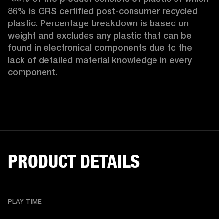
86% is GRS certified post-consumer recycled 
plastic. Percentage breakdown is based on 
weight and excludes any plastic that can be 
found in electronical components due to the 
lack of detailed material knowledge in every 
component.
PRODUCT DETAILS
PLAY TIME