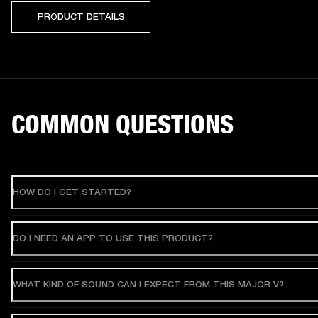
PRODUCT DETAILS
COMMON QUESTIONS
HOW DO I GET STARTED?
DO I NEED AN APP TO USE THIS PRODUCT?
WHAT KIND OF SOUND CAN I EXPECT FROM THIS MAJOR V?