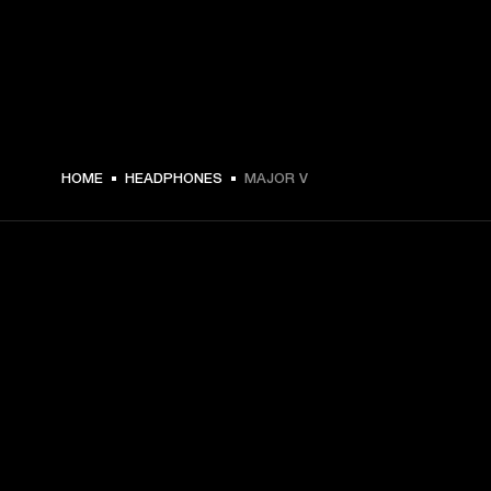
€ 149 -
HOME
HEADPHONES
MAJOR V