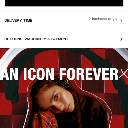
2 business days
DELIVERY TIME
RETURNS, WARRANTY & PAYMENT
AN ICON FOREVER