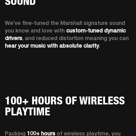
SOUND
We’ve fine-tuned the Marshall signature sound 
you know and love with 
custom-tuned dynamic 
drivers
, and reduced distortion meaning you can 
hear your music with absolute clarity
.
100+ HOURS OF WIRELESS
PLAYTIME
Packing 
100+ hours
 of wireless playtime, you 