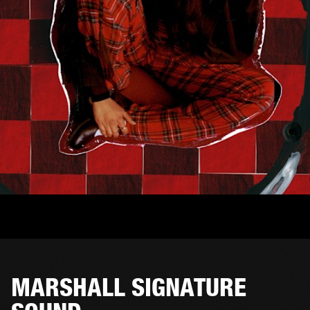
MARSHALL SIGNATURE