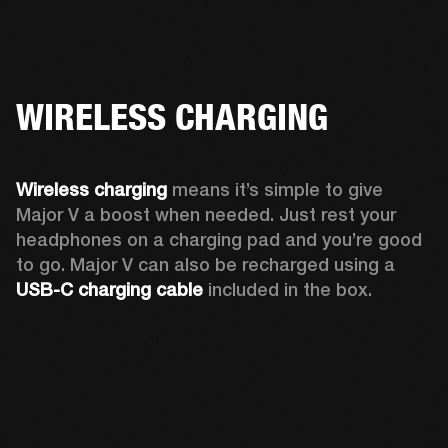
WIRELESS CHARGING
Wireless charging
 means it’s simple to give 
Major V a boost when needed. Just rest your 
headphones on a charging pad and you’re good 
to go. Major V can also be recharged using a 
USB-C charging cable 
included in the box.