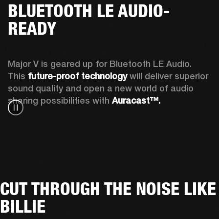
BLUETOOTH LE AUDIO-
READY
Major V is geared up for Bluetooth LE Audio. 
This 
future-proof technology
 will deliver superior 
sound quality and open a new world of audio 
sharing possibilities with 
Auracast™. 
CUT THROUGH THE NOISE LIKE
BILLIE