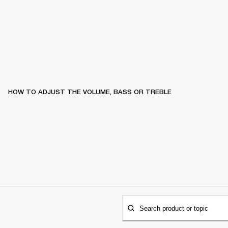
HOW TO ADJUST THE VOLUME, BASS OR TREBLE
Search product or topic