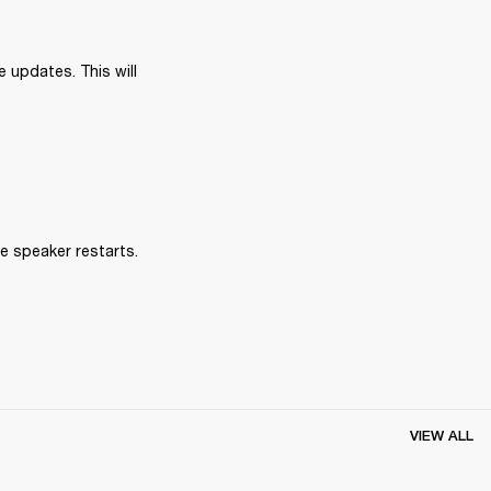
 updates. This will 
e speaker restarts.
VIEW ALL