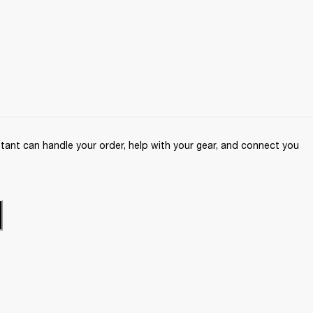
ant can handle your order, help with your gear, and connect you