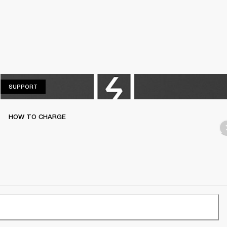
SUPPORT
SUPPORT
HOW TO CHARGE