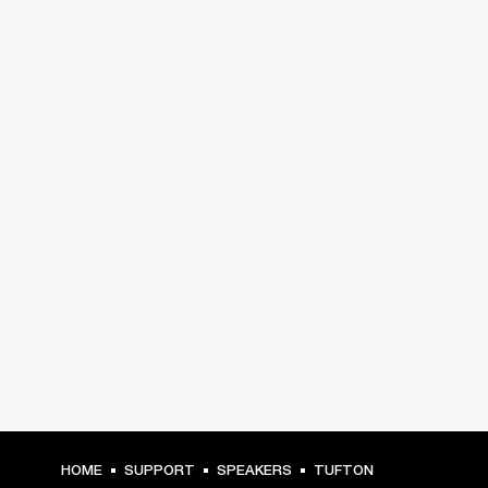
HOME
SUPPORT
SPEAKERS
TUFTON