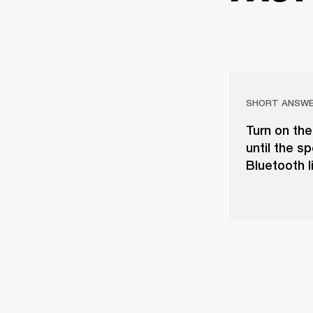
SHORT ANSW
Turn on the
until the s
Bluetooth l