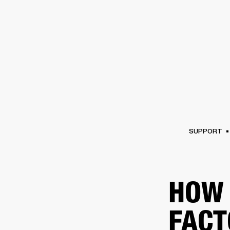
AMPS
SPEAKERS
HEADPHONE
Skip
to
chat
SUPPORT
HOW 
FACT