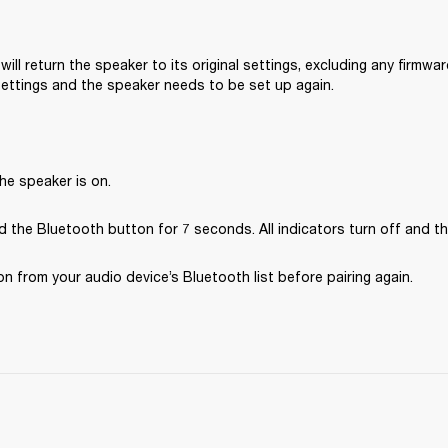
will return the speaker to its original settings, excluding any firmware
 settings and the speaker needs to be set up again.
he speaker is on.
 the Bluetooth button for 7 seconds. All indicators turn off and th
 from your audio device’s Bluetooth list before pairing again.