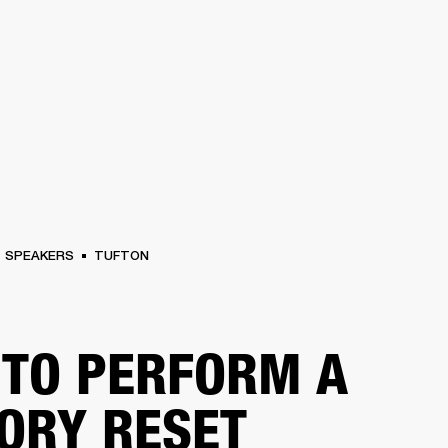
BUSINESS SOLUTIONS
MEMBERSHIP
FIND A RETAIL
S
DRUMS
CLOTHING
BACKSTAGE
MARSHALL RECORDS
SUPPORT
SPEAKERS
TUFTON
TO PERFORM A
ORY RESET