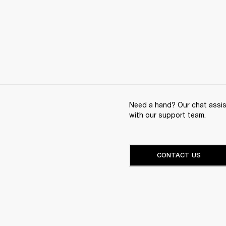
Need a hand? Our chat assist
with our support team.
CONTACT US