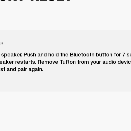
ER
 speaker. Push and hold the Bluetooth button for 7 
peaker restarts. Remove Tufton from your audio devic
ist and pair again.