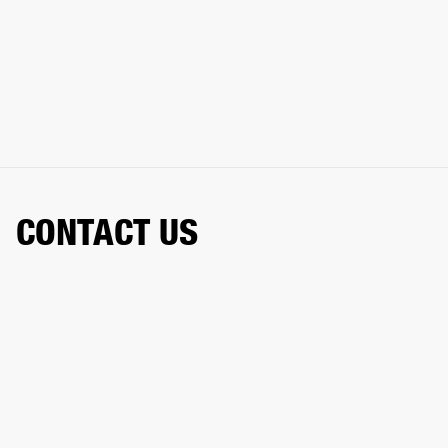
CONTACT US