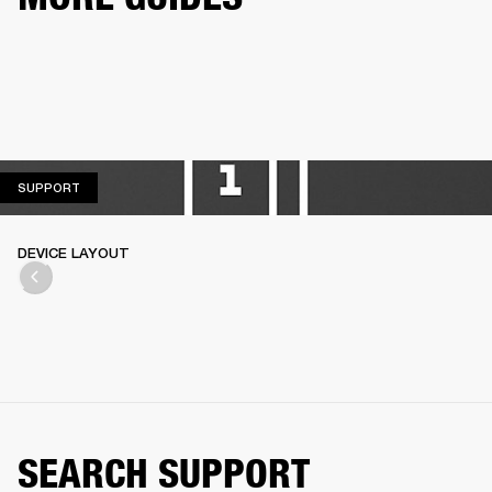
SUPPORT
SUPPORT
DEVICE LAYOUT
SEARCH SUPPORT