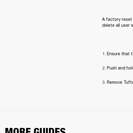
A factory reset 
delete all user
Ensure that t
Push and hold
Remove Tufton
MORE GUIDES