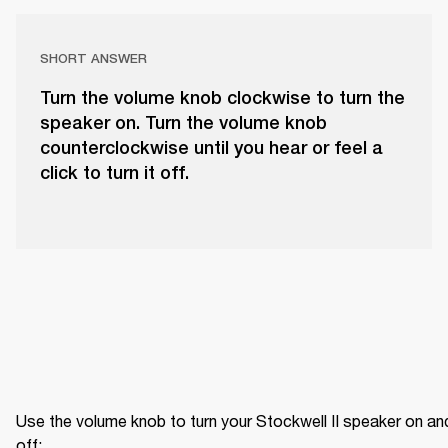
SHORT ANSWER
Turn the volume knob clockwise to turn the
speaker on. Turn the volume knob
counterclockwise until you hear or feel a
click to turn it off.
Use the volume knob to turn your Stockwell II speaker on and
off: