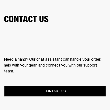
CONTACT US
Need a hand? Our chat assistant can handle your order,
help with your gear, and connect you with our support
team.
CONTACT US