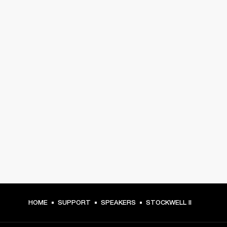
HOME
SUPPORT
SPEAKERS
STOCKWELL II