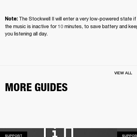
The Stockwell II will enter a very low-powered state if 
Note: 
the music is inactive for 10 minutes, to save battery and kee
you listening all day.
VIEW ALL
MORE GUIDES
SUPPORT
SUPPORT
SUPPOR