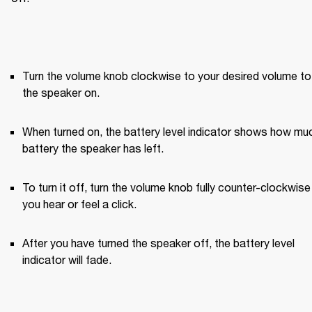
Turn the volume knob clockwise to your desired volume to 
the speaker on.
When turned on, the battery level indicator shows how muc
battery the speaker has left.
To turn it off, turn the volume knob fully counter-clockwise u
you hear or feel a click.
After you have turned the speaker off, the battery level 
indicator will fade.