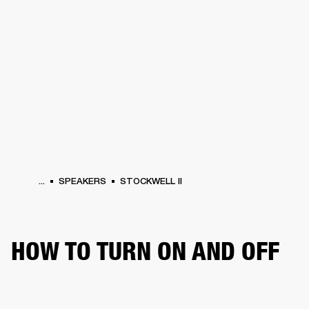
BUSINESS SOLUTIONS
MEMBERSHIP
HEADPHONES
DRUMS
CLOTHING
BACKSTAGE
MARSHALL RECORDS
SUP
...
SPEAKERS
STOCKWELL II
HOW TO TURN ON AND OFF