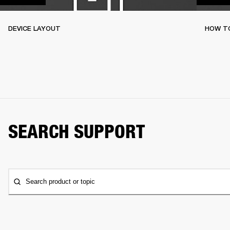
DEVICE LAYOUT
HOW TO
SEARCH SUPPORT
Search product or topic