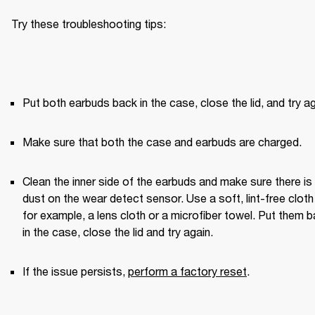
Try these troubleshooting tips:
Put both earbuds back in the case, close the lid, and try ag
Make sure that both the case and earbuds are charged.
Clean the inner side of the earbuds and make sure there is 
dust on the wear detect sensor. Use a soft, lint-free clot
for example, a lens cloth or a microfiber towel. Put them b
in the case, close the lid and try again. 
If the issue persists, 
perform a factory reset
.