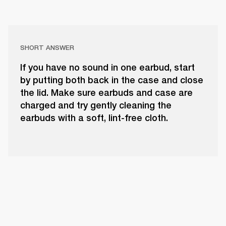
SHORT ANSWER
If you have no sound in one earbud, start
by putting both back in the case and close
the lid. Make sure earbuds and case are
charged and try gently cleaning the
earbuds with a soft, lint-free cloth.