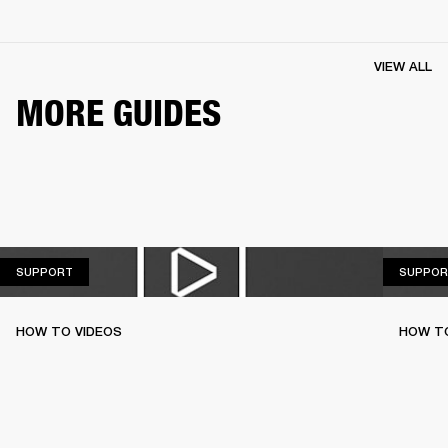
VIEW ALL
MORE GUIDES
SUPPORT
SUPPORT
SUPPOR
HOW TO VIDEOS
HOW T