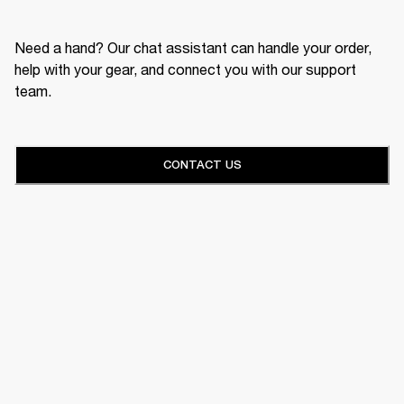
Need a hand? Our chat assistant can handle your order,
help with your gear, and connect you with our support
team.
CONTACT US