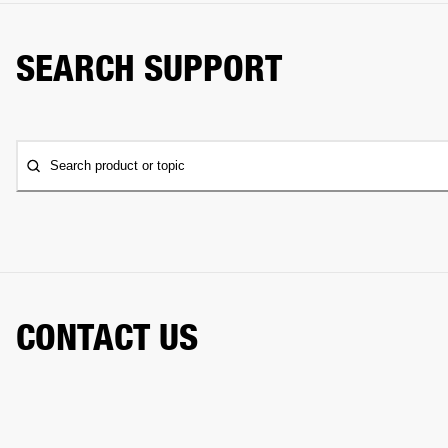
SEARCH SUPPORT
Search product or topic
CONTACT US