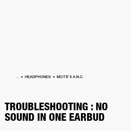
BUSINESS SOLUTIONS
MEMBERSHIP
HEADPHONES
DRUMS
CLOTHING
BACKSTAGE
MARSHALL RECORDS
SUP
...
HEADPHONES
MOTIF II A.N.C.
TROUBLESHOOTING : NO
SOUND IN ONE EARBUD