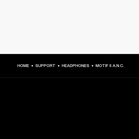
HOME
SUPPORT
HEADPHONES
MOTIF II A.N.C.
GET FRONT ROW ACCESS
Sign up and get: