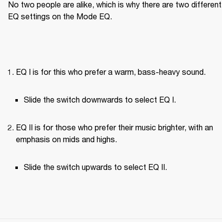
No two people are alike, which is why there are two different 
EQ settings on the Mode EQ.
EQ I is for this who prefer a warm, bass-heavy sound.
Slide the switch downwards to select EQ I.
EQ II is for those who prefer their music brighter, with an 
emphasis on mids and highs.
Slide the switch upwards to select EQ II.