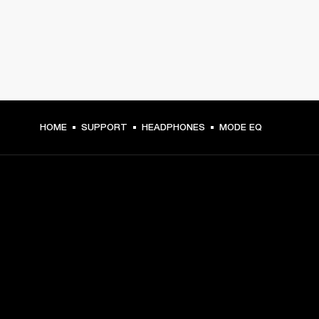
HOME
SUPPORT
HEADPHONES
MODE EQ
GET FRONT ROW ACCESS
Sign up and get:
10% off your first purchase at marshall.com, see 