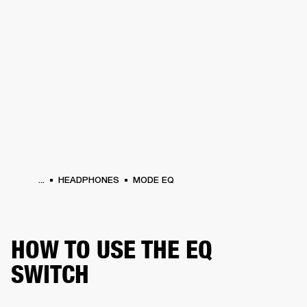
BUSINESS SOLUTIONS
MEMBERSHIP
HEADPHONES
DRUMS
CLOTHING
BACKSTAGE
MARSHALL RECORDS
SUP
...
HEADPHONES
MODE EQ
HOW TO USE THE EQ
SWITCH