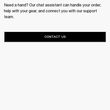
Need a hand? Our chat assistant can handle your order,
help with your gear, and connect you with our support
team.
CONTACT US