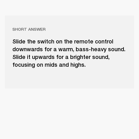
SHORT ANSWER
Slide the switch on the remote control
downwards for a warm, bass-heavy sound.
Slide it upwards for a brighter sound,
focusing on mids and highs.