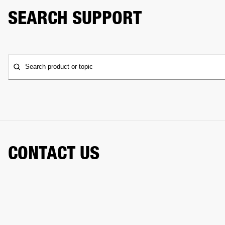
SEARCH SUPPORT
Search product or topic
CONTACT US