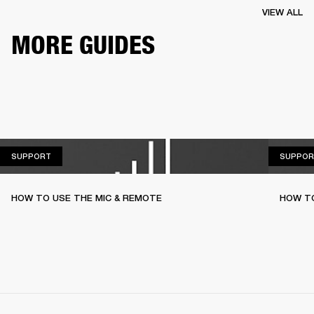
VIEW ALL
MORE GUIDES
SUPPORT
SUPPORT
SUPPOR
HOW TO USE THE MIC & REMOTE
HOW TO