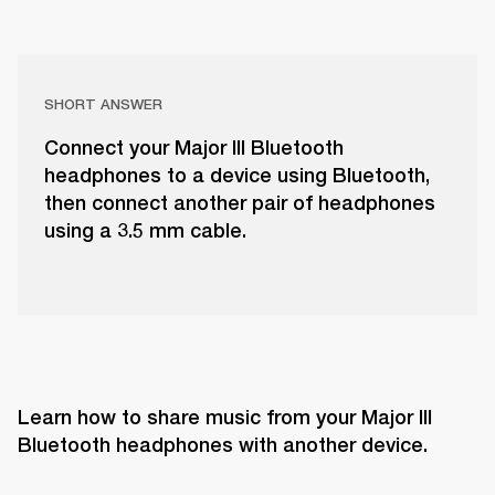
SHORT ANSWER
Connect your Major III Bluetooth
headphones to a device using Bluetooth,
then connect another pair of headphones
using a 3.5 mm cable.
Learn how to share music from your Major III 
Bluetooth headphones with another device.