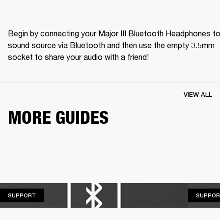
Begin by connecting your Major III Bluetooth Headphones to 
sound source via Bluetooth and then use the empty 3.5mm 
socket to share your audio with a friend! 
VIEW ALL
MORE GUIDES
SUPPORT
SUPPORT
SUPPOR