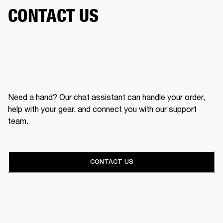
CONTACT US
Need a hand? Our chat assistant can handle your order,
help with your gear, and connect you with our support
team.
CONTACT US