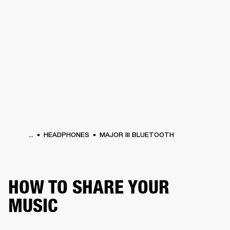
BUSINESS SOLUTIONS
MEMBERSHIP
HEADPHONES
DRUMS
CLOTHING
BACKSTAGE
MARSHALL RECORDS
SUP
...
HEADPHONES
MAJOR III BLUETOOTH
HOW TO SHARE YOUR
MUSIC