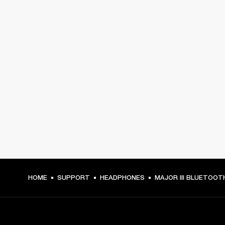
HOME
SUPPORT
HEADPHONES
MAJOR III BLUETOOT