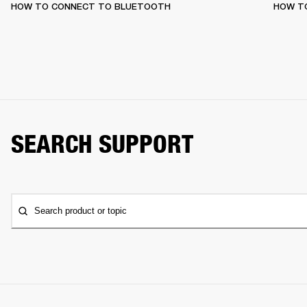
HOW TO CONNECT TO BLUETOOTH
HOW T
SEARCH SUPPORT
Search product or topic