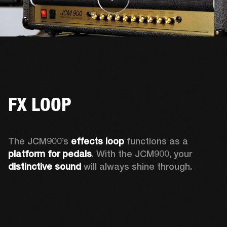
FX LOOP
The JCM900’s 
effects loop
 functions as a 
platform for pedals
. With the JCM900, your 
distinctive sound
 will always shine through. 