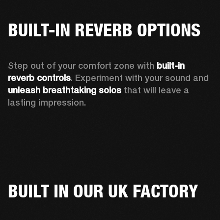
BUILT-IN REVERB OPTIONS
Step out of your comfort zone with 
built-in 
reverb controls
. Experiment with your sound and 
unleash breathtaking solos
 that will leave a 
lasting impression. 
BUILT IN OUR UK FACTORY