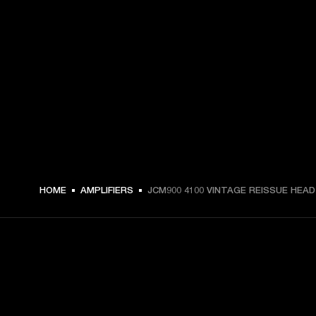
HOME
AMPLIFIERS
JCM900 4100 VINTAGE REISSUE HEAD