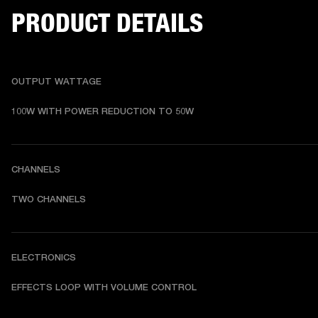
PRODUCT DETAILS
OUTPUT WATTAGE
100W WITH POWER REDUCTION TO 50W
CHANNELS
TWO CHANNELS
ELECTRONICS
EFFECTS LOOP WITH VOLUME CONTROL