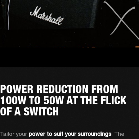
POWER REDUCTION FROM
100W TO 50W AT THE FLICK
OF A SWITCH
Tailor your 
power to suit your surroundings
. The 