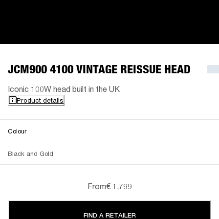
JCM900 4100 VINTAGE REISSUE HEAD
Iconic 100W head built in the UK
Product details
Colour
Black and Gold
From
€ 1,799
FIND A RETAILER