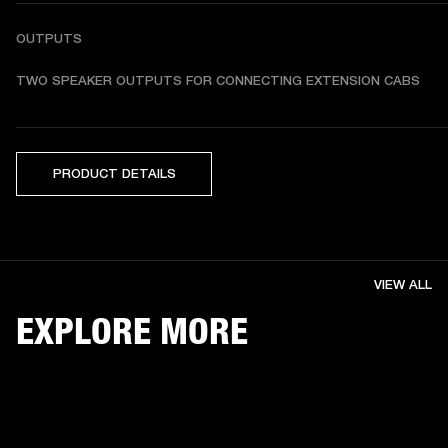
OUTPUTS
TWO SPEAKER OUTPUTS FOR CONNECTING EXTENSION CABS
PRODUCT DETAILS
VIEW ALL
EXPLORE MORE