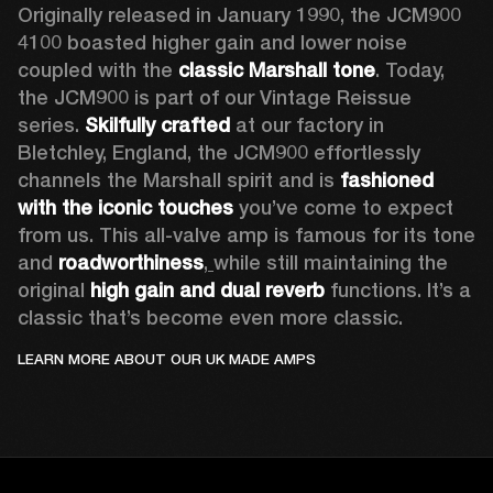
Originally released in January 1990, the JCM900 
4100 boasted higher gain and lower noise 
coupled with the 
classic Marshall tone
. Today, 
the JCM900 is part of our Vintage Reissue 
series. 
Skilfully crafted 
at our factory in 
Bletchley, England, the JCM900 effortlessly 
channels the Marshall spirit and is 
fashioned 
with the iconic touches
 you’ve come to expect 
from us. This all-valve amp is famous for its tone 
and 
roadworthiness
,
while still maintaining the 
original 
high gain and dual reverb
 functions. It’s a 
classic that’s become even more classic.
LEARN MORE ABOUT OUR UK MADE AMPS