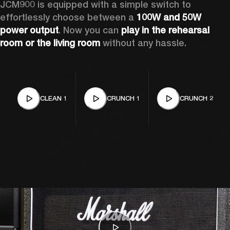
JCM900 is equipped with a simple switch to 
effortlessly choose between a 
100W and 50W 
power output
. Now you can 
play in the rehearsal 
room or the living room
 without any hassle.
CLEAN 1
CRUNCH 1
CRUNCH 2