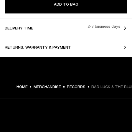
ADD TO BAG
2-3 business days
DELIVERY TIME
RETURNS, WARRANTY & PAYMENT
€ 17.99 -
HOME
MERCHANDISE
RECORDS
BAD LUCK & THE BLU