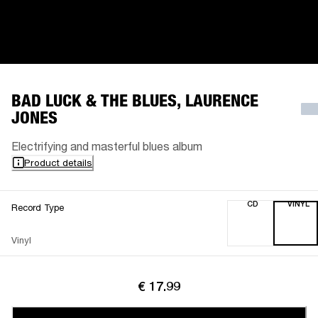
BAD LUCK & THE BLUES, LAURENCE
JONES
Electrifying and masterful blues album
Product details
CD
VINYL
Record Type
Vinyl
€ 17.99