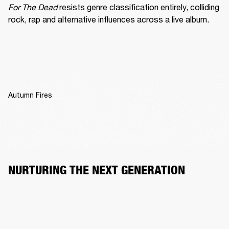
For The Dead
 resists genre classification entirely, colliding 
rock, rap and alternative influences across a live album.
Autumn Fires
NURTURING THE NEXT GENERATION