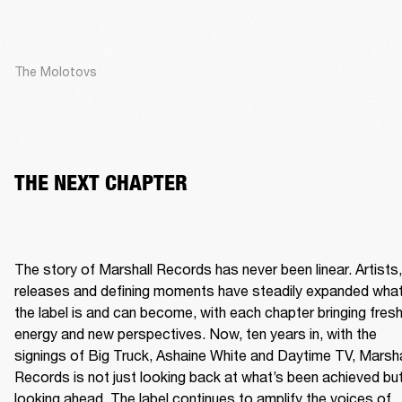
The Molotovs
THE NEXT CHAPTER
The story of Marshall Records has never been linear. Artists, 
releases and defining moments have steadily expanded what
the label is and can become, with each chapter bringing fresh
energy and new perspectives. Now, ten years in, with the 
signings of Big Truck, Ashaine White and Daytime TV, Marshal
Records is not just looking back at what’s been achieved but
looking ahead. The label continues to amplify the voices of 