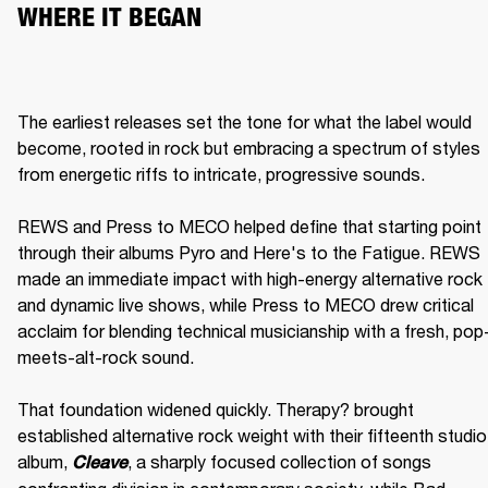
WHERE IT BEGAN
The earliest releases set the tone for what the label would 
become, rooted in rock but embracing a spectrum of styles 
from energetic riffs to intricate, progressive sounds.

REWS and Press to MECO helped define that starting point 
through their albums Pyro and Here's to the Fatigue. REWS 
made an immediate impact with high-energy alternative rock 
and dynamic live shows, while Press to MECO drew critical 
acclaim for blending technical musicianship with a fresh, pop
meets-alt-rock sound.

That foundation widened quickly. Therapy? brought 
established alternative rock weight with their fifteenth studio 
album, 
, a sharply focused collection of songs 
Cleave