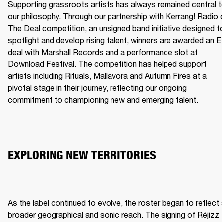
Supporting grassroots artists has always remained central t
our philosophy. Through our partnership with Kerrang! Radio o
The Deal competition, an unsigned band initiative designed to
spotlight and develop rising talent, winners are awarded an E
deal with Marshall Records and a performance slot at 
Download Festival. The competition has helped support 
artists including Rituals, Mallavora and Autumn Fires at a 
pivotal stage in their journey, reflecting our ongoing 
commitment to championing new and emerging talent.
EXPLORING NEW TERRITORIES
As the label continued to evolve, the roster began to reflect 
broader geographical and sonic reach. The signing of Réjizz 