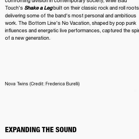
confronting division in contemporary society, while Bad 
Touch's
built on their classic rock and roll roots,
Shake a Leg 
delivering some of the band's most personal and ambitious 
work. The Bottom Line's No Vacation, shaped by pop punk 
influences and energetic live performances, captured the spiri
of a new generation.
Nova Twins (Credit: Frederica Burelli)
EXPANDING THE SOUND