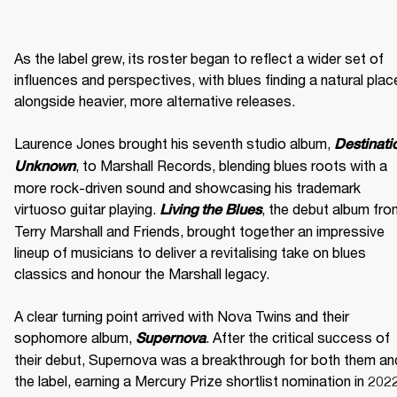
As the label grew, its roster began to reflect a wider set of 
influences and perspectives, with blues finding a natural place
alongside heavier, more alternative releases. 

Laurence Jones brought his seventh studio album, 
Destinatio
, to Marshall Records, blending blues roots with a 
Unknown
more rock-driven sound and showcasing his trademark 
virtuoso guitar playing. 
, the debut album fro
Living the Blues
Terry Marshall and Friends, brought together an impressive 
lineup of musicians to deliver a revitalising take on blues 
classics and honour the Marshall legacy. 

A clear turning point arrived with Nova Twins and their 
sophomore album, 
. After the critical success of 
Supernova
their debut, Supernova was a breakthrough for both them and
the label, earning a Mercury Prize shortlist nomination in 2022