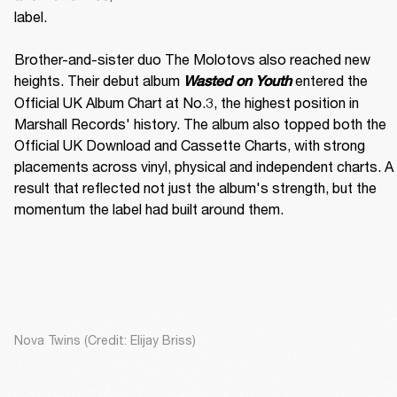
label. 

Brother-and-sister duo The Molotovs also reached new 
heights. Their debut album 
 entered the 
Wasted on Youth
Official UK Album Chart at No.3, the highest position in 
Marshall Records' history. The album also topped both the 
Official UK Download and Cassette Charts, with strong 
placements across vinyl, physical and independent charts. A 
result that reflected not just the album's strength, but the 
momentum the label had built around them.
Nova Twins (Credit: Elijay Briss)