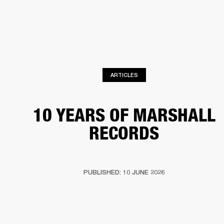
BUSINESS SOLUTIONS
MEMBERSHIP
HEADPHONES
DRUMS
CLOTHING
BACKSTAGE
MARSHALL RECORDS
SUP
ARTICLES
10 YEARS OF MARSHALL
RECORDS
PUBLISHED: 10 JUNE 2026