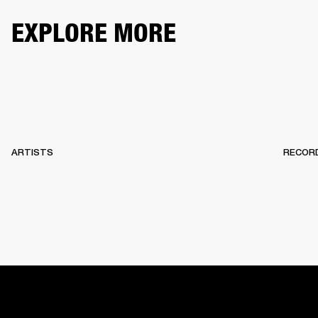
EXPLORE MORE
ARTISTS
RECOR
HOME
BACKSTAGE
RECORDS
10 YEARS OF MARSHA