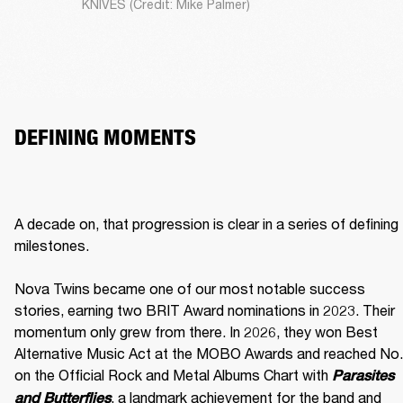
KNIVES (Credit: Mike Palmer)
DEFINING MOMENTS
A decade on, that progression is clear in a series of defining 
milestones.

Nova Twins became one of our most notable success 
stories, earning two BRIT Award nominations in 2023. Their 
momentum only grew from there. In 2026, they won Best 
Alternative Music Act at the MOBO Awards and reached No. 
on the Official Rock and Metal Albums Chart with 
Parasites 
, a landmark achievement for the band and 
and Butterflies