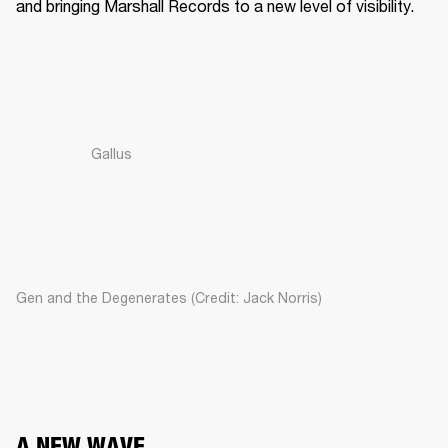
and bringing Marshall Records to a new level of visibility. 
Gallus
Gen and the Degenerates (Credit: Jack Norris)
A NEW WAVE