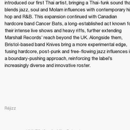
introduced our first Thai artist, bringing a Thai-funk sound tha
blends jazz, soul and Molam influences with contemporary h
hop and R&B. This expansion continued with Canadian 
hardcore band Cancer Bats, a long-established act known fo
their intense live shows and heavy riffs, further extending 
Marshall Records’ reach beyond the UK. Alongside them, 
Bristol-based band Knives bring a more experimental edge, 
fusing hardcore, post-punk and free-flowing jazz influences i
a boundary-pushing approach, reinforcing the label’s 
increasingly diverse and innovative roster.
Réjizz