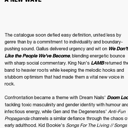
The catalogue soon defied easy definition, united less by 
genre than by a commitment to individuality and boundary-
pushing sound. Gallus delivered urgency and wit on 
We Don't 
, blending energetic bounce 
Like the People We've Become
with sharp social commentary. King Nun's 
 returned the
LAMB
band to heavier roots while keeping the melodic hooks and 
stubborn optimism that had made them a vital new voice in 
rock.

Confrontation became a theme with Dream Nails' 
Doom Lo
tackling toxic masculinity and gender identity with humour and
infectious energy, while Gen and the Degenerates' 
Anti-Fun 
Propaganda
 channels a similar defiance through the chaos of
early adulthood. Kid Bookie's 
Songs For The Living // Songs 