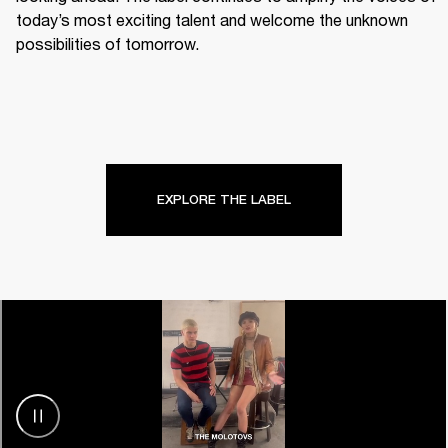
today’s most exciting talent and welcome the unknown 
possibilities of tomorrow.
EXPLORE THE LABEL