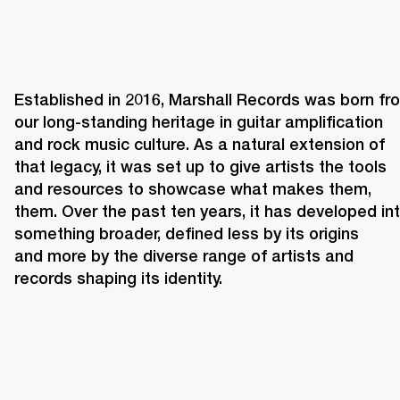
Established in 2016, Marshall Records was born fro
our long-standing heritage in guitar amplification 
and rock music culture. As a natural extension of 
that legacy, it was set up to give artists the tools 
and resources to showcase what makes them, 
them. Over the past ten years, it has developed int
something broader, defined less by its origins 
and more by the diverse range of artists and 
records shaping its identity. 