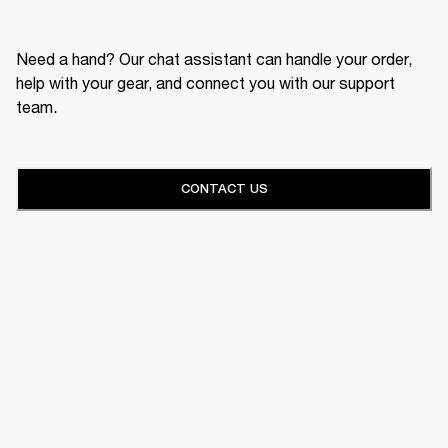
Need a hand? Our chat assistant can handle your order,
help with your gear, and connect you with our support
team.
CONTACT US