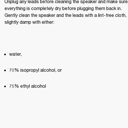
Unplug any leads before cleaning the speaker and make sure 
everything is completely dry before plugging them back in. 
Gently clean the speaker and the leads with a lint-free cloth, 
slightly damp with either:
water,
70% isopropyl alcohol, or
75% ethyl alcohol