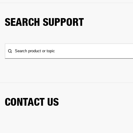
SEARCH SUPPORT
Search product or topic
CONTACT US