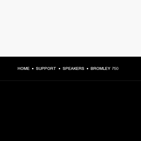
HOME
SUPPORT
SPEAKERS
BROMLEY 750
GET FRONT ROW ACCESS
Sign up and get: