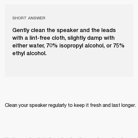
SHORT ANSWER
Gently clean the speaker and the leads
with a lint-free cloth, slightly damp with
either water, 70% isopropyl alcohol, or 75%
ethyl alcohol.
Clean your speaker regularly to keep it fresh and last longer. 