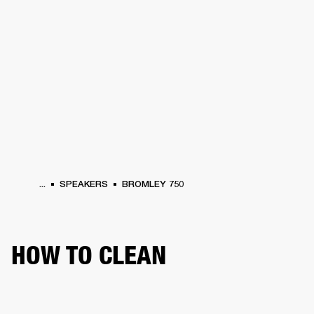
BUSINESS SOLUTIONS
MEMBERSHIP
HEADPHONES
DRUMS
CLOTHING
BACKSTAGE
MARSHALL RECORDS
SUP
...
SPEAKERS
BROMLEY 750
HOW TO CLEAN