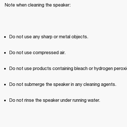
Note when cleaning the speaker:
Do not use any sharp or metal objects.
Do not use compressed air.
Do not use products containing bleach or hydrogen peroxi
Do not submerge the speaker in any cleaning agents.
Do not rinse the speaker under running water.