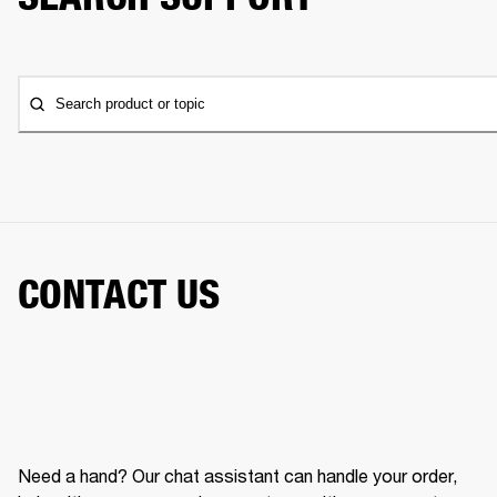
Search product or topic
CONTACT US
Need a hand? Our chat assistant can handle your order,