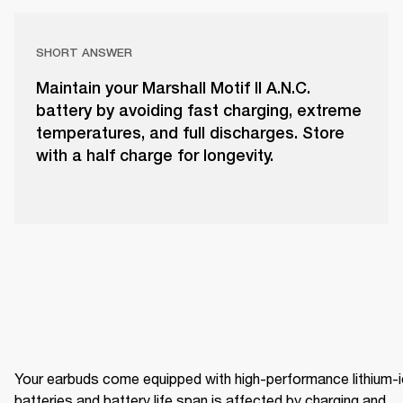
SHORT ANSWER
Maintain your Marshall Motif II A.N.C.
battery by avoiding fast charging, extreme
temperatures, and full discharges. Store
with a half charge for longevity.
Your earbuds come equipped with high-performance lithium-i
batteries and battery life span is affected by charging and 