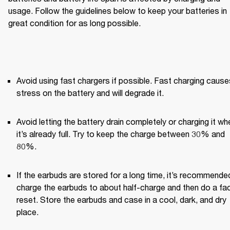
usage. Follow the guidelines below to keep your batteries in 
great condition for as long possible.
Avoid using fast chargers if possible. Fast charging causes
stress on the battery and will degrade it.
Avoid letting the battery drain completely or charging it whe
it’s already full. Try to keep the charge between 30% and 
80%.
If the earbuds are stored for a long time, it’s recommended
charge the earbuds to about half-charge and then do a fac
reset. Store the earbuds and case in a cool, dark, and dry 
place.