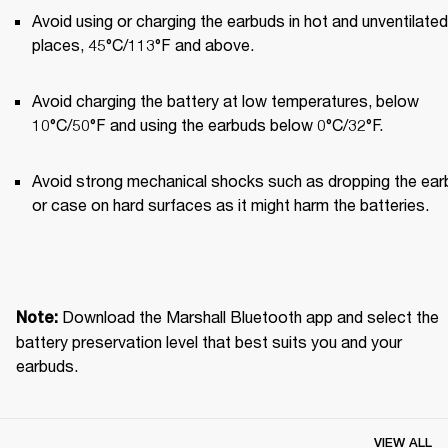
Avoid using or charging the earbuds in hot and unventilated 
places, 45°C/113°F and above.
Avoid charging the battery at low temperatures, below 
10°C/50°F and using the earbuds below 0°C/32°F.
Avoid strong mechanical shocks such as dropping the ear
or case on hard surfaces as it might harm the batteries.
Download the Marshall Bluetooth app and select the 
Note: 
battery preservation level that best suits you and your 
earbuds.
VIEW ALL