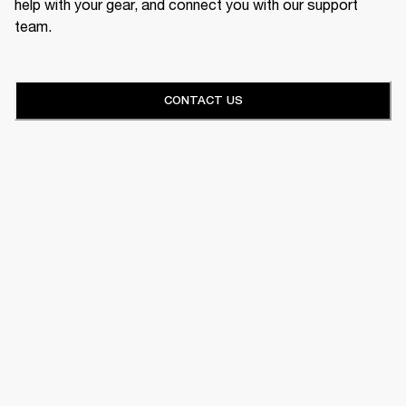
help with your gear, and connect you with our support
team.
CONTACT US