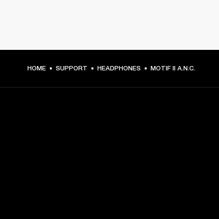
HOME
SUPPORT
HEADPHONES
MOTIF II A.N.C.
GET FRONT ROW ACCESS
Sign up and get:
10% off your first purchase at marshall.com, see 
exclusions 
here.