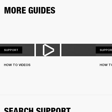
MORE GUIDES
SUPPORT
SUPPORT
SUPPOR
HOW TO VIDEOS
HOW T
SEARCH SUPPORT