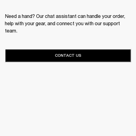
Need a hand? Our chat assistant can handle your order,
help with your gear, and connect you with our support
team.
CONTACT US