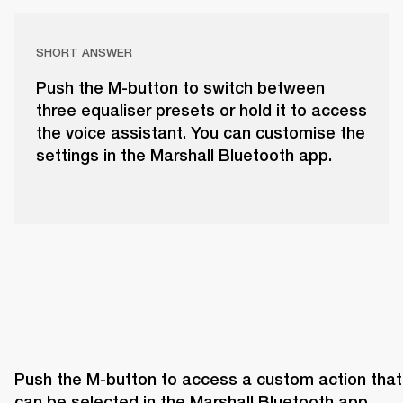
SHORT ANSWER
Push the M-button to switch between
three equaliser presets or hold it to access
the voice assistant. You can customise the
settings in the Marshall Bluetooth app.
Push the M-button to access a custom action that 
can be selected in the Marshall Bluetooth app. 