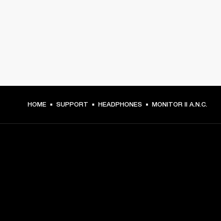
HOME
SUPPORT
HEADPHONES
MONITOR II A.N.C.
GET FRONT ROW ACCESS
Sign up and get: