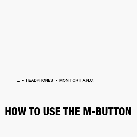
BUSINESS SOLUTIONS
MEMBERSHIP
HEADPHONES
DRUMS
CLOTHING
BACKSTAGE
MARSHALL RECORDS
SUP
...
HEADPHONES
MONITOR II A.N.C.
HOW TO USE THE M-BUTTON