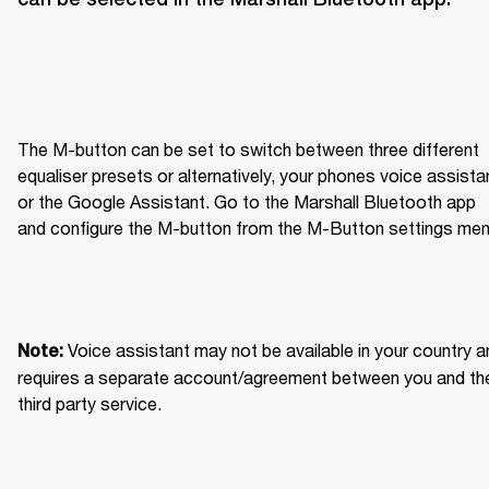
The M-button can be set to switch between three different 
equaliser presets or alternatively, your phones voice assistan
or the Google Assistant. Go to the Marshall Bluetooth app 
and configure the M-button from the M-Button settings men
Voice assistant may not be available in your country an
Note: 
requires a separate account/agreement between you and the
third party service.