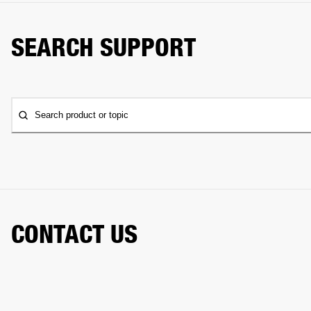
SEARCH SUPPORT
Search product or topic
CONTACT US