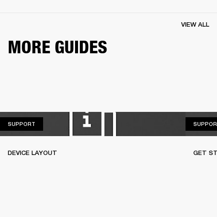
VIEW ALL
MORE GUIDES
SUPPORT
SUPPORT
SUPPOR
DEVICE LAYOUT
GET S