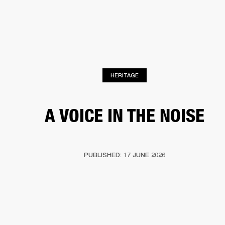
BUSINESS SOLUTIONS
MEMBERSHIP
HEADPHONES
DRUMS
CLOTHING
BACKSTAGE
MARSHALL RECORDS
SUP
HERITAGE
A VOICE IN THE NOISE
PUBLISHED: 17 JUNE 2026