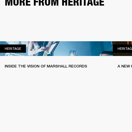
MORE FROM HERITAGE
HERITAGE
HERITAGE
HERITAG
INSIDE THE VISION OF MARSHALL RECORDS
A NEW