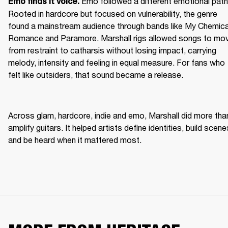
Emo followed a different emotional path.
Emo finds it voice. 
Rooted in hardcore but focused on vulnerability, the genre 
found a mainstream audience through bands like My Chemical
Romance and Paramore. Marshall rigs allowed songs to mov
from restraint to catharsis without losing impact, carrying 
melody, intensity and feeling in equal measure. For fans who 
felt like outsiders, that sound became a release. 
Across glam, hardcore, indie and emo, Marshall did more than
amplify guitars. It helped artists define identities, build scenes
and be heard when it mattered most. 