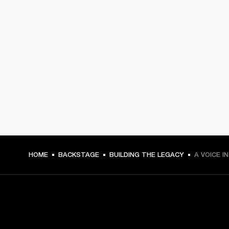
HOME
BACKSTAGE
BUILDING THE LEGACY
A VOICE I
GET FRONT ROW ACCESS