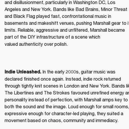
and disillusionment, particularly in Washington DC, Los 
Angeles and New York. Bands like Bad Brains, Minor Threat 
and Black Flag played fast, confrontational music in 
basements and makeshift venues, pushing Marshall gear to it
limits. Reliable, aggressive and unfiltered, Marshall became 
part of the DIY infrastructure of a scene which 
valued authenticity over polish. 
 In the early 2000s, guitar music was 
Indie Unleashed.
declared finished once again. Instead, indie rock returned 
through tightly knit scenes in London and New York. Bands lik
The Libertines and The Strokes favoured unrefined energy an
personality instead of perfection, with Marshall amps key to 
both the sound and the image. Loud enough for small rooms,
expressive enough for character-led playing, they suited a 
movement based on chaos, community and immediacy. 