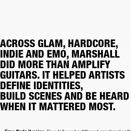
ACROSS GLAM, HARDCORE,
INDIE AND EMO, MARSHALL
DID MORE THAN AMPLIFY
GUITARS. IT HELPED ARTISTS
DEFINE IDENTITIES,
BUILD SCENES AND BE HEARD
WHEN IT MATTERED MOST.