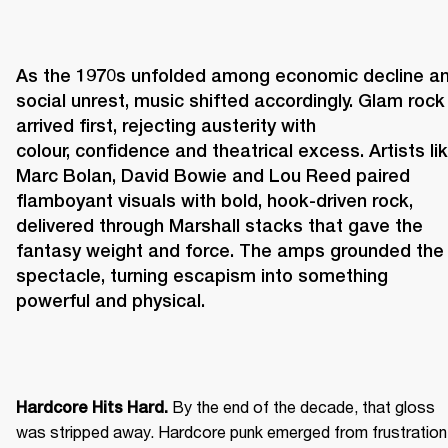
As the 1970s unfolded among economic decline an
social unrest, music shifted accordingly. Glam rock 
arrived first, rejecting austerity with 
colour, confidence and theatrical excess. Artists lik
Marc Bolan, David Bowie and Lou Reed paired 
flamboyant visuals with bold, hook-driven rock, 
delivered through Marshall stacks that gave the 
fantasy weight and force. The amps grounded the 
spectacle, turning escapism into something 
powerful and physical. 
 By the end of the decade, that gloss 
Hardcore Hits Hard.
was stripped away. Hardcore punk emerged from frustration 