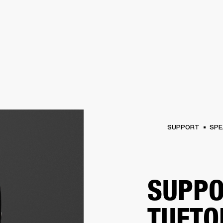
BUSINESS SOLUTIONS
MEMBERSHIP
FIND A RETAIL
S
DRUMS
CLOTHING
BACKSTAGE
MARSHALL RECORDS
SUPPORT
SUPPORT
SPE
SUPPO
TUFTO