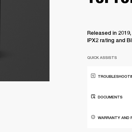
Released in 2019,
IPX2 rating and B
QUICK ASSISTS
TROUBLESHOOTIN
DOCUMENTS
WARRANTY AND 