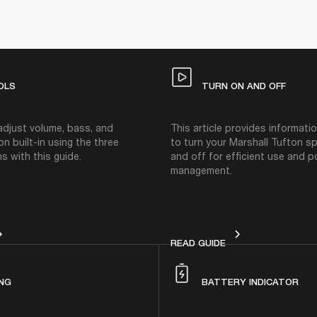
OLS
TURN ON AND OFF
adjust volume, bass, and
This article provides informat
on built-in using the three
to turn your Marshall Tufton s
s with this guide.
and off for efficient use and 
management.
ONTROLS
TURN ON AND OFF
READ GUIDE
NG
BATTERY INDICATOR