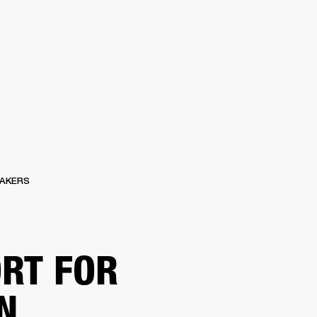
ER
OUTLET
AKERS
RT FOR
N