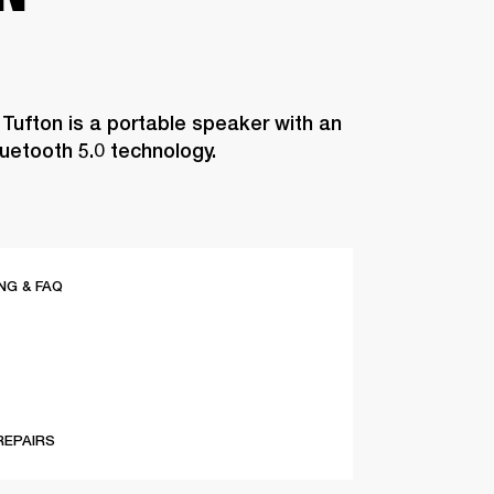
 Tufton is a portable speaker with an
luetooth 5.0 technology.
G & FAQ
REPAIRS