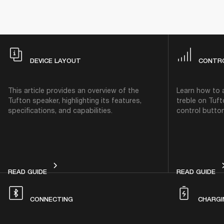
DEVICE LAYOUT
CONTR
This article provides an overview of the
Learn how to 
Tufton speaker, highlighting its features,
treble on Tuft
specifications, and capabilities.
control button
DEVICE LAYOUT
C
READ GUIDE
READ GUIDE
CONNECTING
CHARGI