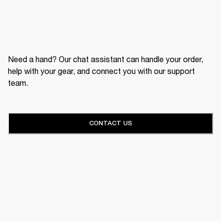
Need a hand? Our chat assistant can handle your order,
help with your gear, and connect you with our support
team.
CONTACT US