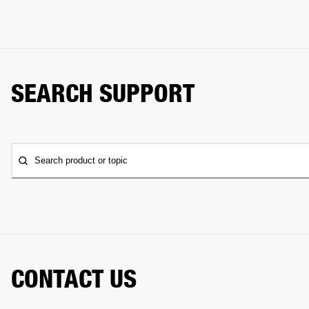
SEARCH SUPPORT
Search product or topic
CONTACT US