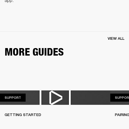
app.
VIEW ALL
MORE GUIDES
SUPPORT
SUPPORT
SUPPOR
GETTING STARTED
PAIRIN