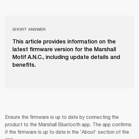
SHORT ANSWER
This article provides information on the
latest firmware version for the Marshall
Motif A.N.C., including update details and
benefits.
Ensure the firmware is up to date by connecting the 
product to the Marshall Bluetooth app. The app confirms 
if the firmware is up to date in the 'About' section of the 