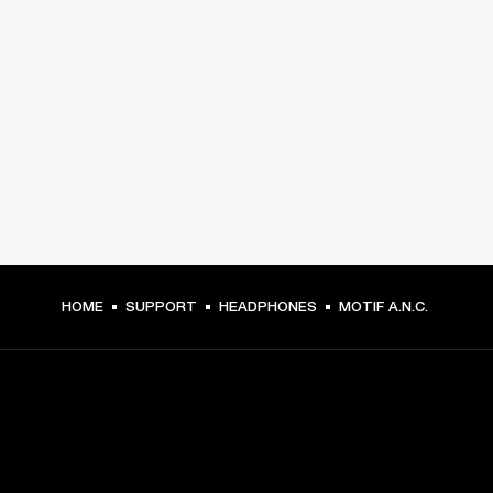
HOME
SUPPORT
HEADPHONES
MOTIF A.N.C.
GET FRONT ROW ACCESS