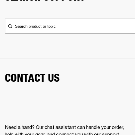
Search product or topic
CONTACT US
Need a hand? Our chat assistant can handle your order,
help with your gear, and connect you with our support