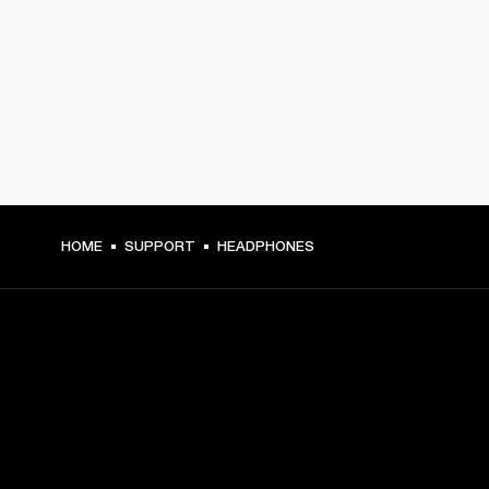
HOME
SUPPORT
HEADPHONES
GET FRONT ROW ACCESS
Sign up and get: