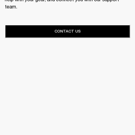
team.
CONTACT US