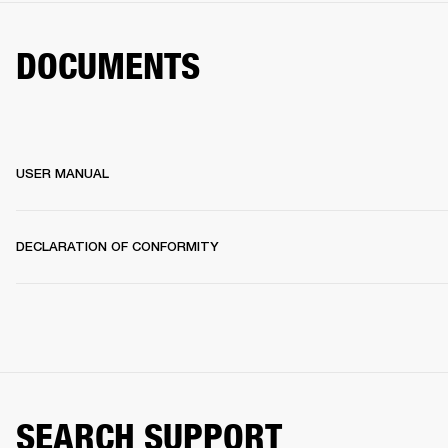
DOCUMENTS
USER MANUAL
DECLARATION OF CONFORMITY
SEARCH SUPPORT