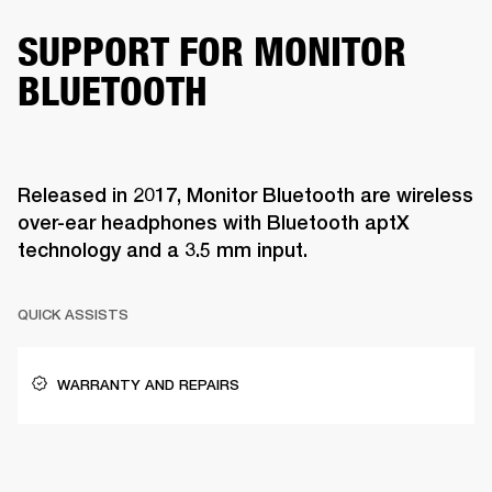
SUPPORT FOR MONITOR
BLUETOOTH
Released in 2017, Monitor Bluetooth are wireless
over-ear headphones with Bluetooth aptX
technology and a 3.5 mm input.
QUICK ASSISTS
WARRANTY AND REPAIRS