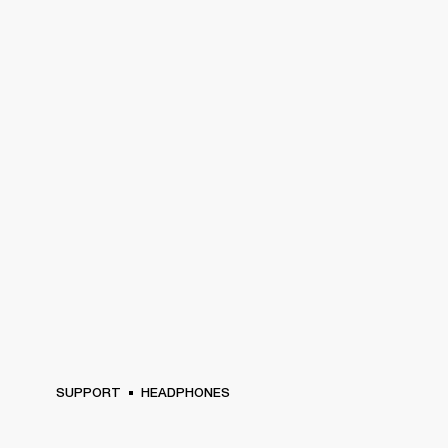
SUPPORT
HEADPHONES