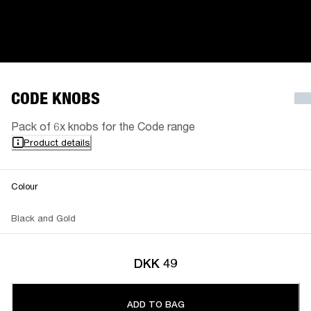
CODE KNOBS
Pack of 6x knobs for the Code range
Product details
Colour
Black and Gold
DKK 49
ADD TO BAG