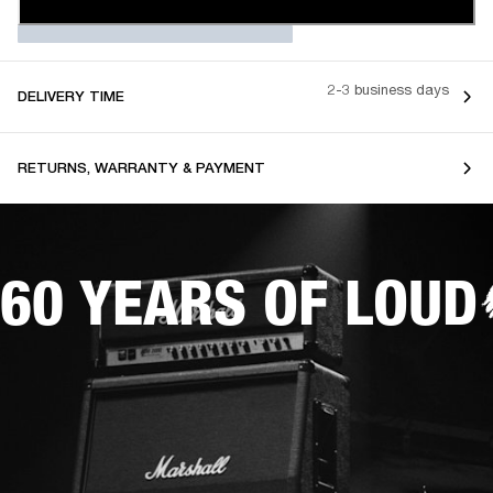
2-3 business days
DELIVERY TIME
RETURNS, WARRANTY & PAYMENT
60 YEARS OF LOUD