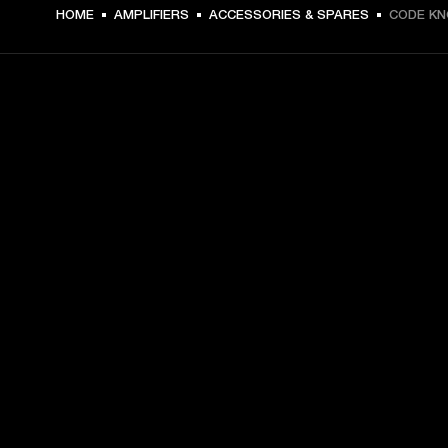
DKK 49 -
HOME
AMPLIFIERS
ACCESSORIES & SPARES
CODE K